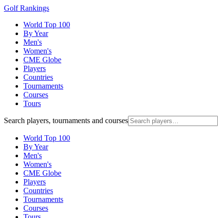
Golf Rankings
World Top 100
By Year
Men's
Women's
CME Globe
Players
Countries
Tournaments
Courses
Tours
Search players, tournaments and courses
World Top 100
By Year
Men's
Women's
CME Globe
Players
Countries
Tournaments
Courses
Tours