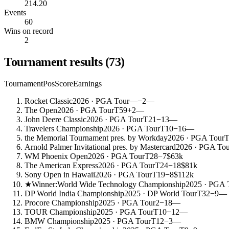
214.20
Events
60
Wins on record
2
Tournament results
(
73
)
Tournament
Pos
Score
Earnings
Rocket Classic
2026
· PGA Tour
—
−2
—
The Open
2026
· PGA Tour
T59
+2
—
John Deere Classic
2026
· PGA Tour
T21
−13
—
Travelers Championship
2026
· PGA Tour
T10
−16
—
the Memorial Tournament pres. by Workday
2026
· PGA Tour
T
Arnold Palmer Invitational pres. by Mastercard
2026
· PGA Tou
WM Phoenix Open
2026
· PGA Tour
T28
−7
$63k
The American Express
2026
· PGA Tour
T24
−18
$81k
Sony Open in Hawaii
2026
· PGA Tour
T19
−8
$112k
★
Winner:
World Wide Technology Championship
2025
· PGA 
DP World India Championship
2025
· DP World Tour
T32
−9
—
Procore Championship
2025
· PGA Tour
2
−18
—
TOUR Championship
2025
· PGA Tour
T10
−12
—
BMW Championship
2025
· PGA Tour
T12
−3
—