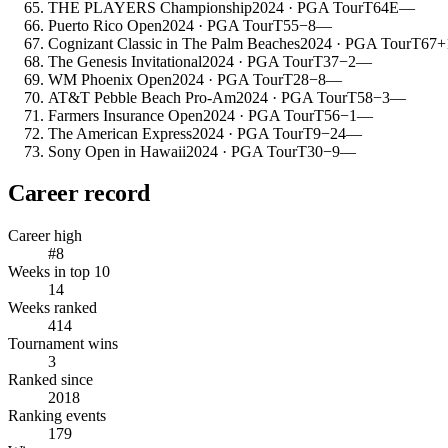
THE PLAYERS Championship
2024
· PGA Tour
T64
E
—
Puerto Rico Open
2024
· PGA Tour
T55
−8
—
Cognizant Classic in The Palm Beaches
2024
· PGA Tour
T67
+
The Genesis Invitational
2024
· PGA Tour
T37
−2
—
WM Phoenix Open
2024
· PGA Tour
T28
−8
—
AT&T Pebble Beach Pro-Am
2024
· PGA Tour
T58
−3
—
Farmers Insurance Open
2024
· PGA Tour
T56
−1
—
The American Express
2024
· PGA Tour
T9
−24
—
Sony Open in Hawaii
2024
· PGA Tour
T30
−9
—
Career record
Career high
#8
Weeks in top 10
14
Weeks ranked
414
Tournament wins
3
Ranked since
2018
Ranking events
179