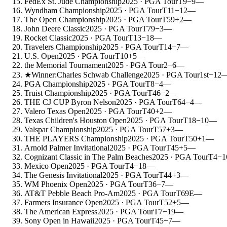
FedEx St. Jude Championship
2025
· PGA Tour
T9
−9
—
Wyndham Championship
2025
· PGA Tour
T11
−12
—
The Open Championship
2025
· PGA Tour
T59
+2
—
John Deere Classic
2025
· PGA Tour
T79
−3
—
Rocket Classic
2025
· PGA Tour
T13
−18
—
Travelers Championship
2025
· PGA Tour
T14
−7
—
U.S. Open
2025
· PGA Tour
T10
+5
—
the Memorial Tournament
2025
· PGA Tour
2
−6
—
★
Winner:
Charles Schwab Challenge
2025
· PGA Tour
1st
−12
PGA Championship
2025
· PGA Tour
T8
−4
—
Truist Championship
2025
· PGA Tour
T46
−2
—
THE CJ CUP Byron Nelson
2025
· PGA Tour
T64
−4
—
Valero Texas Open
2025
· PGA Tour
T40
+2
—
Texas Children's Houston Open
2025
· PGA Tour
T18
−10
—
Valspar Championship
2025
· PGA Tour
T57
+3
—
THE PLAYERS Championship
2025
· PGA Tour
T50
+1
—
Arnold Palmer Invitational
2025
· PGA Tour
T45
+5
—
Cognizant Classic in The Palm Beaches
2025
· PGA Tour
T4
−1
Mexico Open
2025
· PGA Tour
T4
−18
—
The Genesis Invitational
2025
· PGA Tour
T44
+3
—
WM Phoenix Open
2025
· PGA Tour
T36
−7
—
AT&T Pebble Beach Pro-Am
2025
· PGA Tour
T69
E
—
Farmers Insurance Open
2025
· PGA Tour
T52
+5
—
The American Express
2025
· PGA Tour
T7
−19
—
Sony Open in Hawaii
2025
· PGA Tour
T45
−7
—