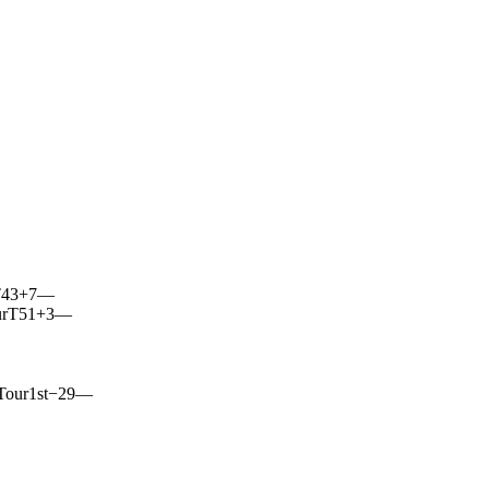
43
+7
—
r
T51
+3
—
Tour
1st
−29
—