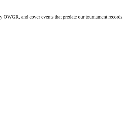
by OWGR, and cover events that predate our tournament records.