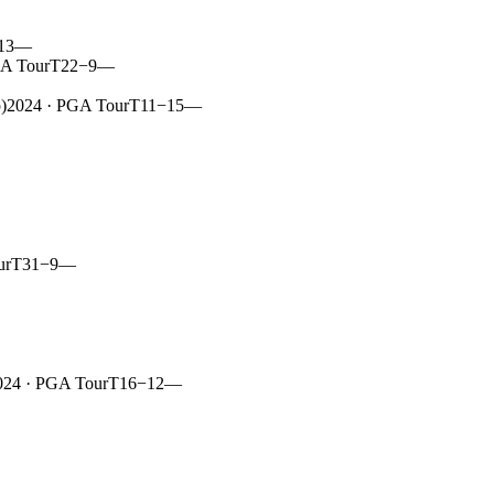
13
—
A Tour
T22
−9
—
)
2024
· PGA Tour
T11
−15
—
ur
T31
−9
—
024
· PGA Tour
T16
−12
—