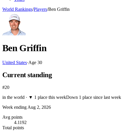
World Rankings
/
Players
/
Ben Griffin
Ben Griffin
United States
·
Age
30
Current standing
#20
in the world ·
▼
1 place this week
Down 1 place since last week
Week ending
Aug 2, 2026
Avg points
4.1192
Total points