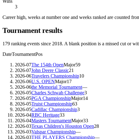
Wins
3
Career high, weeks at number one and weeks ranked are counted from
Tournament results
179
ranking events since
2018
. A blank position is a missed cut or wi
Date
Tournament
Pos
2026-07
The 154th Open
Major
59
2026-07
John Deere Classic
21
2026-06
Travelers Championship
10
2026-06
U.S. OPEN
Major
17
2026-06
the Memorial Tournament
—
2026-05
Charles Schwab Challenge
3
2026-05
PGA Championship
Major
14
2026-05
Truist Championship
63
2026-05
Cadillac Championship
3
2026-04
RBC Heritage
33
2026-04
Masters Tournament
Major
33
2026-03
Texas Children's Houston Open
28
2026-03
Valspar Championship
—
2026-03
THE PLAYERS Championship
—