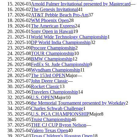
2026-03
Arnold Palmer Invitational presented by Mastercard
—
2026-02
The Genesis Invitational
41
2026-02
AT&T Pebble Beach Pro-Am
37
2026-02
WM Phoenix Open
28
2026-01
The American Express
24
2026-01
Sony Open in Hawaii
19
2025-11
World Wide Technology Championship
1
2025-10
DP World India Championship
32
2025-09
Procore Championship
2
2025-08
TOUR Championship
10
2025-08
BMW Championship
12
2025-08
FedEx St. Jude Championship
9
2025-08
Wyndham Championship
11
2025-07
The 153rd OPEN
Major
—
2025-07
John Deere Classic
—
2025-06
Rocket Classic
13
2025-06
Travelers Championship
14
2025-06
U.S. OPEN
Major
10
2025-06
the Memorial Tournament presented by Workday
2
2025-05
Charles Schwab Challenge
1
2025-05
U.S. PGA CHAMPIONSHIP
Major
8
2025-05
Truist Championship
46
2025-05
THE CJ CUP Byron Nelson
—
2025-04
Valero Texas Open
40
2025-03
Texas Children's Houston Open
18