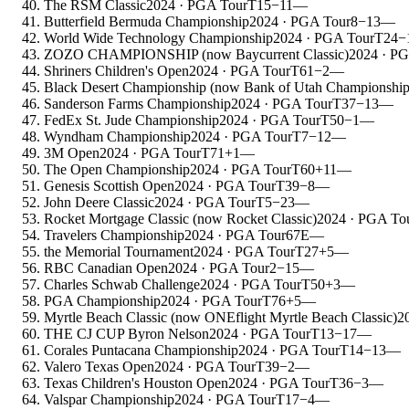
The RSM Classic
2024
· PGA Tour
T15
−11
—
Butterfield Bermuda Championship
2024
· PGA Tour
8
−13
—
World Wide Technology Championship
2024
· PGA Tour
T24
−
ZOZO CHAMPIONSHIP (now Baycurrent Classic)
2024
· PG
Shriners Children's Open
2024
· PGA Tour
T61
−2
—
Black Desert Championship (now Bank of Utah Championship
Sanderson Farms Championship
2024
· PGA Tour
T37
−13
—
FedEx St. Jude Championship
2024
· PGA Tour
T50
−1
—
Wyndham Championship
2024
· PGA Tour
T7
−12
—
3M Open
2024
· PGA Tour
T71
+1
—
The Open Championship
2024
· PGA Tour
T60
+11
—
Genesis Scottish Open
2024
· PGA Tour
T39
−8
—
John Deere Classic
2024
· PGA Tour
T5
−23
—
Rocket Mortgage Classic (now Rocket Classic)
2024
· PGA To
Travelers Championship
2024
· PGA Tour
67
E
—
the Memorial Tournament
2024
· PGA Tour
T27
+5
—
RBC Canadian Open
2024
· PGA Tour
2
−15
—
Charles Schwab Challenge
2024
· PGA Tour
T50
+3
—
PGA Championship
2024
· PGA Tour
T76
+5
—
Myrtle Beach Classic (now ONEflight Myrtle Beach Classic)
2
THE CJ CUP Byron Nelson
2024
· PGA Tour
T13
−17
—
Corales Puntacana Championship
2024
· PGA Tour
T14
−13
—
Valero Texas Open
2024
· PGA Tour
T39
−2
—
Texas Children's Houston Open
2024
· PGA Tour
T36
−3
—
Valspar Championship
2024
· PGA Tour
T17
−4
—