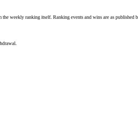
 the weekly ranking itself. Ranking events and wins are as published 
thdrawal.