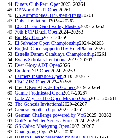
Diners Club Peru Open
2023–2026
4
DP World PGTI Open
2026
1
DS Automobiles 83° Open d'Italia
2026
1
Dubai Invitational
2024–2026
2
ECCO Tour Sand Valley Masters
2025–2026
2
70th ECP Brazil Open
2024–2026
3
Ein Bay Open
2017–2026
9
El Salvador Open Championship
2024–2026
3
English Open supported by HotelPlanner
2026
1
Estrella Damm Catalunya Championship
2026
1
Evans Scholars Invitational
2019–2026
3
Ever Glory ADT Open
2026
1
Explore NB Open
2024–2026
3
Farmers Insurance Open
2010–2026
17
FBC ZIM Open
2022–2026
5
Fred Olsen Alps de La Gomera
2019–2026
4
Gamle Fredrikstad Open
2017–2026
7
Gate Way To The Open Mizuno Open
2012–2026
11
The Genesis Invitational
2020–2026
7
Genesis Scottish Open
2022–2026
5
German Challenge powered by VcG
2025–2026
2
GolfStar Winter Series - Forest
2024–2026
3
GS Caltex Maekyung Open
2007–2026
7
Guangdong Open
2023–2026
2
Hainan Classic presented by MAEXTRO
2026
1