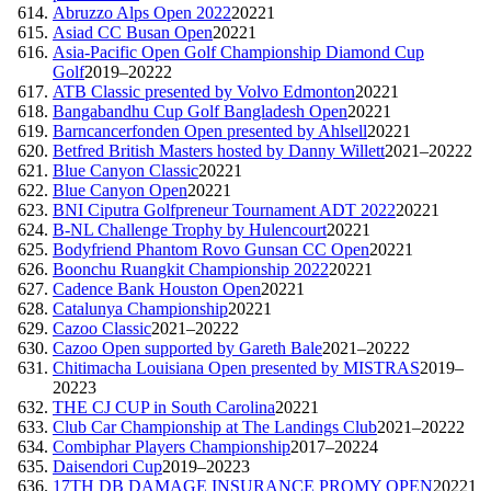
Abruzzo Alps Open 2022
2022
1
Asiad CC Busan Open
2022
1
Asia-Pacific Open Golf Championship Diamond Cup
Golf
2019–2022
2
ATB Classic presented by Volvo Edmonton
2022
1
Bangabandhu Cup Golf Bangladesh Open
2022
1
Barncancerfonden Open presented by Ahlsell
2022
1
Betfred British Masters hosted by Danny Willett
2021–2022
2
Blue Canyon Classic
2022
1
Blue Canyon Open
2022
1
BNI Ciputra Golfpreneur Tournament ADT 2022
2022
1
B-NL Challenge Trophy by Hulencourt
2022
1
Bodyfriend Phantom Rovo Gunsan CC Open
2022
1
Boonchu Ruangkit Championship 2022
2022
1
Cadence Bank Houston Open
2022
1
Catalunya Championship
2022
1
Cazoo Classic
2021–2022
2
Cazoo Open supported by Gareth Bale
2021–2022
2
Chitimacha Louisiana Open presented by MISTRAS
2019–
2022
3
THE CJ CUP in South Carolina
2022
1
Club Car Championship at The Landings Club
2021–2022
2
Combiphar Players Championship
2017–2022
4
Daisendori Cup
2019–2022
3
17TH DB DAMAGE INSURANCE PROMY OPEN
2022
1