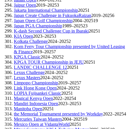
Jaipur Open
2019–2025
3
Jakarta International Championship
2025
1
Japan Create Challenge in FukuokaRaizan
2019–2025
6
Japan Open Golf Championship
2004–2025
19
Japan PGA Championship
1989–2025
23
K-dash Second Challenge Cup in Ibaraki
2025
1
KIA Open
2023–2025
3
Kolkata Challenge
2024–2025
2
Korn Ferry Tour Championship presented by United Leasing
& Finance
2019–2025
7
KPGA Classic
2024–2025
2
KPGA TOUR Championship in JEJU
2025
1
LANDIC CHALLENGE 12
2025
1
Lexus Challenge
2024–2025
2
Lexus Masters
2024–2025
2
Limpopo Championship
2019–2025
7
Link Hong Kong Open
2024–2025
2
LOPIA Fujisankei Classic
2025
1
Magical Kenya Open
2022–2025
4
Mandiri Indonesia Open
2023–2025
3
Manitoba Open
2025
1
the Memorial Tournament presented by Workday
2022–2025
4
Mercuries Taiwan Masters
2004–2025
19
Mexico Open at VidantaWorld
2025
1