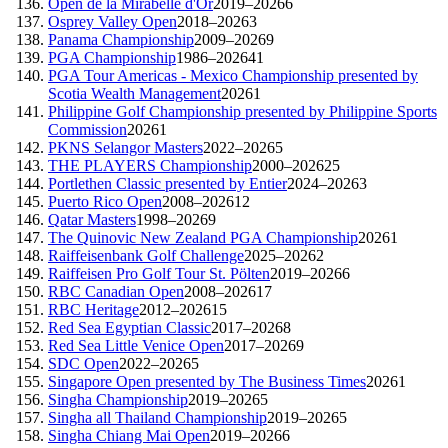
Open de la Mirabelle d'Or
2019–2026
6
Osprey Valley Open
2018–2026
3
Panama Championship
2009–2026
9
PGA Championship
1986–2026
41
PGA Tour Americas - Mexico Championship presented by
Scotia Wealth Management
2026
1
Philippine Golf Championship presented by Philippine Sports
Commission
2026
1
PKNS Selangor Masters
2022–2026
5
THE PLAYERS Championship
2000–2026
25
Portlethen Classic presented by Entier
2024–2026
3
Puerto Rico Open
2008–2026
12
Qatar Masters
1998–2026
9
The Quinovic New Zealand PGA Championship
2026
1
Raiffeisenbank Golf Challenge
2025–2026
2
Raiffeisen Pro Golf Tour St. Pölten
2019–2026
6
RBC Canadian Open
2008–2026
17
RBC Heritage
2012–2026
15
Red Sea Egyptian Classic
2017–2026
8
Red Sea Little Venice Open
2017–2026
9
SDC Open
2022–2026
5
Singapore Open presented by The Business Times
2026
1
Singha Championship
2019–2026
5
Singha all Thailand Championship
2019–2026
5
Singha Chiang Mai Open
2019–2026
6