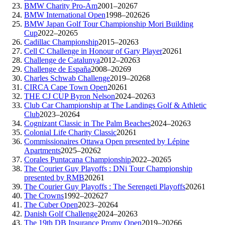
BMW Charity Pro-Am
2001–2026
7
BMW International Open
1998–2026
26
BMW Japan Golf Tour Championship Mori Building
Cup
2022–2026
5
Cadillac Championship
2015–2026
3
Cell C Challenge in Honour of Gary Player
2026
1
Challenge de Catalunya
2012–2026
3
Challenge de España
2008–2026
9
Charles Schwab Challenge
2019–2026
8
CIRCA Cape Town Open
2026
1
THE CJ CUP Byron Nelson
2024–2026
3
Club Car Championship at The Landings Golf & Athletic
Club
2023–2026
4
Cognizant Classic in The Palm Beaches
2024–2026
3
Colonial Life Charity Classic
2026
1
Commissionaires Ottawa Open presented by Lépine
Apartments
2025–2026
2
Corales Puntacana Championship
2022–2026
5
The Courier Guy Playoffs : DNi Tour Championship
presented by RMB
2026
1
The Courier Guy Playoffs : The Serengeti Playoffs
2026
1
The Crowns
1992–2026
27
The Cuber Open
2023–2026
4
Danish Golf Challenge
2024–2026
3
The 19th DB Insurance Promy Open
2019–2026
6