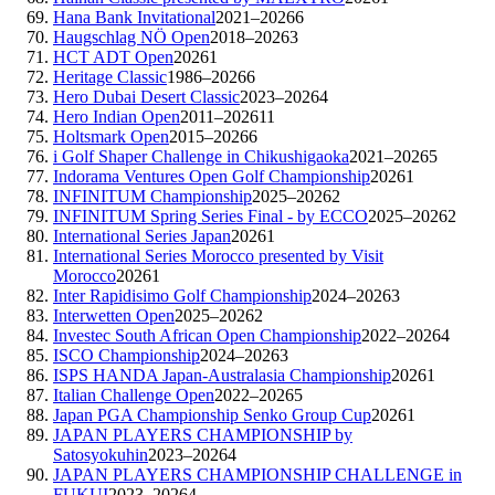
Hana Bank Invitational
2021–2026
6
Haugschlag NÖ Open
2018–2026
3
HCT ADT Open
2026
1
Heritage Classic
1986–2026
6
Hero Dubai Desert Classic
2023–2026
4
Hero Indian Open
2011–2026
11
Holtsmark Open
2015–2026
6
i Golf Shaper Challenge in Chikushigaoka
2021–2026
5
Indorama Ventures Open Golf Championship
2026
1
INFINITUM Championship
2025–2026
2
INFINITUM Spring Series Final - by ECCO
2025–2026
2
International Series Japan
2026
1
International Series Morocco presented by Visit
Morocco
2026
1
Inter Rapidisimo Golf Championship
2024–2026
3
Interwetten Open
2025–2026
2
Investec South African Open Championship
2022–2026
4
ISCO Championship
2024–2026
3
ISPS HANDA Japan-Australasia Championship
2026
1
Italian Challenge Open
2022–2026
5
Japan PGA Championship Senko Group Cup
2026
1
JAPAN PLAYERS CHAMPIONSHIP by
Satosyokuhin
2023–2026
4
JAPAN PLAYERS CHAMPIONSHIP CHALLENGE in
FUKUI
2023–2026
4