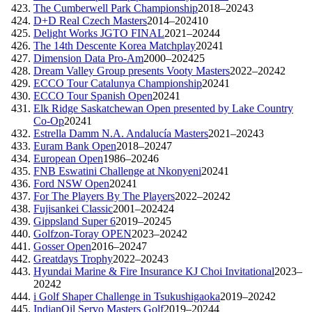
The Cumberwell Park Championship
2018–2024
3
D+D Real Czech Masters
2014–2024
10
Delight Works JGTO FINAL
2021–2024
4
The 14th Descente Korea Matchplay
2024
1
Dimension Data Pro-Am
2000–2024
25
Dream Valley Group presents Vooty Masters
2022–2024
2
ECCO Tour Catalunya Championship
2024
1
ECCO Tour Spanish Open
2024
1
Elk Ridge Saskatchewan Open presented by Lake Country
Co-Op
2024
1
Estrella Damm N.A. Andalucía Masters
2021–2024
3
Euram Bank Open
2018–2024
7
European Open
1986–2024
6
FNB Eswatini Challenge at Nkonyeni
2024
1
Ford NSW Open
2024
1
For The Players By The Players
2022–2024
2
Fujisankei Classic
2001–2024
24
Gippsland Super 6
2019–2024
5
Golfzon-Toray OPEN
2023–2024
2
Gosser Open
2016–2024
7
Greatdays Trophy
2022–2024
3
Hyundai Marine & Fire Insurance KJ Choi Invitational
2023–
2024
2
i Golf Shaper Challenge in Tsukushigaoka
2019–2024
2
IndianOil Servo Masters Golf
2019–2024
4