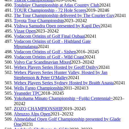
Totalplay Championship at Atlas Country Club
2024
1
TOUR Championship - 72 Hole Scores
2019–2024
6
The Tour Championship delivered by The Courier Guy
2024
1
Toyota Tour Championship
2023–2024
2
Vishwa Samudra Open presented by Kapil Dev
2024
1
Vizag Open
2023–2024
2
Vodacom Origins of Golf Final Oubaai
2024
1
Vodacom Origins of Golf - Highland Gate
Mpumalanga
2024
1
Vodacom Origins of Golf - Sishen
2016–2024
5
Vodacom Origins of Golf - Wild Coast
2024
1
Volvo Car Scandinavian Mixed
2023–2024
2
Webex Players Series Hosted by Geoff Ogilvy
2024
1
Webex Players Series Hunter Valley, Hosted by Jan
Stephenson & Peter O'Malley
2024
1
Webex Players Series Sydney Hosted by Braith Anasta
2024
1
Wells Fargo Championship
2011–2024
13
Yeangder TPC
2018–2024
5
Yokohama Minato Championship ~Fujiki Centennial~
2023–
2024
2
ZOZO CHAMPIONSHIP
2019–2024
5
Abruzzo Alps Open
2021–2023
2
Ahmedabad Open Golf Championship presented by Glade
One
2023
1