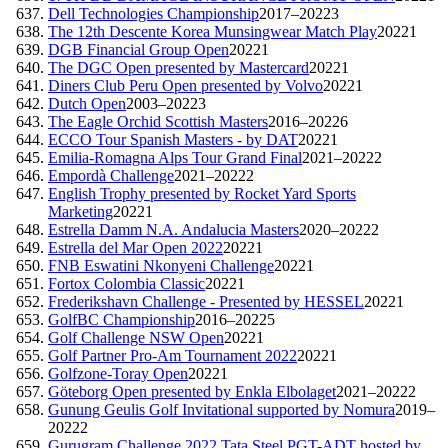
Dell Technologies Championship
2017–2022
3
The 12th Descente Korea Munsingwear Match Play
2022
1
DGB Financial Group Open
2022
1
The DGC Open presented by Mastercard
2022
1
Diners Club Peru Open presented by Volvo
2022
1
Dutch Open
2003–2022
3
The Eagle Orchid Scottish Masters
2016–2022
6
ECCO Tour Spanish Masters - by DAT
2022
1
Emilia-Romagna Alps Tour Grand Final
2021–2022
2
Empordà Challenge
2021–2022
2
English Trophy presented by Rocket Yard Sports
Marketing
2022
1
Estrella Damm N.A. Andalucia Masters
2020–2022
2
Estrella del Mar Open 2022
2022
1
FNB Eswatini Nkonyeni Challenge
2022
1
Fortox Colombia Classic
2022
1
Frederikshavn Challenge - Presented by HESSEL
2022
1
GolfBC Championship
2016–2022
5
Golf Challenge NSW Open
2022
1
Golf Partner Pro-Am Tournament 2022
2022
1
Golfzone-Toray Open
2022
1
Göteborg Open presented by Enkla Elbolaget
2021–2022
2
Gunung Geulis Golf Invitational supported by Nomura
2019–
2022
2
Gurugram Challenge 2022 Tata Steel PGT-ADT hosted by