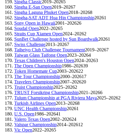
Singha Classic
2019–2026
5
Singha E-San Open
2019–2026
7
Singha Laguna Phuket Open
2018–2026
8
Singha-SAT ADT Hua Hin Championship
2026
1
Sony Open in Hawaii
2001–2026
26
Soudal Open
2022–2026
5
Straits Cup Xiamen Open
2024–2026
2
SunBet Challenge hosted by Sun Boardwalk
2026
1
Swiss Challenge
2013–2026
7
Taiheiyo Club Challenge Tournament
2019–2026
7
Taiwan Glass Taifong Open
2023–2026
4
Texas Children's Houston Open
2024–2026
3
The Open Championship
1986–2026
39
Token Homemate Cup
2003–2026
22
The Tour Championship
2000–2026
17
Travelers Championship
2007–2026
20
Truist Championship
2025–2026
2
TRUST Forsikring Championship
2021–2026
6
Tulum Championship at PGA Riviera Maya
2025–2026
2
Turkish Airlines Open
2013–2026
8
UNC Health Championship
2026
1
U.S. Open
1986–2026
41
Valero Texas Open
2002–2026
24
Valspar Championship
2014–2026
12
Vic Open
2022–2026
5