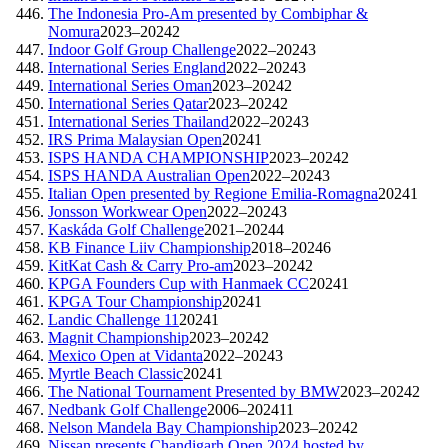
The Indonesia Pro-Am presented by Combiphar &
Nomura
2023–2024
2
Indoor Golf Group Challenge
2022–2024
3
International Series England
2022–2024
3
International Series Oman
2023–2024
2
International Series Qatar
2023–2024
2
International Series Thailand
2022–2024
3
IRS Prima Malaysian Open
2024
1
ISPS HANDA CHAMPIONSHIP
2023–2024
2
ISPS HANDA Australian Open
2022–2024
3
Italian Open presented by Regione Emilia-Romagna
2024
1
Jonsson Workwear Open
2022–2024
3
Kaskáda Golf Challenge
2021–2024
4
KB Finance Liiv Championship
2018–2024
6
KitKat Cash & Carry Pro-am
2023–2024
2
KPGA Founders Cup with Hanmaek CC
2024
1
KPGA Tour Championship
2024
1
Landic Challenge 11
2024
1
Magnit Championship
2023–2024
2
Mexico Open at Vidanta
2022–2024
3
Myrtle Beach Classic
2024
1
The National Tournament Presented by BMW
2023–2024
2
Nedbank Golf Challenge
2006–2024
11
Nelson Mandela Bay Championship
2023–2024
2
Nissan presents Chandigarh Open 2024 hosted by