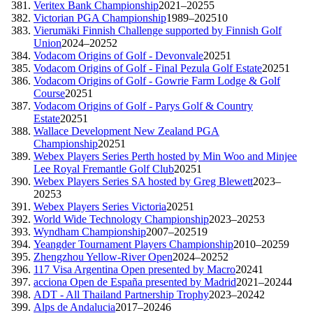
Veritex Bank Championship
2021–2025
5
Victorian PGA Championship
1989–2025
10
Vierumäki Finnish Challenge supported by Finnish Golf
Union
2024–2025
2
Vodacom Origins of Golf - Devonvale
2025
1
Vodacom Origins of Golf - Final Pezula Golf Estate
2025
1
Vodacom Origins of Golf - Gowrie Farm Lodge & Golf
Course
2025
1
Vodacom Origins of Golf - Parys Golf & Country
Estate
2025
1
Wallace Development New Zealand PGA
Championship
2025
1
Webex Players Series Perth hosted by Min Woo and Minjee
Lee Royal Fremantle Golf Club
2025
1
Webex Players Series SA hosted by Greg Blewett
2023–
2025
3
Webex Players Series Victoria
2025
1
World Wide Technology Championship
2023–2025
3
Wyndham Championship
2007–2025
19
Yeangder Tournament Players Championship
2010–2025
9
Zhengzhou Yellow-River Open
2024–2025
2
117 Visa Argentina Open presented by Macro
2024
1
acciona Open de España presented by Madrid
2021–2024
4
ADT - All Thailand Partnership Trophy
2023–2024
2
Alps de Andalucia
2017–2024
6