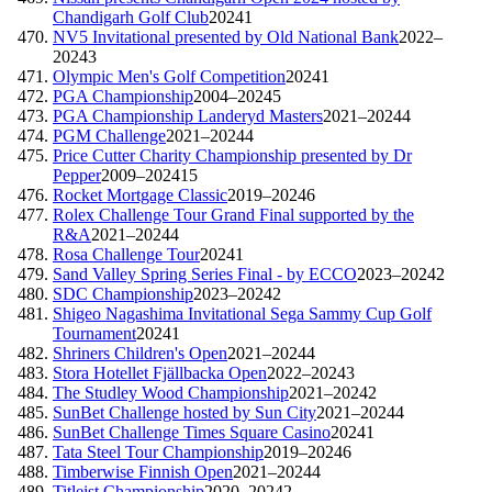
Chandigarh Golf Club
2024
1
NV5 Invitational presented by Old National Bank
2022–
2024
3
Olympic Men's Golf Competition
2024
1
PGA Championship
2004–2024
5
PGA Championship Landeryd Masters
2021–2024
4
PGM Challenge
2021–2024
4
Price Cutter Charity Championship presented by Dr
Pepper
2009–2024
15
Rocket Mortgage Classic
2019–2024
6
Rolex Challenge Tour Grand Final supported by the
R&A
2021–2024
4
Rosa Challenge Tour
2024
1
Sand Valley Spring Series Final - by ECCO
2023–2024
2
SDC Championship
2023–2024
2
Shigeo Nagashima Invitational Sega Sammy Cup Golf
Tournament
2024
1
Shriners Children's Open
2021–2024
4
Stora Hotellet Fjällbacka Open
2022–2024
3
The Studley Wood Championship
2021–2024
2
SunBet Challenge hosted by Sun City
2021–2024
4
SunBet Challenge Times Square Casino
2024
1
Tata Steel Tour Championship
2019–2024
6
Timberwise Finnish Open
2021–2024
4
Titleist Championship
2020–2024
2