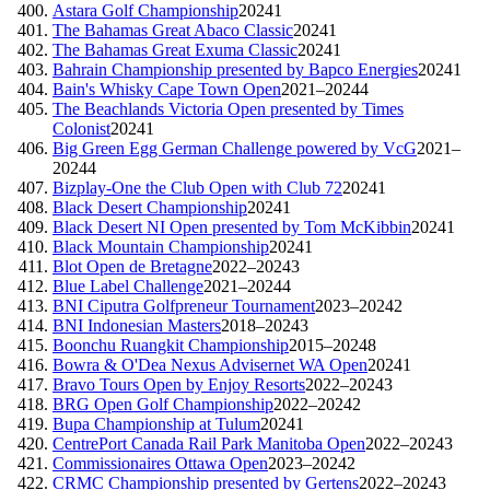
Astara Golf Championship
2024
1
The Bahamas Great Abaco Classic
2024
1
The Bahamas Great Exuma Classic
2024
1
Bahrain Championship presented by Bapco Energies
2024
1
Bain's Whisky Cape Town Open
2021–2024
4
The Beachlands Victoria Open presented by Times
Colonist
2024
1
Big Green Egg German Challenge powered by VcG
2021–
2024
4
Bizplay-One the Club Open with Club 72
2024
1
Black Desert Championship
2024
1
Black Desert NI Open presented by Tom McKibbin
2024
1
Black Mountain Championship
2024
1
Blot Open de Bretagne
2022–2024
3
Blue Label Challenge
2021–2024
4
BNI Ciputra Golfpreneur Tournament
2023–2024
2
BNI Indonesian Masters
2018–2024
3
Boonchu Ruangkit Championship
2015–2024
8
Bowra & O'Dea Nexus Advisernet WA Open
2024
1
Bravo Tours Open by Enjoy Resorts
2022–2024
3
BRG Open Golf Championship
2022–2024
2
Bupa Championship at Tulum
2024
1
CentrePort Canada Rail Park Manitoba Open
2022–2024
3
Commissionaires Ottawa Open
2023–2024
2
CRMC Championship presented by Gertens
2022–2024
3