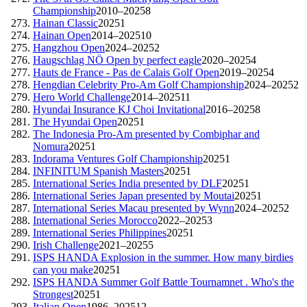
Championship
2010–2025
8
Hainan Classic
2025
1
Hainan Open
2014–2025
10
Hangzhou Open
2024–2025
2
Haugschlag NÖ Open by perfect eagle
2020–2025
4
Hauts de France - Pas de Calais Golf Open
2019–2025
4
Hengdian Celebrity Pro-Am Golf Championship
2024–2025
2
Hero World Challenge
2014–2025
11
Hyundai Insurance KJ Choi Invitational
2016–2025
8
The Hyundai Open
2025
1
The Indonesia Pro-Am presented by Combiphar and
Nomura
2025
1
Indorama Ventures Golf Championship
2025
1
INFINITUM Spanish Masters
2025
1
International Series India presented by DLF
2025
1
International Series Japan presented by Moutai
2025
1
International Series Macau presented by Wynn
2024–2025
2
International Series Morocco
2022–2025
3
International Series Philippines
2025
1
Irish Challenge
2021–2025
5
ISPS HANDA Explosion in the summer. How many birdies
can you make
2025
1
ISPS HANDA Summer Golf Battle Tournamnet . Who's the
Strongest
2025
1
Italian Open
1986–2025
12