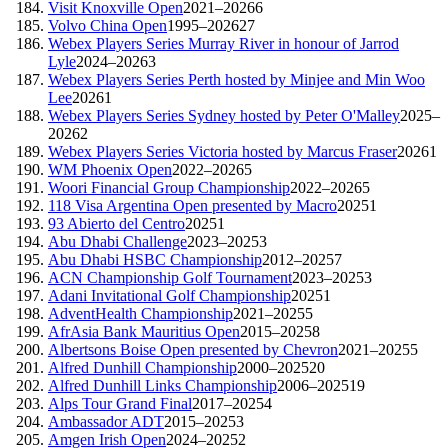
Visit Knoxville Open
2021–2026
6
Volvo China Open
1995–2026
27
Webex Players Series Murray River in honour of Jarrod
Lyle
2024–2026
3
Webex Players Series Perth hosted by Minjee and Min Woo
Lee
2026
1
Webex Players Series Sydney hosted by Peter O'Malley
2025–
2026
2
Webex Players Series Victoria hosted by Marcus Fraser
2026
1
WM Phoenix Open
2022–2026
5
Woori Financial Group Championship
2022–2026
5
118 Visa Argentina Open presented by Macro
2025
1
93 Abierto del Centro
2025
1
Abu Dhabi Challenge
2023–2025
3
Abu Dhabi HSBC Championship
2012–2025
7
ACN Championship Golf Tournament
2023–2025
3
Adani Invitational Golf Championship
2025
1
AdventHealth Championship
2021–2025
5
AfrAsia Bank Mauritius Open
2015–2025
8
Albertsons Boise Open presented by Chevron
2021–2025
5
Alfred Dunhill Championship
2000–2025
20
Alfred Dunhill Links Championship
2006–2025
19
Alps Tour Grand Final
2017–2025
4
Ambassador ADT
2015–2025
3
Amgen Irish Open
2024–2025
2