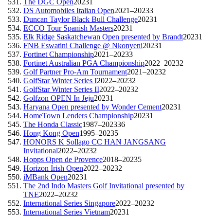
The DGC Open
2023
1
DS Automobiles Italian Open
2021–2023
3
Duncan Taylor Black Bull Challenge
2023
1
ECCO Tour Spanish Masters
2023
1
Elk Ridge Saskatchewan Open presented by Brandt
2023
1
FNB Eswatini Challenge @ Nkonyeni
2023
1
Fortinet Championship
2021–2023
3
Fortinet Australian PGA Championship
2022–2023
2
Golf Partner Pro-Am Tournament
2021–2023
2
GolfStar Winter Series I
2022–2023
2
GolfStar Winter Series II
2022–2023
2
Golfzon OPEN In Jeju
2023
1
Haryana Open presented by Wonder Cement
2023
1
HomeTown Lenders Championship
2023
1
The Honda Classic
1987–2023
36
Hong Kong Open
1995–2023
5
HONORS K Sollago CC HAN JANGSANG
Invitational
2022–2023
2
Hopps Open de Provence
2018–2023
5
Horizon Irish Open
2022–2023
2
iMBank Open
2023
1
The 2nd Indo Masters Golf Invitational presented by
TNE
2022–2023
2
International Series Singapore
2022–2023
2
International Series Vietnam
2023
1