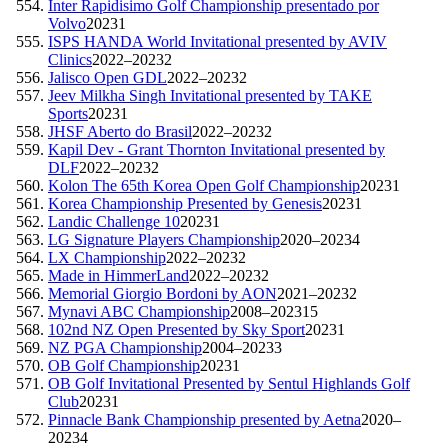
Inter Rapidisimo Golf Championship presentado por
Volvo
2023
1
ISPS HANDA World Invitational presented by AVIV
Clinics
2022–2023
2
Jalisco Open GDL
2022–2023
2
Jeev Milkha Singh Invitational presented by TAKE
Sports
2023
1
JHSF Aberto do Brasil
2022–2023
2
Kapil Dev - Grant Thornton Invitational presented by
DLF
2022–2023
2
Kolon The 65th Korea Open Golf Championship
2023
1
Korea Championship Presented by Genesis
2023
1
Landic Challenge 10
2023
1
LG Signature Players Championship
2020–2023
4
LX Championship
2022–2023
2
Made in HimmerLand
2022–2023
2
Memorial Giorgio Bordoni by AON
2021–2023
2
Mynavi ABC Championship
2008–2023
15
102nd NZ Open Presented by Sky Sport
2023
1
NZ PGA Championship
2004–2023
3
OB Golf Championship
2023
1
OB Golf Invitational Presented by Sentul Highlands Golf
Club
2023
1
Pinnacle Bank Championship presented by Aetna
2020–
2023
4