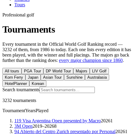
Tours
Professional golf
Tournaments
Every tournament in the Official World Golf Ranking record —
3232
of them, from 1986 to today. Each one lists every edition it has
been played, with the winner and full placings. The majors go back
further than the ranking does:
every major champion since 1860
.
All tours
PGA Tour
DP World Tour
Majors
LIV Golf
Korn Ferry
Japan
Asian Tour
Sunshine
Australasia
HotelPlanner
Korean
Search tournaments
3232 tournaments
Tournament
Years
Played
119 Visa Argentina Open presented by Macro
2026
1
3M Open
2019–2026
8
94 Abierto del Centro Zurich presentado por Personal
2026
1