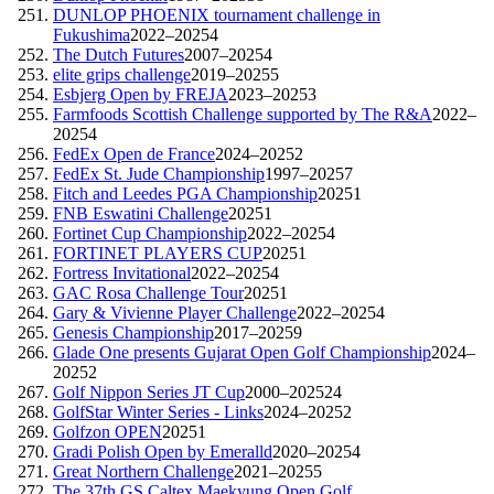
DUNLOP PHOENIX tournament challenge in
Fukushima
2022–2025
4
The Dutch Futures
2007–2025
4
elite grips challenge
2019–2025
5
Esbjerg Open by FREJA
2023–2025
3
Farmfoods Scottish Challenge supported by The R&A
2022–
2025
4
FedEx Open de France
2024–2025
2
FedEx St. Jude Championship
1997–2025
7
Fitch and Leedes PGA Championship
2025
1
FNB Eswatini Challenge
2025
1
Fortinet Cup Championship
2022–2025
4
FORTINET PLAYERS CUP
2025
1
Fortress Invitational
2022–2025
4
GAC Rosa Challenge Tour
2025
1
Gary & Vivienne Player Challenge
2022–2025
4
Genesis Championship
2017–2025
9
Glade One presents Gujarat Open Golf Championship
2024–
2025
2
Golf Nippon Series JT Cup
2000–2025
24
GolfStar Winter Series - Links
2024–2025
2
Golfzon OPEN
2025
1
Gradi Polish Open by Emeralld
2020–2025
4
Great Northern Challenge
2021–2025
5
The 37th GS Caltex Maekyung Open Golf