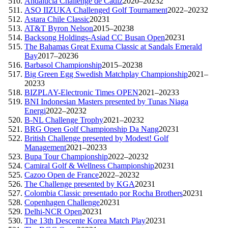
Andalucía Challenge de Cádiz
2020–2023
2
ASO IIZUKA Challenged Golf Tournament
2022–2023
2
Astara Chile Classic
2023
1
AT&T Byron Nelson
2015–2023
8
Backsong Holdings-Asiad CC Busan Open
2023
1
The Bahamas Great Exuma Classic at Sandals Emerald
Bay
2017–2023
6
Barbasol Championship
2015–2023
8
Big Green Egg Swedish Matchplay Championship
2021–
2023
3
BIZPLAY-Electronic Times OPEN
2021–2023
3
BNI Indonesian Masters presented by Tunas Niaga
Energi
2022–2023
2
B-NL Challenge Trophy
2021–2023
2
BRG Open Golf Championship Da Nang
2023
1
British Challenge presented by Modest! Golf
Management
2021–2023
3
Bupa Tour Championship
2022–2023
2
Camiral Golf & Wellness Championship
2023
1
Cazoo Open de France
2022–2023
2
The Challenge presented by KGA
2023
1
Colombia Classic presentado por Rocha Brothers
2023
1
Copenhagen Challenge
2023
1
Delhi-NCR Open
2023
1
The 13th Descente Korea Match Play
2023
1