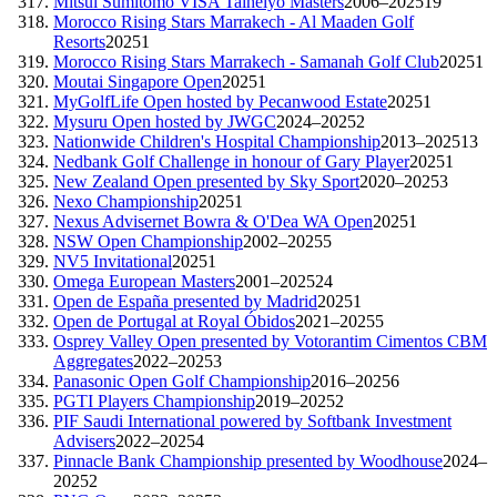
Mitsui Sumitomo VISA Taiheiyo Masters
2006–2025
19
Morocco Rising Stars Marrakech - Al Maaden Golf
Resorts
2025
1
Morocco Rising Stars Marrakech - Samanah Golf Club
2025
1
Moutai Singapore Open
2025
1
MyGolfLife Open hosted by Pecanwood Estate
2025
1
Mysuru Open hosted by JWGC
2024–2025
2
Nationwide Children's Hospital Championship
2013–2025
13
Nedbank Golf Challenge in honour of Gary Player
2025
1
New Zealand Open presented by Sky Sport
2020–2025
3
Nexo Championship
2025
1
Nexus Advisernet Bowra & O'Dea WA Open
2025
1
NSW Open Championship
2002–2025
5
NV5 Invitational
2025
1
Omega European Masters
2001–2025
24
Open de España presented by Madrid
2025
1
Open de Portugal at Royal Óbidos
2021–2025
5
Osprey Valley Open presented by Votorantim Cimentos CBM
Aggregates
2022–2025
3
Panasonic Open Golf Championship
2016–2025
6
PGTI Players Championship
2019–2025
2
PIF Saudi International powered by Softbank Investment
Advisers
2022–2025
4
Pinnacle Bank Championship presented by Woodhouse
2024–
2025
2