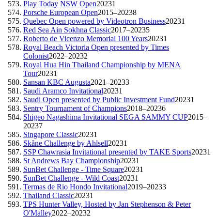
Play Today NSW Open
2023
1
Porsche European Open
2015–2023
8
Quebec Open powered by Videotron Business
2023
1
Red Sea Ain Sokhna Classic
2017–2023
5
Roberto de Vicenzo Memorial 100 Years
2023
1
Royal Beach Victoria Open presented by Times
Colonist
2022–2023
2
Royal Hua Hin Thailand Championship by MENA
Tour
2023
1
Sansan KBC Augusta
2021–2023
3
Saudi Aramco Invitational
2023
1
Saudi Open presented by Public Investment Fund
2023
1
Sentry Tournament of Champions
2018–2023
6
Shigeo Nagashima Invitational SEGA SAMMY CUP
2015–
2023
7
Singapore Classic
2023
1
Skåne Challenge by Ahlsell
2023
1
SSP Chawrasia Invitational presented by TAKE Sports
2023
1
St Andrews Bay Championship
2023
1
SunBet Challenge - Time Square
2023
1
SunBet Challenge - Wild Coast
2023
1
Termas de Rio Hondo Invitational
2019–2023
3
Thailand Classic
2023
1
TPS Hunter Valley, Hosted by Jan Stephenson & Peter
O'Malley
2022–2023
2