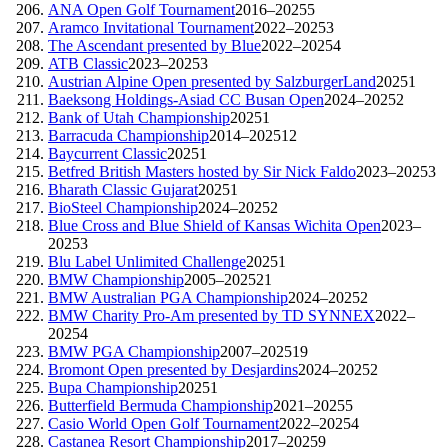
ANA Open Golf Tournament
2016–2025
5
Aramco Invitational Tournament
2022–2025
3
The Ascendant presented by Blue
2022–2025
4
ATB Classic
2023–2025
3
Austrian Alpine Open presented by SalzburgerLand
2025
1
Baeksong Holdings-Asiad CC Busan Open
2024–2025
2
Bank of Utah Championship
2025
1
Barracuda Championship
2014–2025
12
Baycurrent Classic
2025
1
Betfred British Masters hosted by Sir Nick Faldo
2023–2025
3
Bharath Classic Gujarat
2025
1
BioSteel Championship
2024–2025
2
Blue Cross and Blue Shield of Kansas Wichita Open
2023–
2025
3
Blu Label Unlimited Challenge
2025
1
BMW Championship
2005–2025
21
BMW Australian PGA Championship
2024–2025
2
BMW Charity Pro-Am presented by TD SYNNEX
2022–
2025
4
BMW PGA Championship
2007–2025
19
Bromont Open presented by Desjardins
2024–2025
2
Bupa Championship
2025
1
Butterfield Bermuda Championship
2021–2025
5
Casio World Open Golf Tournament
2022–2025
4
Castanea Resort Championship
2017–2025
9