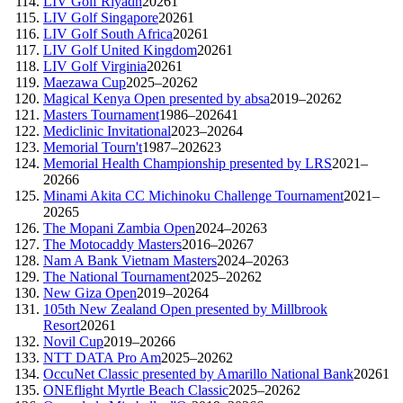
LIV Golf Riyadh
2026
1
LIV Golf Singapore
2026
1
LIV Golf South Africa
2026
1
LIV Golf United Kingdom
2026
1
LIV Golf Virginia
2026
1
Maezawa Cup
2025–2026
2
Magical Kenya Open presented by absa
2019–2026
2
Masters Tournament
1986–2026
41
Mediclinic Invitational
2023–2026
4
Memorial Tourn't
1987–2026
23
Memorial Health Championship presented by LRS
2021–
2026
6
Minami Akita CC Michinoku Challenge Tournament
2021–
2026
5
The Mopani Zambia Open
2024–2026
3
The Motocaddy Masters
2016–2026
7
Nam A Bank Vietnam Masters
2024–2026
3
The National Tournament
2025–2026
2
New Giza Open
2019–2026
4
105th New Zealand Open presented by Millbrook
Resort
2026
1
Novil Cup
2019–2026
6
NTT DATA Pro Am
2025–2026
2
OccuNet Classic presented by Amarillo National Bank
2026
1
ONEflight Myrtle Beach Classic
2025–2026
2