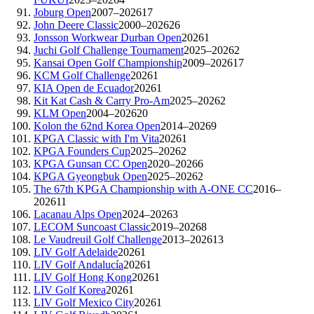
Joburg Open
2007–2026
17
John Deere Classic
2000–2026
26
Jonsson Workwear Durban Open
2026
1
Juchi Golf Challenge Tournament
2025–2026
2
Kansai Open Golf Championship
2009–2026
17
KCM Golf Challenge
2026
1
KIA Open de Ecuador
2026
1
Kit Kat Cash & Carry Pro-Am
2025–2026
2
KLM Open
2004–2026
20
Kolon the 62nd Korea Open
2014–2026
9
KPGA Classic with I'm Vita
2026
1
KPGA Founders Cup
2025–2026
2
KPGA Gunsan CC Open
2020–2026
6
KPGA Gyeongbuk Open
2025–2026
2
The 67th KPGA Championship with A-ONE CC
2016–
2026
11
Lacanau Alps Open
2024–2026
3
LECOM Suncoast Classic
2019–2026
8
Le Vaudreuil Golf Challenge
2013–2026
13
LIV Golf Adelaide
2026
1
LIV Golf Andalucía
2026
1
LIV Golf Hong Kong
2026
1
LIV Golf Korea
2026
1
LIV Golf Mexico City
2026
1