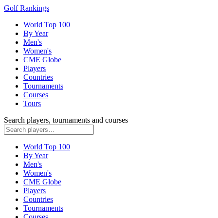
Golf Rankings
World Top 100
By Year
Men's
Women's
CME Globe
Players
Countries
Tournaments
Courses
Tours
Search players, tournaments and courses
World Top 100
By Year
Men's
Women's
CME Globe
Players
Countries
Tournaments
Courses