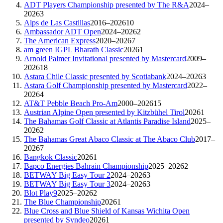
ADT Players Championship presented by The R&A
2024–
2026
3
Alps de Las Castillas
2016–2026
10
Ambassador ADT Open
2024–2026
2
The American Express
2020–2026
7
am green IGPL Bharath Classic
2026
1
Arnold Palmer Invitational presented by Mastercard
2009–
2026
18
Astara Chile Classic presented by Scotiabank
2024–2026
3
Astara Golf Championship presented by Mastercard
2022–
2026
4
AT&T Pebble Beach Pro-Am
2000–2026
15
Austrian Alpine Open presented by Kitzbühel Tirol
2026
1
The Bahamas Golf Classic at Atlantis Paradise Island
2025–
2026
2
The Bahamas Great Abaco Classic at The Abaco Club
2017–
2026
7
Bangkok Classic
2026
1
Bapco Energies Bahrain Championship
2025–2026
2
BETWAY Big Easy Tour 2
2024–2026
3
BETWAY Big Easy Tour 3
2024–2026
3
Blot Play9
2025–2026
2
The Blue Championship
2026
1
Blue Cross and Blue Shield of Kansas Wichita Open
presented by Syndeo
2026
1