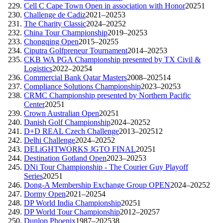
Cell C Cape Town Open in association with Honor
2025
1
Challenge de Cadiz
2021–2025
3
The Charity Classic
2024–2025
2
China Tour Championship
2019–2025
3
Chongqing Open
2015–2025
5
Ciputra Golfpreneur Tournament
2014–2025
3
CKB WA PGA Championship presented by TX Civil &
Logistics
2022–2025
4
Commercial Bank Qatar Masters
2008–2025
14
Compliance Solutions Championship
2023–2025
3
CRMC Championship presented by Northern Pacific
Center
2025
1
Crown Australian Open
2025
1
Danish Golf Championship
2024–2025
2
D+D REAL Czech Challenge
2013–2025
12
Delhi Challenge
2024–2025
2
DELiGHTWORKS JGTO FINAL
2025
1
Destination Gotland Open
2023–2025
3
DNi Tour Championship - The Courier Guy Playoff
Series
2025
1
Dong-A Membership Exchange Group OPEN
2024–2025
2
Dormy Open
2021–2025
4
DP World India Championship
2025
1
DP World Tour Championship
2012–2025
7
Dunlop Phoenix
1987–2025
38