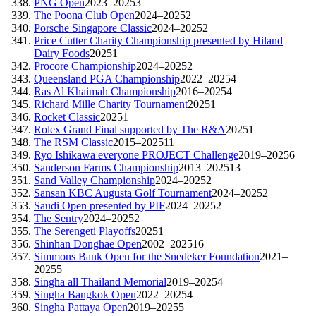
PNG Open
2023–2025
3
The Poona Club Open
2024–2025
2
Porsche Singapore Classic
2024–2025
2
Price Cutter Charity Championship presented by Hiland
Dairy Foods
2025
1
Procore Championship
2024–2025
2
Queensland PGA Championship
2022–2025
4
Ras Al Khaimah Championship
2016–2025
4
Richard Mille Charity Tournament
2025
1
Rocket Classic
2025
1
Rolex Grand Final supported by The R&A
2025
1
The RSM Classic
2015–2025
11
Ryo Ishikawa everyone PROJECT Challenge
2019–2025
6
Sanderson Farms Championship
2013–2025
13
Sand Valley Championship
2024–2025
2
Sansan KBC Augusta Golf Tournament
2024–2025
2
Saudi Open presented by PIF
2024–2025
2
The Sentry
2024–2025
2
The Serengeti Playoffs
2025
1
Shinhan Donghae Open
2002–2025
16
Simmons Bank Open for the Snedeker Foundation
2021–
2025
5
Singha all Thailand Memorial
2019–2025
4
Singha Bangkok Open
2022–2025
4
Singha Pattaya Open
2019–2025
5