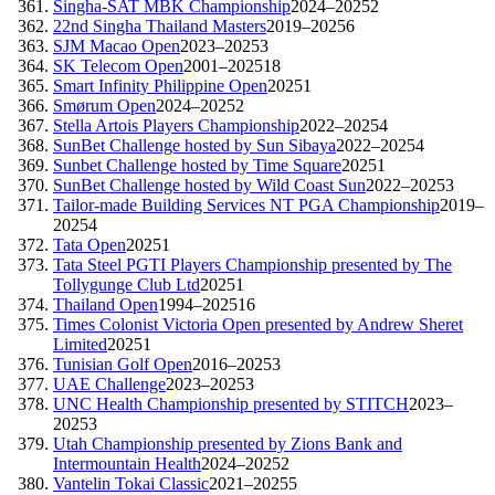
Singha-SAT MBK Championship
2024–2025
2
22nd Singha Thailand Masters
2019–2025
6
SJM Macao Open
2023–2025
3
SK Telecom Open
2001–2025
18
Smart Infinity Philippine Open
2025
1
Smørum Open
2024–2025
2
Stella Artois Players Championship
2022–2025
4
SunBet Challenge hosted by Sun Sibaya
2022–2025
4
Sunbet Challenge hosted by Time Square
2025
1
SunBet Challenge hosted by Wild Coast Sun
2022–2025
3
Tailor-made Building Services NT PGA Championship
2019–
2025
4
Tata Open
2025
1
Tata Steel PGTI Players Championship presented by The
Tollygunge Club Ltd
2025
1
Thailand Open
1994–2025
16
Times Colonist Victoria Open presented by Andrew Sheret
Limited
2025
1
Tunisian Golf Open
2016–2025
3
UAE Challenge
2023–2025
3
UNC Health Championship presented by STITCH
2023–
2025
3
Utah Championship presented by Zions Bank and
Intermountain Health
2024–2025
2
Vantelin Tokai Classic
2021–2025
5