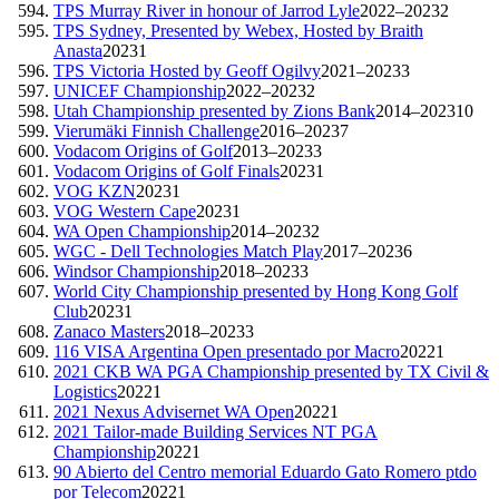
TPS Murray River in honour of Jarrod Lyle
2022–2023
2
TPS Sydney, Presented by Webex, Hosted by Braith
Anasta
2023
1
TPS Victoria Hosted by Geoff Ogilvy
2021–2023
3
UNICEF Championship
2022–2023
2
Utah Championship presented by Zions Bank
2014–2023
10
Vierumäki Finnish Challenge
2016–2023
7
Vodacom Origins of Golf
2013–2023
3
Vodacom Origins of Golf Finals
2023
1
VOG KZN
2023
1
VOG Western Cape
2023
1
WA Open Championship
2014–2023
2
WGC - Dell Technologies Match Play
2017–2023
6
Windsor Championship
2018–2023
3
World City Championship presented by Hong Kong Golf
Club
2023
1
Zanaco Masters
2018–2023
3
116 VISA Argentina Open presentado por Macro
2022
1
2021 CKB WA PGA Championship presented by TX Civil &
Logistics
2022
1
2021 Nexus Advisernet WA Open
2022
1
2021 Tailor-made Building Services NT PGA
Championship
2022
1
90 Abierto del Centro memorial Eduardo Gato Romero ptdo
por Telecom
2022
1