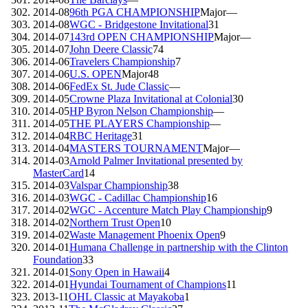
2014-08
96th PGA CHAMPIONSHIP
Major
—
2014-08
WGC - Bridgestone Invitational
31
2014-07
143rd OPEN CHAMPIONSHIP
Major
—
2014-07
John Deere Classic
74
2014-06
Travelers Championship
7
2014-06
U.S. OPEN
Major
48
2014-06
FedEx St. Jude Classic
—
2014-05
Crowne Plaza Invitational at Colonial
30
2014-05
HP Byron Nelson Championship
—
2014-05
THE PLAYERS Championship
—
2014-04
RBC Heritage
31
2014-04
MASTERS TOURNAMENT
Major
—
2014-03
Arnold Palmer Invitational presented by
MasterCard
14
2014-03
Valspar Championship
38
2014-03
WGC - Cadillac Championship
16
2014-02
WGC - Accenture Match Play Championship
9
2014-02
Northern Trust Open
10
2014-02
Waste Management Phoenix Open
9
2014-01
Humana Challenge in partnership with the Clinton
Foundation
33
2014-01
Sony Open in Hawaii
4
2014-01
Hyundai Tournament of Champions
11
2013-11
OHL Classic at Mayakoba
1