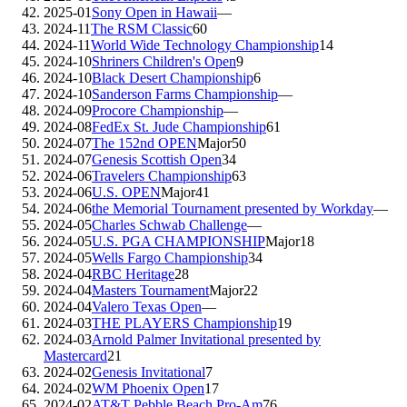
2025-01
Sony Open in Hawaii
—
2024-11
The RSM Classic
60
2024-11
World Wide Technology Championship
14
2024-10
Shriners Children's Open
9
2024-10
Black Desert Championship
6
2024-10
Sanderson Farms Championship
—
2024-09
Procore Championship
—
2024-08
FedEx St. Jude Championship
61
2024-07
The 152nd OPEN
Major
50
2024-07
Genesis Scottish Open
34
2024-06
Travelers Championship
63
2024-06
U.S. OPEN
Major
41
2024-06
the Memorial Tournament presented by Workday
—
2024-05
Charles Schwab Challenge
—
2024-05
U.S. PGA CHAMPIONSHIP
Major
18
2024-05
Wells Fargo Championship
34
2024-04
RBC Heritage
28
2024-04
Masters Tournament
Major
22
2024-04
Valero Texas Open
—
2024-03
THE PLAYERS Championship
19
2024-03
Arnold Palmer Invitational presented by
Mastercard
21
2024-02
Genesis Invitational
7
2024-02
WM Phoenix Open
17
2024-02
AT&T Pebble Beach Pro-Am
76