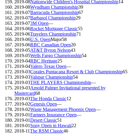
2019-08
Nationwide Children's Hospital Championship
14
2019-08
Wyndham Championship
39
2019-07
Barracuda Championship
67
2019-07
Barbasol Championship
29
2019-07
3M Open
—
2019-06
Rocket Mortgage Classic
55
2019-06
Travelers Championship
71
2019-06
U.S. Open
Major
58
2019-06
RBC Canadian Open
20
2019-05
AT&T Byron Nelson
43
2019-05
Wells Fargo Championship
54
2019-04
RBC Heritage
25
2019-04
Valero Texas Open
—
2019-03
Corales Puntacana Resort & Club Championship
65
2019-03
Valspar Championship
54
2019-03
THE PLAYERS Championship
—
2019-03
Arnold Palmer Invitational presented by
Mastercard
68
2019-03
The Honda Classic
12
2019-02
Genesis Open
—
2019-02
Waste Management Phoenix Open
—
2019-01
Farmers Insurance Open
—
2019-01
Desert Classic
51
2019-01
Sony Open in Hawaii
22
2018-11
The RSM Classic
46