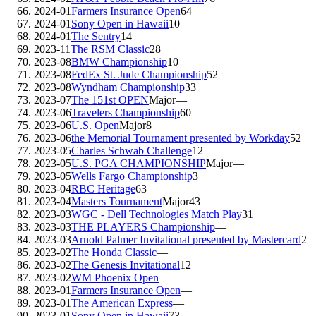
2024-01
Farmers Insurance Open
64
2024-01
Sony Open in Hawaii
10
2024-01
The Sentry
14
2023-11
The RSM Classic
28
2023-08
BMW Championship
10
2023-08
FedEx St. Jude Championship
52
2023-08
Wyndham Championship
33
2023-07
The 151st OPEN
Major
—
2023-06
Travelers Championship
60
2023-06
U.S. Open
Major
8
2023-06
the Memorial Tournament presented by Workday
52
2023-05
Charles Schwab Challenge
12
2023-05
U.S. PGA CHAMPIONSHIP
Major
—
2023-05
Wells Fargo Championship
3
2023-04
RBC Heritage
63
2023-04
Masters Tournament
Major
43
2023-03
WGC - Dell Technologies Match Play
31
2023-03
THE PLAYERS Championship
—
2023-03
Arnold Palmer Invitational presented by Mastercard
2
2023-02
The Honda Classic
—
2023-02
The Genesis Invitational
12
2023-02
WM Phoenix Open
—
2023-01
Farmers Insurance Open
—
2023-01
The American Express
—
2023-01
Sony Open in Hawaii
73