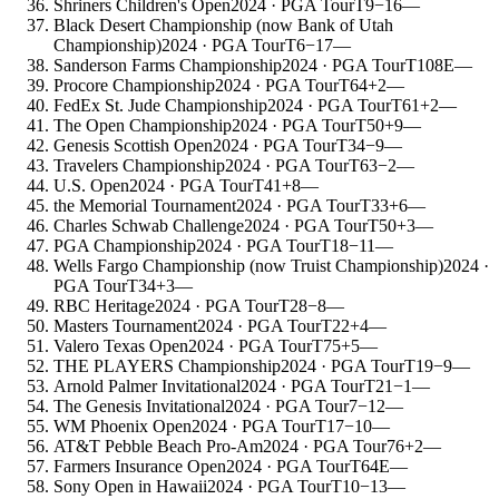
Shriners Children's Open
2024
· PGA Tour
T9
−16
—
Black Desert Championship (now Bank of Utah
Championship)
2024
· PGA Tour
T6
−17
—
Sanderson Farms Championship
2024
· PGA Tour
T108
E
—
Procore Championship
2024
· PGA Tour
T64
+2
—
FedEx St. Jude Championship
2024
· PGA Tour
T61
+2
—
The Open Championship
2024
· PGA Tour
T50
+9
—
Genesis Scottish Open
2024
· PGA Tour
T34
−9
—
Travelers Championship
2024
· PGA Tour
T63
−2
—
U.S. Open
2024
· PGA Tour
T41
+8
—
the Memorial Tournament
2024
· PGA Tour
T33
+6
—
Charles Schwab Challenge
2024
· PGA Tour
T50
+3
—
PGA Championship
2024
· PGA Tour
T18
−11
—
Wells Fargo Championship (now Truist Championship)
2024
·
PGA Tour
T34
+3
—
RBC Heritage
2024
· PGA Tour
T28
−8
—
Masters Tournament
2024
· PGA Tour
T22
+4
—
Valero Texas Open
2024
· PGA Tour
T75
+5
—
THE PLAYERS Championship
2024
· PGA Tour
T19
−9
—
Arnold Palmer Invitational
2024
· PGA Tour
T21
−1
—
The Genesis Invitational
2024
· PGA Tour
7
−12
—
WM Phoenix Open
2024
· PGA Tour
T17
−10
—
AT&T Pebble Beach Pro-Am
2024
· PGA Tour
76
+2
—
Farmers Insurance Open
2024
· PGA Tour
T64
E
—
Sony Open in Hawaii
2024
· PGA Tour
T10
−13
—