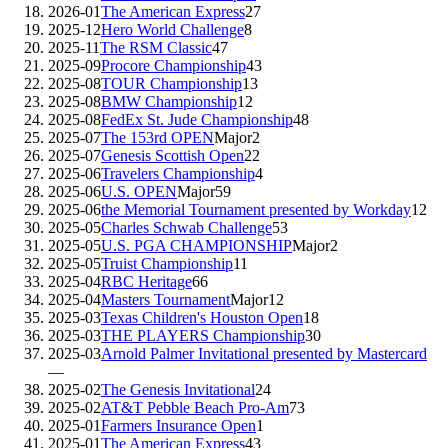
2026-01
The American Express
27
2025-12
Hero World Challenge
8
2025-11
The RSM Classic
47
2025-09
Procore Championship
43
2025-08
TOUR Championship
13
2025-08
BMW Championship
12
2025-08
FedEx St. Jude Championship
48
2025-07
The 153rd OPEN
Major
2
2025-07
Genesis Scottish Open
22
2025-06
Travelers Championship
4
2025-06
U.S. OPEN
Major
59
2025-06
the Memorial Tournament presented by Workday
12
2025-05
Charles Schwab Challenge
53
2025-05
U.S. PGA CHAMPIONSHIP
Major
2
2025-05
Truist Championship
11
2025-04
RBC Heritage
66
2025-04
Masters Tournament
Major
12
2025-03
Texas Children's Houston Open
18
2025-03
THE PLAYERS Championship
30
2025-03
Arnold Palmer Invitational presented by Mastercard
—
2025-02
The Genesis Invitational
24
2025-02
AT&T Pebble Beach Pro-Am
73
2025-01
Farmers Insurance Open
1
2025-01
The American Express
43