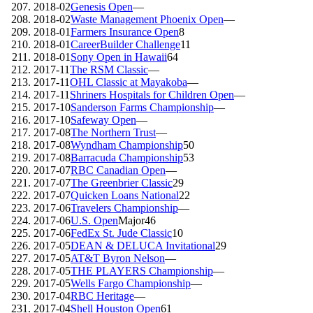
2018-02
Genesis Open
—
2018-02
Waste Management Phoenix Open
—
2018-01
Farmers Insurance Open
8
2018-01
CareerBuilder Challenge
11
2018-01
Sony Open in Hawaii
64
2017-11
The RSM Classic
—
2017-11
OHL Classic at Mayakoba
—
2017-11
Shriners Hospitals for Children Open
—
2017-10
Sanderson Farms Championship
—
2017-10
Safeway Open
—
2017-08
The Northern Trust
—
2017-08
Wyndham Championship
50
2017-08
Barracuda Championship
53
2017-07
RBC Canadian Open
—
2017-07
The Greenbrier Classic
29
2017-07
Quicken Loans National
22
2017-06
Travelers Championship
—
2017-06
U.S. Open
Major
46
2017-06
FedEx St. Jude Classic
10
2017-05
DEAN & DELUCA Invitational
29
2017-05
AT&T Byron Nelson
—
2017-05
THE PLAYERS Championship
—
2017-05
Wells Fargo Championship
—
2017-04
RBC Heritage
—
2017-04
Shell Houston Open
61