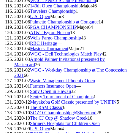
2021-08
WGC - FedEx St. Jude Invitational
4
2021-07
149th Open Championship
Major
46
2021-06
Travelers Championship
1
2021-06
U.S. Open
Major
3
2021-06
Palmetto Championship at Congaree
14
2021-05
PGA CHAMPIONSHIP
Major
64
2021-05
AT&T Byron Nelson
13
2021-05
Wells Fargo Championship
43
2021-04
RBC Heritage
—
2021-04
Masters Tournament
Major
21
2021-03
WGC - Dell Technologies Match Play
42
2021-03
Arnold Palmer Invitational presented by
Mastercard
26
2021-02
WGC - Workday Championship at The Concession
2021
66
2021-02
Waste Management Phoenix Open
—
2021-01
Farmers Insurance Open
—
2021-01
Sony Open in Hawaii
32
2021-01
Sentry Tournament of Champions
1
2020-12
Mayakoba Golf Classic presented by UNIFIN
5
2020-11
The RSM Classic
6
2020-10
ZOZO Championship @Sherwood
28
2020-10
The CJ Cup @ Shadow Creek
10
2020-10
Shriners Hospitals for Children Open
—
2020-09
U.S. Open
Major
4