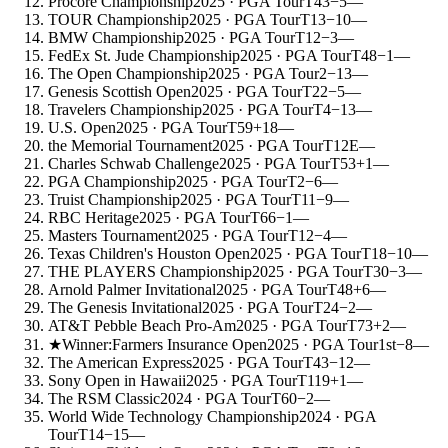
Procore Championship
2025
· PGA Tour
T43
−5
—
TOUR Championship
2025
· PGA Tour
T13
−10
—
BMW Championship
2025
· PGA Tour
T12
−3
—
FedEx St. Jude Championship
2025
· PGA Tour
T48
−1
—
The Open Championship
2025
· PGA Tour
2
−13
—
Genesis Scottish Open
2025
· PGA Tour
T22
−5
—
Travelers Championship
2025
· PGA Tour
T4
−13
—
U.S. Open
2025
· PGA Tour
T59
+18
—
the Memorial Tournament
2025
· PGA Tour
T12
E
—
Charles Schwab Challenge
2025
· PGA Tour
T53
+1
—
PGA Championship
2025
· PGA Tour
T2
−6
—
Truist Championship
2025
· PGA Tour
T11
−9
—
RBC Heritage
2025
· PGA Tour
T66
−1
—
Masters Tournament
2025
· PGA Tour
T12
−4
—
Texas Children's Houston Open
2025
· PGA Tour
T18
−10
—
THE PLAYERS Championship
2025
· PGA Tour
T30
−3
—
Arnold Palmer Invitational
2025
· PGA Tour
T48
+6
—
The Genesis Invitational
2025
· PGA Tour
T24
−2
—
AT&T Pebble Beach Pro-Am
2025
· PGA Tour
T73
+2
—
★
Winner:
Farmers Insurance Open
2025
· PGA Tour
1st
−8
—
The American Express
2025
· PGA Tour
T43
−12
—
Sony Open in Hawaii
2025
· PGA Tour
T119
+1
—
The RSM Classic
2024
· PGA Tour
T60
−2
—
World Wide Technology Championship
2024
· PGA
Tour
T14
−15
—