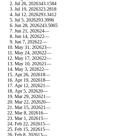
Jul 26, 2026
34
3.1584
Jul 19, 2026
32
3.2818
Jul 12, 2026
29
3.3412
Jul 5, 2026
29
3.3996
Jun 28, 2026
24
3.5065
Jun 21, 2026
24
—
Jun 14, 2026
22
—
Jun 7, 2026
22
—
May 31, 2026
23
—
May 24, 2026
22
—
May 17, 2026
22
—
May 10, 2026
21
—
May 3, 2026
22
—
Apr 26, 2026
18
—
Apr 19, 2026
18
—
Apr 12, 2026
21
—
Apr 5, 2026
20
—
Mar 29, 2026
21
—
Mar 22, 2026
20
—
Mar 15, 2026
21
—
Mar 8, 2026
16
—
Mar 1, 2026
15
—
Feb 22, 2026
15
—
Feb 15, 2026
15
—
Feb 8, 2026
13
—