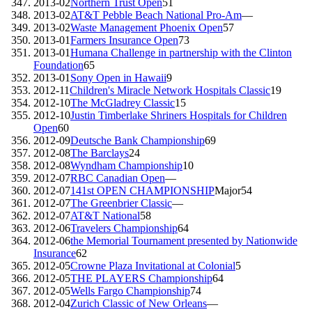
2013-02
Northern Trust Open
51
2013-02
AT&T Pebble Beach National Pro-Am
—
2013-02
Waste Management Phoenix Open
57
2013-01
Farmers Insurance Open
73
2013-01
Humana Challenge in partnership with the Clinton
Foundation
65
2013-01
Sony Open in Hawaii
9
2012-11
Children's Miracle Network Hospitals Classic
19
2012-10
The McGladrey Classic
15
2012-10
Justin Timberlake Shriners Hospitals for Children
Open
60
2012-09
Deutsche Bank Championship
69
2012-08
The Barclays
24
2012-08
Wyndham Championship
10
2012-07
RBC Canadian Open
—
2012-07
141st OPEN CHAMPIONSHIP
Major
54
2012-07
The Greenbrier Classic
—
2012-07
AT&T National
58
2012-06
Travelers Championship
64
2012-06
the Memorial Tournament presented by Nationwide
Insurance
62
2012-05
Crowne Plaza Invitational at Colonial
5
2012-05
THE PLAYERS Championship
64
2012-05
Wells Fargo Championship
74
2012-04
Zurich Classic of New Orleans
—