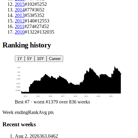
2015
#102
#52
52
2014
#77
#36
52
2013
#53
#53
52
2012
#140
#125
53
2011
#274
#274
52
2010
#1322
#1320
35
Ranking history
1Y
5Y
10Y
Career
#
10
#
25
#
50
#
100
#
250
#
500
#
1000
2011
2013
2015
2017
2019
2021
2023
2025
Best #7 · worst #1379 over 836 weeks
Week ending
Rank
Avg pts
Recent weeks
Aug 2, 2026
36
3.0462