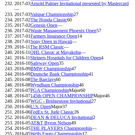
2017-03
Arnold Palmer Invitational presented by Mastercard
—
2017-03
Valspar Championship
27
2017-02
The Honda Classic
60
2017-02
Genesis Open
—
2017-02
Waste Management Phoenix Open
57
2017-01
Farmers Insurance Open
14
2017-01
Sony Open in Hawaii
—
2016-11
The RSM Classic
—
2016-11
OHL Classic at Mayakoba
—
2016-11
Shriners Hospitals for Children Open
4
2016-10
Safeway Open
35
2016-09
BMW Championship
47
2016-09
Deutsche Bank Championship
41
2016-08
The Barclays
60
2016-08
Wyndham Championship
46
2016-07
PGA Championship
Major
60
2016-07
145th OPEN CHAMPIONSHIP
Major
46
2016-07
WGC - Bridgestone Invitational
27
2016-06
U.S. Open
Major
37
2016-06
FedEx St. Jude Classic
26
2016-05
DEAN & DELUCA Invitational
2
2016-05
AT&T Byron Nelson
49
2016-05
THE PLAYERS Championship
—
2016-05
Wells Fargo Championship
17