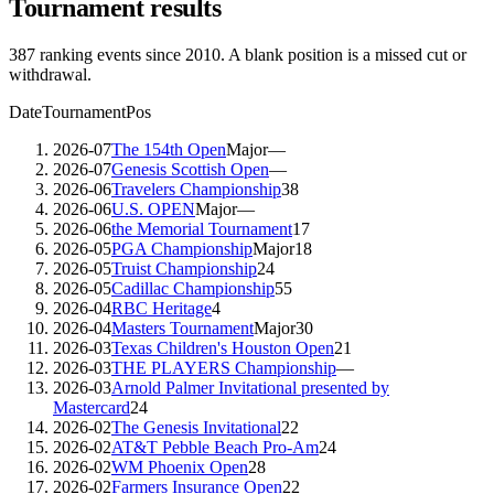
Tournament results
387
ranking events since
2010
. A blank position is a missed cut or
withdrawal.
Date
Tournament
Pos
2026-07
The 154th Open
Major
—
2026-07
Genesis Scottish Open
—
2026-06
Travelers Championship
38
2026-06
U.S. OPEN
Major
—
2026-06
the Memorial Tournament
17
2026-05
PGA Championship
Major
18
2026-05
Truist Championship
24
2026-05
Cadillac Championship
55
2026-04
RBC Heritage
4
2026-04
Masters Tournament
Major
30
2026-03
Texas Children's Houston Open
21
2026-03
THE PLAYERS Championship
—
2026-03
Arnold Palmer Invitational presented by
Mastercard
24
2026-02
The Genesis Invitational
22
2026-02
AT&T Pebble Beach Pro-Am
24
2026-02
WM Phoenix Open
28
2026-02
Farmers Insurance Open
22