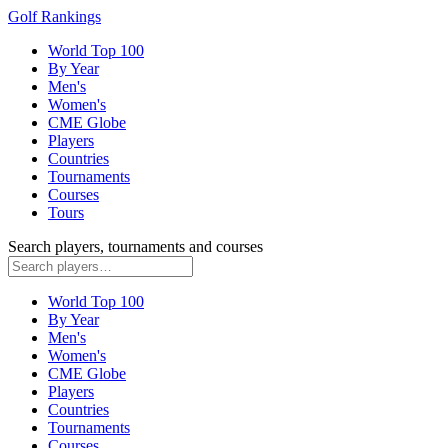
Golf Rankings
World Top 100
By Year
Men's
Women's
CME Globe
Players
Countries
Tournaments
Courses
Tours
Search players, tournaments and courses
World Top 100
By Year
Men's
Women's
CME Globe
Players
Countries
Tournaments
Courses