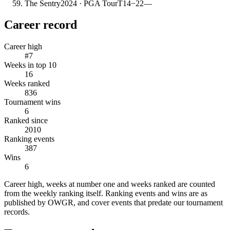
The Sentry
2024
· PGA Tour
T14
−22
—
Career record
Career high
#7
Weeks in top 10
16
Weeks ranked
836
Tournament wins
6
Ranked since
2010
Ranking events
387
Wins
6
Career high, weeks at number one and weeks ranked are counted
from the weekly ranking itself. Ranking events and wins are as
published by OWGR, and cover events that predate our tournament
records.