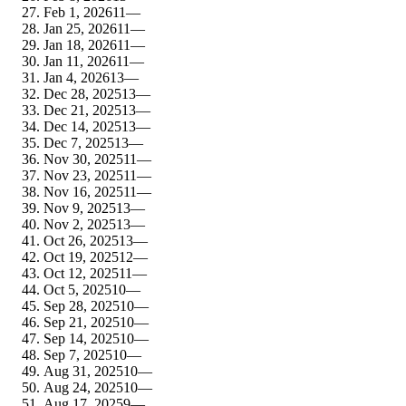
Feb 1, 2026
11
—
Jan 25, 2026
11
—
Jan 18, 2026
11
—
Jan 11, 2026
11
—
Jan 4, 2026
13
—
Dec 28, 2025
13
—
Dec 21, 2025
13
—
Dec 14, 2025
13
—
Dec 7, 2025
13
—
Nov 30, 2025
11
—
Nov 23, 2025
11
—
Nov 16, 2025
11
—
Nov 9, 2025
13
—
Nov 2, 2025
13
—
Oct 26, 2025
13
—
Oct 19, 2025
12
—
Oct 12, 2025
11
—
Oct 5, 2025
10
—
Sep 28, 2025
10
—
Sep 21, 2025
10
—
Sep 14, 2025
10
—
Sep 7, 2025
10
—
Aug 31, 2025
10
—
Aug 24, 2025
10
—
Aug 17, 2025
9
—