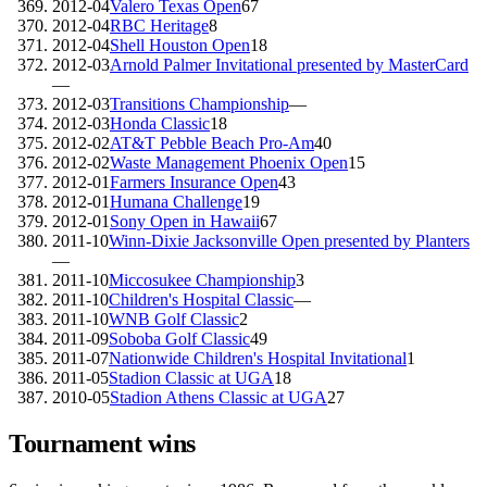
2012-04
Valero Texas Open
67
2012-04
RBC Heritage
8
2012-04
Shell Houston Open
18
2012-03
Arnold Palmer Invitational presented by MasterCard
—
2012-03
Transitions Championship
—
2012-03
Honda Classic
18
2012-02
AT&T Pebble Beach Pro-Am
40
2012-02
Waste Management Phoenix Open
15
2012-01
Farmers Insurance Open
43
2012-01
Humana Challenge
19
2012-01
Sony Open in Hawaii
67
2011-10
Winn-Dixie Jacksonville Open presented by Planters
—
2011-10
Miccosukee Championship
3
2011-10
Children's Hospital Classic
—
2011-10
WNB Golf Classic
2
2011-09
Soboba Golf Classic
49
2011-07
Nationwide Children's Hospital Invitational
1
2011-05
Stadion Classic at UGA
18
2010-05
Stadion Athens Classic at UGA
27
Tournament wins