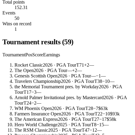
Total points
152.31
Events
50
Wins on record
1
Tournament results
(
59
)
Tournament
Pos
Score
Earnings
Rocket Classic
2026
· PGA Tour
T71
+2
—
The Open
2026
· PGA Tour
—
+2
—
Genesis Scottish Open
2026
· PGA Tour
—
−1
—
Travelers Championship
2026
· PGA Tour
T38
−10
—
the Memorial Tournament pres. by Workday
2026
· PGA
Tour
T17
−3
—
Arnold Palmer Invitational pres. by Mastercard
2026
· PGA
Tour
T24
−2
—
WM Phoenix Open
2026
· PGA Tour
T28
−7
$63k
Farmers Insurance Open
2026
· PGA Tour
T22
−10
$93k
The American Express
2026
· PGA Tour
T27
−17
$58k
Hero World Challenge
2025
· PGA Tour
T8
−15
—
The RSM Classic
2025
· PGA Tour
T47
−12
—