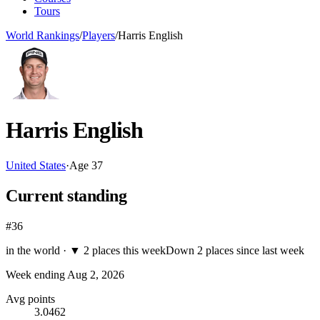
Tours
World Rankings
/
Players
/
Harris English
Harris English
United States
·
Age
37
Current standing
#36
in the world ·
▼
2 places this week
Down 2 places since last week
Week ending
Aug 2, 2026
Avg points
3.0462