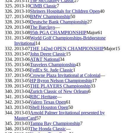
2013-11
The McGladrey Classic
27
2013-10
CIMB Classic
7
2013-10
Shriners Hospitals for Children Open
40
2013-09
BMW Championship
50
2013-09
Deutsche Bank Championship
27
2013-08
The Barclays
—
2013-08
95th PGA CHAMPIONSHIP
Major
61
2013-08
World Golf Championships-Bridgestone
Invitational
14
2013-07
THE 142nd OPEN CHAMPIONSHIP
Major
15
2013-07
John Deere Classic
15
2013-06
AT&T National
34
2013-06
Travelers Championship
43
2013-06
FedEx St. Jude Classic
1
2013-05
Crowne Plaza Invitational at Colonial
—
2013-05
HP Byron Nelson Championship
17
2013-05
THE PLAYERS Championship
33
2013-04
Zurich Classic of New Orleans
6
2013-04
RBC Heritage
—
2013-04
Valero Texas Open
61
2013-03
Shell Houston Open
50
2013-03
Arnold Palmer Invitational presented by
MasterCard
57
2013-03
Tampa Bay Championship
7
2013-03
The Honda Classic
—