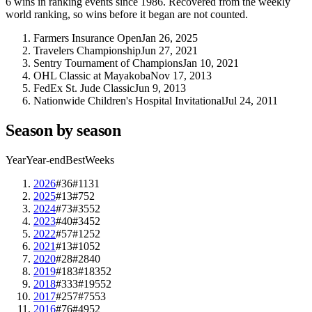
6
wins
in ranking events since
1986
. Recovered from the weekly
world ranking, so wins before it began are not counted.
Farmers Insurance Open
Jan 26, 2025
Travelers Championship
Jun 27, 2021
Sentry Tournament of Champions
Jan 10, 2021
OHL Classic at Mayakoba
Nov 17, 2013
FedEx St. Jude Classic
Jun 9, 2013
Nationwide Children's Hospital Invitational
Jul 24, 2011
Season by season
Year
Year-end
Best
Weeks
2026
#36
#11
31
2025
#13
#7
52
2024
#73
#35
52
2023
#40
#34
52
2022
#57
#12
52
2021
#13
#10
52
2020
#28
#28
40
2019
#183
#183
52
2018
#333
#195
52
2017
#257
#75
53
2016
#76
#49
52