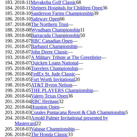
2018-11
Mayakoba Golf Classic
68
2018-11
Shriners Hospitals for Children Open
36
2018-10
Sanderson Farms Championship
39
2018-10
Safeway Open
66
2018-08
The Northern Trust
—
2018-08
Wyndham Championship
11
2018-08
Barracuda Championship
50
2018-07
RBC Canadian Open
—
2018-07
Barbasol Championship
—
2018-07
John Deere Classic
—
2018-07
A Military Tribute at The Greenbrier
—
2018-07
Quicken Loans National
—
2018-06
Travelers Championship
—
2018-06
FedEx St. Jude Classic
—
2018-05
Fort Worth Invitational
20
2018-05
AT&T Byron Nelson
—
2018-05
THE PLAYERS Championship
—
2018-04
Valero Texas Open
36
2018-04
RBC Heritage
32
2018-04
Houston Open
—
2018-03
Corales Puntacana Resort & Club Championship
5
2018-03
Arnold Palmer Invitational presented by
Mastercard
22
2018-03
Valspar Championship
—
2018-02
The Honda Classic
33