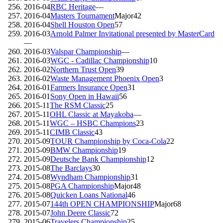
2016-04
RBC Heritage
—
2016-04
Masters Tournament
Major
42
2016-04
Shell Houston Open
57
2016-03
Arnold Palmer Invitational presented by MasterCard
—
2016-03
Valspar Championship
—
2016-03
WGC - Cadillac Championship
10
2016-02
Northern Trust Open
39
2016-02
Waste Management Phoenix Open
3
2016-01
Farmers Insurance Open
31
2016-01
Sony Open in Hawaii
56
2015-11
The RSM Classic
25
2015-11
OHL Classic at Mayakoba
—
2015-11
WGC – HSBC Champions
23
2015-11
CIMB Classic
43
2015-09
TOUR Championship by Coca-Cola
22
2015-09
BMW Championship
19
2015-09
Deutsche Bank Championship
12
2015-08
The Barclays
30
2015-08
Wyndham Championship
31
2015-08
PGA Championship
Major
48
2015-08
Quicken Loans National
46
2015-07
144th OPEN CHAMPIONSHIP
Major
68
2015-07
John Deere Classic
72
2015-06
Travelers Championship
25