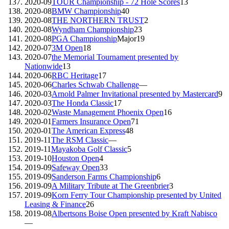
2020-09
TOUR Championship - 72 Hole Scores
13
2020-08
BMW Championship
40
2020-08
THE NORTHERN TRUST
2
2020-08
Wyndham Championship
23
2020-08
PGA Championship
Major
19
2020-07
3M Open
18
2020-07
the Memorial Tournament presented by
Nationwide
13
2020-06
RBC Heritage
17
2020-06
Charles Schwab Challenge
—
2020-03
Arnold Palmer Invitational presented by Mastercard
9
2020-03
The Honda Classic
17
2020-02
Waste Management Phoenix Open
16
2020-01
Farmers Insurance Open
71
2020-01
The American Express
48
2019-11
The RSM Classic
—
2019-11
Mayakoba Golf Classic
5
2019-10
Houston Open
4
2019-09
Safeway Open
33
2019-09
Sanderson Farms Championship
6
2019-09
A Military Tribute at The Greenbrier
3
2019-09
Korn Ferry Tour Championship presented by United
Leasing & Finance
26
2019-08
Albertsons Boise Open presented by Kraft Nabisco
—