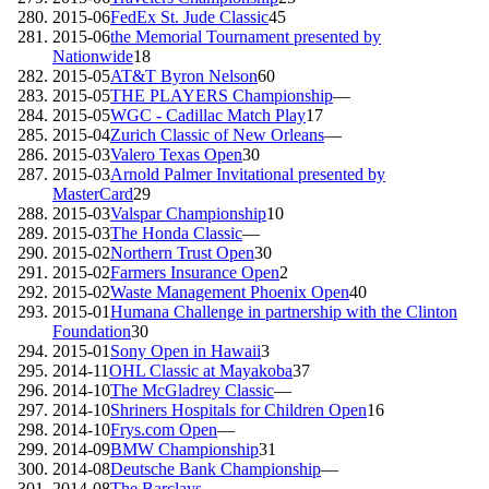
2015-06
FedEx St. Jude Classic
45
2015-06
the Memorial Tournament presented by
Nationwide
18
2015-05
AT&T Byron Nelson
60
2015-05
THE PLAYERS Championship
—
2015-05
WGC - Cadillac Match Play
17
2015-04
Zurich Classic of New Orleans
—
2015-03
Valero Texas Open
30
2015-03
Arnold Palmer Invitational presented by
MasterCard
29
2015-03
Valspar Championship
10
2015-03
The Honda Classic
—
2015-02
Northern Trust Open
30
2015-02
Farmers Insurance Open
2
2015-02
Waste Management Phoenix Open
40
2015-01
Humana Challenge in partnership with the Clinton
Foundation
30
2015-01
Sony Open in Hawaii
3
2014-11
OHL Classic at Mayakoba
37
2014-10
The McGladrey Classic
—
2014-10
Shriners Hospitals for Children Open
16
2014-10
Frys.com Open
—
2014-09
BMW Championship
31
2014-08
Deutsche Bank Championship
—
2014-08
The Barclays
—