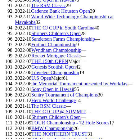
2022-11
The RSM Classic
29
2022-11
Cadence Bank Houston Open
39
2022-11
World Wide Technology Championship at
Mayakoba
32
2022-10
THE CJ CUP in South Carolina
40
2022-10
Shriners Children's Open
28
2022-10
Sanderson Farms Championship
—
2022-09
Fortinet Championship
9
2022-08
Wyndham Championship
—
2022-07
Rocket Mortgage Classic
—
2022-07
THE 150th OPEN
Major
—
2022-07
Genesis Scottish Open
42
2022-06
Travelers Championship
19
2022-06
U.S Open
Major
61
2022-06
the Memorial Tournament presented by Workday
—
2022-01
Sony Open in Hawaii
55
2022-01
Sentry Tournament of Champions
30
2021-12
Hero World Challenge
14
2021-11
The RSM Classic
—
2021-10
THE CJ CUP @ SUMMIT
—
2021-10
Shriners Children's Open
—
2021-09
TOUR Championship - 72 Hole Scores
17
2021-08
BMW Championship
26
2021-08
THE NORTHERN TRUST
31