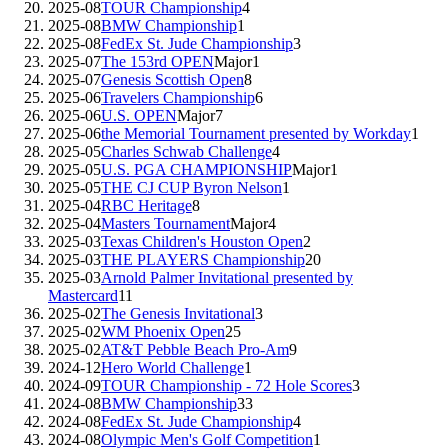
2025-08
TOUR Championship
4
2025-08
BMW Championship
1
2025-08
FedEx St. Jude Championship
3
2025-07
The 153rd OPEN
Major
1
2025-07
Genesis Scottish Open
8
2025-06
Travelers Championship
6
2025-06
U.S. OPEN
Major
7
2025-06
the Memorial Tournament presented by Workday
1
2025-05
Charles Schwab Challenge
4
2025-05
U.S. PGA CHAMPIONSHIP
Major
1
2025-05
THE CJ CUP Byron Nelson
1
2025-04
RBC Heritage
8
2025-04
Masters Tournament
Major
4
2025-03
Texas Children's Houston Open
2
2025-03
THE PLAYERS Championship
20
2025-03
Arnold Palmer Invitational presented by
Mastercard
11
2025-02
The Genesis Invitational
3
2025-02
WM Phoenix Open
25
2025-02
AT&T Pebble Beach Pro-Am
9
2024-12
Hero World Challenge
1
2024-09
TOUR Championship - 72 Hole Scores
3
2024-08
BMW Championship
33
2024-08
FedEx St. Jude Championship
4
2024-08
Olympic Men's Golf Competition
1