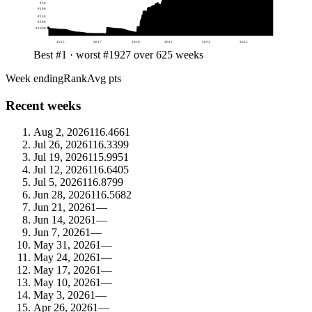
#
50
#
100
#
250
#
500
#
1000
2015
2017
2019
2021
2023
2025
Best #1 · worst #1927 over 625 weeks
Week ending
Rank
Avg pts
Recent weeks
Aug 2, 2026
1
16.4661
Jul 26, 2026
1
16.3399
Jul 19, 2026
1
15.9951
Jul 12, 2026
1
16.6405
Jul 5, 2026
1
16.8799
Jun 28, 2026
1
16.5682
Jun 21, 2026
1
—
Jun 14, 2026
1
—
Jun 7, 2026
1
—
May 31, 2026
1
—
May 24, 2026
1
—
May 17, 2026
1
—
May 10, 2026
1
—
May 3, 2026
1
—
Apr 26, 2026
1
—