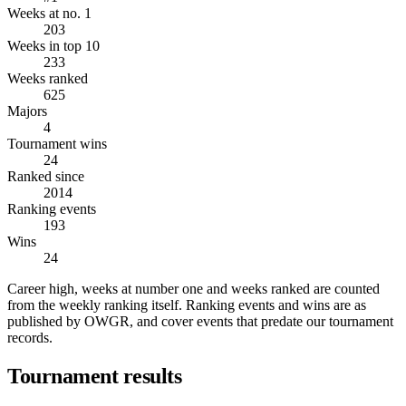
Weeks at no. 1
203
Weeks in top 10
233
Weeks ranked
625
Majors
4
Tournament wins
24
Ranked since
2014
Ranking events
193
Wins
24
Career high, weeks at number one and weeks ranked are counted
from the weekly ranking itself. Ranking events and wins are as
published by OWGR, and cover events that predate our tournament
records.
Tournament results