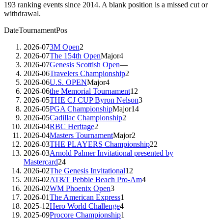
193
ranking events since
2014
. A blank position is a missed cut or
withdrawal.
Date
Tournament
Pos
2026-07
3M Open
2
2026-07
The 154th Open
Major
4
2026-07
Genesis Scottish Open
—
2026-06
Travelers Championship
2
2026-06
U.S. OPEN
Major
4
2026-06
the Memorial Tournament
12
2026-05
THE CJ CUP Byron Nelson
3
2026-05
PGA Championship
Major
14
2026-05
Cadillac Championship
2
2026-04
RBC Heritage
2
2026-04
Masters Tournament
Major
2
2026-03
THE PLAYERS Championship
22
2026-03
Arnold Palmer Invitational presented by
Mastercard
24
2026-02
The Genesis Invitational
12
2026-02
AT&T Pebble Beach Pro-Am
4
2026-02
WM Phoenix Open
3
2026-01
The American Express
1
2025-12
Hero World Challenge
4
2025-09
Procore Championship
1