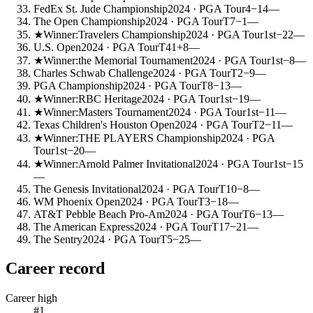
FedEx St. Jude Championship
2024
· PGA Tour
4
−14
—
The Open Championship
2024
· PGA Tour
T7
−1
—
★
Winner:
Travelers Championship
2024
· PGA Tour
1st
−22
—
U.S. Open
2024
· PGA Tour
T41
+8
—
★
Winner:
the Memorial Tournament
2024
· PGA Tour
1st
−8
—
Charles Schwab Challenge
2024
· PGA Tour
T2
−9
—
PGA Championship
2024
· PGA Tour
T8
−13
—
★
Winner:
RBC Heritage
2024
· PGA Tour
1st
−19
—
★
Winner:
Masters Tournament
2024
· PGA Tour
1st
−11
—
Texas Children's Houston Open
2024
· PGA Tour
T2
−11
—
★
Winner:
THE PLAYERS Championship
2024
· PGA
Tour
1st
−20
—
★
Winner:
Arnold Palmer Invitational
2024
· PGA Tour
1st
−15
—
The Genesis Invitational
2024
· PGA Tour
T10
−8
—
WM Phoenix Open
2024
· PGA Tour
T3
−18
—
AT&T Pebble Beach Pro-Am
2024
· PGA Tour
T6
−13
—
The American Express
2024
· PGA Tour
T17
−21
—
The Sentry
2024
· PGA Tour
T5
−25
—
Career record
Career high
#1