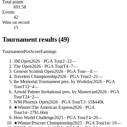
Total points
691.58
Events
42
Wins on record
15
Tournament results
(
49
)
Tournament
Pos
Score
Earnings
3M Open
2026
· PGA Tour
2
−22
—
The Open
2026
· PGA Tour
T4
−7
—
Genesis Scottish Open
2026
· PGA Tour
—
E
—
Travelers Championship
2026
· PGA Tour
2
−21
—
the Memorial Tournament pres. by Workday
2026
· PGA
Tour
T12
−4
—
Arnold Palmer Invitational pres. by Mastercard
2026
· PGA
Tour
T24
−2
—
WM Phoenix Open
2026
· PGA Tour
T3
−15
$440k
★
Winner:
The American Express
2026
· PGA
Tour
1st
−27
$1.66m
Hero World Challenge
2025
· PGA Tour
T4
−20
—
★
Winner:
Procore Championship
2025
· PGA Tour
1st
−19
—