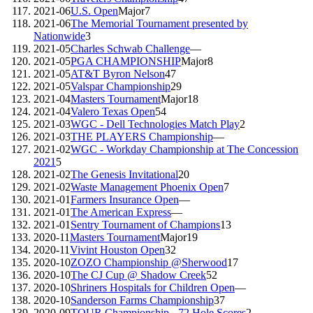
2021-06
U.S. Open
Major
7
2021-06
The Memorial Tournament presented by
Nationwide
3
2021-05
Charles Schwab Challenge
—
2021-05
PGA CHAMPIONSHIP
Major
8
2021-05
AT&T Byron Nelson
47
2021-05
Valspar Championship
29
2021-04
Masters Tournament
Major
18
2021-04
Valero Texas Open
54
2021-03
WGC - Dell Technologies Match Play
2
2021-03
THE PLAYERS Championship
—
2021-02
WGC - Workday Championship at The Concession
2021
5
2021-02
The Genesis Invitational
20
2021-02
Waste Management Phoenix Open
7
2021-01
Farmers Insurance Open
—
2021-01
The American Express
—
2021-01
Sentry Tournament of Champions
13
2020-11
Masters Tournament
Major
19
2020-11
Vivint Houston Open
32
2020-10
ZOZO Championship @Sherwood
17
2020-10
The CJ Cup @ Shadow Creek
52
2020-10
Shriners Hospitals for Children Open
—
2020-10
Sanderson Farms Championship
37
2020-09
TOUR Championship - 72 Hole Scores
2