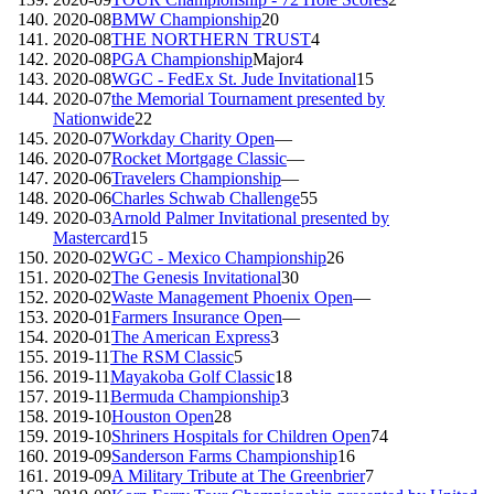
2020-08
BMW Championship
20
2020-08
THE NORTHERN TRUST
4
2020-08
PGA Championship
Major
4
2020-08
WGC - FedEx St. Jude Invitational
15
2020-07
the Memorial Tournament presented by
Nationwide
22
2020-07
Workday Charity Open
—
2020-07
Rocket Mortgage Classic
—
2020-06
Travelers Championship
—
2020-06
Charles Schwab Challenge
55
2020-03
Arnold Palmer Invitational presented by
Mastercard
15
2020-02
WGC - Mexico Championship
26
2020-02
The Genesis Invitational
30
2020-02
Waste Management Phoenix Open
—
2020-01
Farmers Insurance Open
—
2020-01
The American Express
3
2019-11
The RSM Classic
5
2019-11
Mayakoba Golf Classic
18
2019-11
Bermuda Championship
3
2019-10
Houston Open
28
2019-10
Shriners Hospitals for Children Open
74
2019-09
Sanderson Farms Championship
16
2019-09
A Military Tribute at The Greenbrier
7