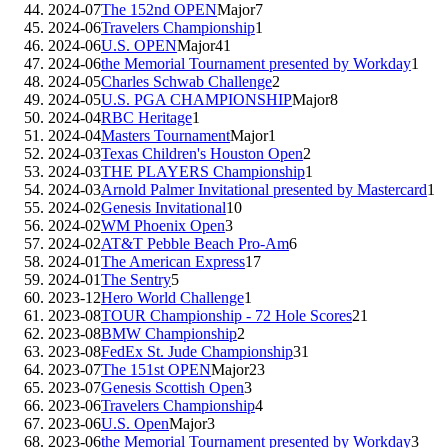
2024-07
The 152nd OPEN
Major
7
2024-06
Travelers Championship
1
2024-06
U.S. OPEN
Major
41
2024-06
the Memorial Tournament presented by Workday
1
2024-05
Charles Schwab Challenge
2
2024-05
U.S. PGA CHAMPIONSHIP
Major
8
2024-04
RBC Heritage
1
2024-04
Masters Tournament
Major
1
2024-03
Texas Children's Houston Open
2
2024-03
THE PLAYERS Championship
1
2024-03
Arnold Palmer Invitational presented by Mastercard
1
2024-02
Genesis Invitational
10
2024-02
WM Phoenix Open
3
2024-02
AT&T Pebble Beach Pro-Am
6
2024-01
The American Express
17
2024-01
The Sentry
5
2023-12
Hero World Challenge
1
2023-08
TOUR Championship - 72 Hole Scores
21
2023-08
BMW Championship
2
2023-08
FedEx St. Jude Championship
31
2023-07
The 151st OPEN
Major
23
2023-07
Genesis Scottish Open
3
2023-06
Travelers Championship
4
2023-06
U.S. Open
Major
3
2023-06
the Memorial Tournament presented by Workday
3