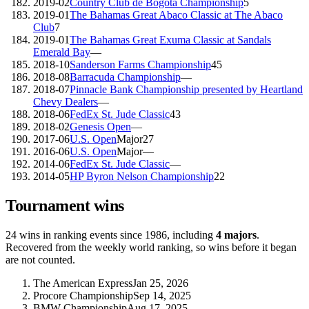
2019-02
Country Club de Bogota Championship
5
2019-01
The Bahamas Great Abaco Classic at The Abaco
Club
7
2019-01
The Bahamas Great Exuma Classic at Sandals
Emerald Bay
—
2018-10
Sanderson Farms Championship
45
2018-08
Barracuda Championship
—
2018-07
Pinnacle Bank Championship presented by Heartland
Chevy Dealers
—
2018-06
FedEx St. Jude Classic
43
2018-02
Genesis Open
—
2017-06
U.S. Open
Major
27
2016-06
U.S. Open
Major
—
2014-06
FedEx St. Jude Classic
—
2014-05
HP Byron Nelson Championship
22
Tournament wins
24
wins
in ranking events since
1986
, including
4
majors
.
Recovered from the weekly world ranking, so wins before it began
are not counted.
The American Express
Jan 25, 2026
Procore Championship
Sep 14, 2025
BMW Championship
Aug 17, 2025