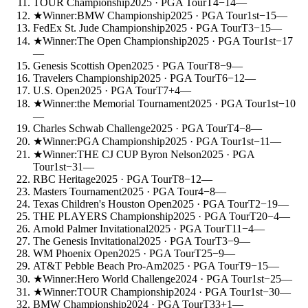
TOUR Championship
2025
· PGA Tour
T4
−14
—
★
Winner:
BMW Championship
2025
· PGA Tour
1st
−15
—
FedEx St. Jude Championship
2025
· PGA Tour
T3
−15
—
★
Winner:
The Open Championship
2025
· PGA Tour
1st
−17
—
Genesis Scottish Open
2025
· PGA Tour
T8
−9
—
Travelers Championship
2025
· PGA Tour
T6
−12
—
U.S. Open
2025
· PGA Tour
T7
+4
—
★
Winner:
the Memorial Tournament
2025
· PGA Tour
1st
−10
—
Charles Schwab Challenge
2025
· PGA Tour
T4
−8
—
★
Winner:
PGA Championship
2025
· PGA Tour
1st
−11
—
★
Winner:
THE CJ CUP Byron Nelson
2025
· PGA
Tour
1st
−31
—
RBC Heritage
2025
· PGA Tour
T8
−12
—
Masters Tournament
2025
· PGA Tour
4
−8
—
Texas Children's Houston Open
2025
· PGA Tour
T2
−19
—
THE PLAYERS Championship
2025
· PGA Tour
T20
−4
—
Arnold Palmer Invitational
2025
· PGA Tour
T11
−4
—
The Genesis Invitational
2025
· PGA Tour
T3
−9
—
WM Phoenix Open
2025
· PGA Tour
T25
−9
—
AT&T Pebble Beach Pro-Am
2025
· PGA Tour
T9
−15
—
★
Winner:
Hero World Challenge
2024
· PGA Tour
1st
−25
—
★
Winner:
TOUR Championship
2024
· PGA Tour
1st
−30
—
BMW Championship
2024
· PGA Tour
T33
+1
—