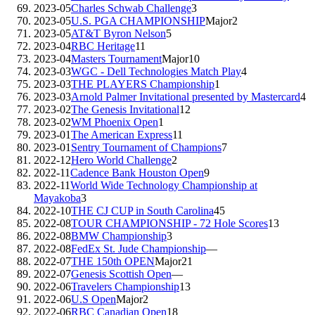
2023-05
Charles Schwab Challenge
3
2023-05
U.S. PGA CHAMPIONSHIP
Major
2
2023-05
AT&T Byron Nelson
5
2023-04
RBC Heritage
11
2023-04
Masters Tournament
Major
10
2023-03
WGC - Dell Technologies Match Play
4
2023-03
THE PLAYERS Championship
1
2023-03
Arnold Palmer Invitational presented by Mastercard
4
2023-02
The Genesis Invitational
12
2023-02
WM Phoenix Open
1
2023-01
The American Express
11
2023-01
Sentry Tournament of Champions
7
2022-12
Hero World Challenge
2
2022-11
Cadence Bank Houston Open
9
2022-11
World Wide Technology Championship at
Mayakoba
3
2022-10
THE CJ CUP in South Carolina
45
2022-08
TOUR CHAMPIONSHIP - 72 Hole Scores
13
2022-08
BMW Championship
3
2022-08
FedEx St. Jude Championship
—
2022-07
THE 150th OPEN
Major
21
2022-07
Genesis Scottish Open
—
2022-06
Travelers Championship
13
2022-06
U.S Open
Major
2
2022-06
RBC Canadian Open
18