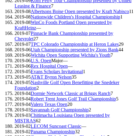
2019-09
Korn Ferry Tour Championship presented by United
Leasing & Finance
7
2019-08
Albertsons Boise Open presented by Kraft Nabisco
11
2019-08
Nationwide Children's Hospital Championship
1
2019-08
WinCo Foods Portland Open presented by
KraftHeinz
—
2019-07
Pinnacle Bank Championship presented by
Chevrolet
27
2019-07
TPC Colorado Championship at Heron Lakes
29
2019-06
Utah Championship presented by Zions Bank
44
2019-06
Wichita Open Supporting Wichita's Youth
7
2019-06
U.S. Open
Major
—
2019-06
Rex Hospital Open
—
2019-05
Evans Scholars Invitational
1
2019-05
AT&T Byron Nelson
35
2019-05
Nashville Golf Open Benefitting the Snedeker
Foundation
2
2019-04
Dormie Network Classic at Briggs Ranch
7
2019-04
Robert Trent Jones Golf Trail Championship
5
2019-04
Valero Texas Open
20
2019-03
Savannah Golf Championship
2
2019-03
Chitimacha Louisiana Open presented by
MISTRAS
62
2019-02
LECOM Suncoast Classic
—
2019-02
Panama Championship
32