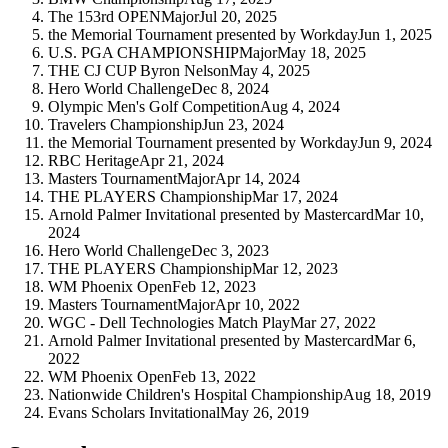
The 153rd OPEN
Major
Jul 20, 2025
the Memorial Tournament presented by Workday
Jun 1, 2025
U.S. PGA CHAMPIONSHIP
Major
May 18, 2025
THE CJ CUP Byron Nelson
May 4, 2025
Hero World Challenge
Dec 8, 2024
Olympic Men's Golf Competition
Aug 4, 2024
Travelers Championship
Jun 23, 2024
the Memorial Tournament presented by Workday
Jun 9, 2024
RBC Heritage
Apr 21, 2024
Masters Tournament
Major
Apr 14, 2024
THE PLAYERS Championship
Mar 17, 2024
Arnold Palmer Invitational presented by Mastercard
Mar 10,
2024
Hero World Challenge
Dec 3, 2023
THE PLAYERS Championship
Mar 12, 2023
WM Phoenix Open
Feb 12, 2023
Masters Tournament
Major
Apr 10, 2022
WGC - Dell Technologies Match Play
Mar 27, 2022
Arnold Palmer Invitational presented by Mastercard
Mar 6,
2022
WM Phoenix Open
Feb 13, 2022
Nationwide Children's Hospital Championship
Aug 18, 2019
Evans Scholars Invitational
May 26, 2019