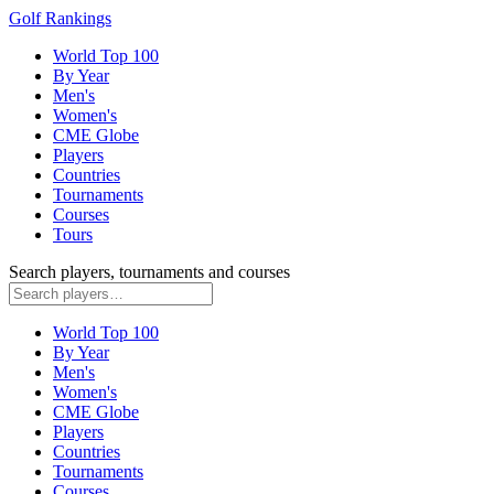
Golf Rankings
World Top 100
By Year
Men's
Women's
CME Globe
Players
Countries
Tournaments
Courses
Tours
Search players, tournaments and courses
World Top 100
By Year
Men's
Women's
CME Globe
Players
Countries
Tournaments
Courses