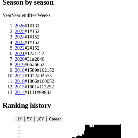
Season by season
Year
Year-end
Best
Weeks
2026
#1
#1
31
2025
#1
#1
52
2024
#1
#1
52
2023
#1
#1
52
2022
#2
#1
52
2021
#12
#11
52
2020
#31
#28
40
2019
#66
#66
52
2018
#1589
#1021
52
2017
#1022
#925
53
2016
#1866
#1600
52
2015
#1601
#1132
52
2014
#1131
#999
33
Ranking history
1Y
5Y
10Y
Career
#
1
#
2
#
5
#
10
#
25