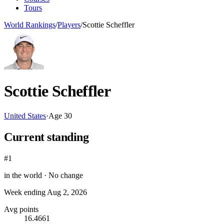
Tours
World Rankings
/
Players
/
Scottie Scheffler
Scottie Scheffler
United States
·
Age
30
Current standing
#1
in the world ·
No change
Week ending
Aug 2, 2026
Avg points
16.4661