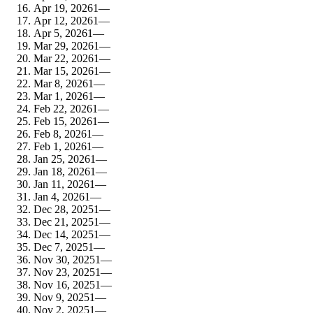
Apr 19, 2026
1
—
Apr 12, 2026
1
—
Apr 5, 2026
1
—
Mar 29, 2026
1
—
Mar 22, 2026
1
—
Mar 15, 2026
1
—
Mar 8, 2026
1
—
Mar 1, 2026
1
—
Feb 22, 2026
1
—
Feb 15, 2026
1
—
Feb 8, 2026
1
—
Feb 1, 2026
1
—
Jan 25, 2026
1
—
Jan 18, 2026
1
—
Jan 11, 2026
1
—
Jan 4, 2026
1
—
Dec 28, 2025
1
—
Dec 21, 2025
1
—
Dec 14, 2025
1
—
Dec 7, 2025
1
—
Nov 30, 2025
1
—
Nov 23, 2025
1
—
Nov 16, 2025
1
—
Nov 9, 2025
1
—
Nov 2, 2025
1
—