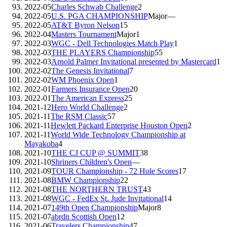
2022-05
Charles Schwab Challenge
2
2022-05
U.S. PGA CHAMPIONSHIP
Major
—
2022-05
AT&T Byron Nelson
15
2022-04
Masters Tournament
Major
1
2022-03
WGC - Dell Technologies Match Play
1
2022-03
THE PLAYERS Championship
55
2022-03
Arnold Palmer Invitational presented by Mastercard
1
2022-02
The Genesis Invitational
7
2022-02
WM Phoenix Open
1
2022-01
Farmers Insurance Open
20
2022-01
The American Express
25
2021-12
Hero World Challenge
2
2021-11
The RSM Classic
57
2021-11
Hewlett Packard Enterprise Houston Open
2
2021-11
World Wide Technology Championship at
Mayakoba
4
2021-10
THE CJ CUP @ SUMMIT
38
2021-10
Shriners Children's Open
—
2021-09
TOUR Championship - 72 Hole Scores
17
2021-08
BMW Championship
22
2021-08
THE NORTHERN TRUST
43
2021-08
WGC - FedEx St. Jude Invitational
14
2021-07
149th Open Championship
Major
8
2021-07
abrdn Scottish Open
12
2021-06
Travelers Championship
47