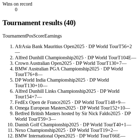
Wins on record
0
Tournament results
(
40
)
Tournament
Pos
Score
Earnings
AfrAsia Bank Mauritius Open
2025
· DP World Tour
T56
+2
—
Alfred Dunhill Championship
2025
· DP World Tour
T104
E
—
Crown Australian Open
2025
· DP World Tour
T130
+7
—
BMW Australian PGA Championship
2025
· DP World
Tour
T76
+8
—
DP World India Championship
2025
· DP World
Tour
T130
+10
—
Alfred Dunhill Links Championship
2025
· DP World
Tour
154
+7
—
FedEx Open de France
2025
· DP World Tour
T148
+9
—
Omega European Masters
2025
· DP World Tour
152
+10
—
Betfred British Masters hosted by Sir Nick Faldo
2025
· DP
World Tour
T59
+3
—
Danish Golf Championship
2025
· DP World Tour
T40
+1
—
Nexo Championship
2025
· DP World Tour
T19
+2
—
BMW International Open
2025
· DP World Tour
T66
E
—