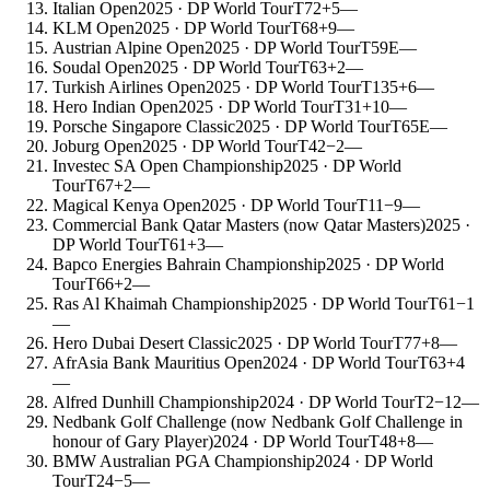
Italian Open
2025
· DP World Tour
T72
+5
—
KLM Open
2025
· DP World Tour
T68
+9
—
Austrian Alpine Open
2025
· DP World Tour
T59
E
—
Soudal Open
2025
· DP World Tour
T63
+2
—
Turkish Airlines Open
2025
· DP World Tour
T135
+6
—
Hero Indian Open
2025
· DP World Tour
T31
+10
—
Porsche Singapore Classic
2025
· DP World Tour
T65
E
—
Joburg Open
2025
· DP World Tour
T42
−2
—
Investec SA Open Championship
2025
· DP World
Tour
T67
+2
—
Magical Kenya Open
2025
· DP World Tour
T11
−9
—
Commercial Bank Qatar Masters (now Qatar Masters)
2025
·
DP World Tour
T61
+3
—
Bapco Energies Bahrain Championship
2025
· DP World
Tour
T66
+2
—
Ras Al Khaimah Championship
2025
· DP World Tour
T61
−1
—
Hero Dubai Desert Classic
2025
· DP World Tour
T77
+8
—
AfrAsia Bank Mauritius Open
2024
· DP World Tour
T63
+4
—
Alfred Dunhill Championship
2024
· DP World Tour
T2
−12
—
Nedbank Golf Challenge (now Nedbank Golf Challenge in
honour of Gary Player)
2024
· DP World Tour
T48
+8
—
BMW Australian PGA Championship
2024
· DP World
Tour
T24
−5
—