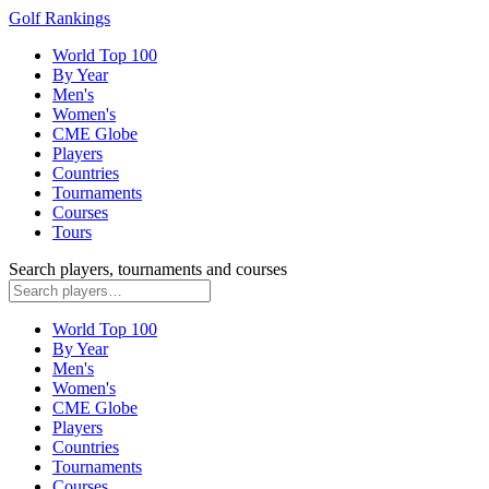
Golf Rankings
World Top 100
By Year
Men's
Women's
CME Globe
Players
Countries
Tournaments
Courses
Tours
Search players, tournaments and courses
World Top 100
By Year
Men's
Women's
CME Globe
Players
Countries
Tournaments
Courses