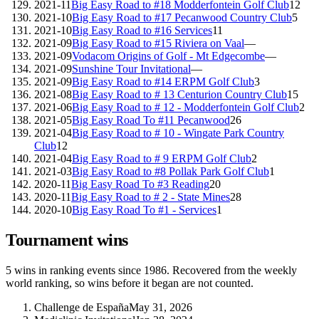
2021-11
Big Easy Road to #18 Modderfontein Golf Club
12
2021-10
Big Easy Road to #17 Pecanwood Country Club
5
2021-10
Big Easy Road to #16 Services
11
2021-09
Big Easy Road to #15 Riviera on Vaal
—
2021-09
Vodacom Origins of Golf - Mt Edgecombe
—
2021-09
Sunshine Tour Invitational
—
2021-09
Big Easy Road to #14 ERPM Golf Club
3
2021-08
Big Easy Road to # 13 Centurion Country Club
15
2021-06
Big Easy Road to # 12 - Modderfontein Golf Club
2
2021-05
Big Easy Road To #11 Pecanwood
26
2021-04
Big Easy Road to # 10 - Wingate Park Country
Club
12
2021-04
Big Easy Road to # 9 ERPM Golf Club
2
2021-03
Big Easy Road to #8 Pollak Park Golf Club
1
2020-11
Big Easy Road To #3 Reading
20
2020-11
Big Easy Road to # 2 - State Mines
28
2020-10
Big Easy Road To #1 - Services
1
Tournament wins
5
wins
in ranking events since
1986
. Recovered from the weekly
world ranking, so wins before it began are not counted.
Challenge de España
May 31, 2026