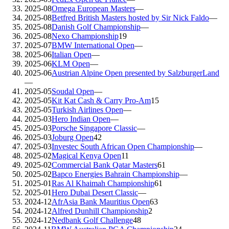
2025-08
Omega European Masters
—
2025-08
Betfred British Masters hosted by Sir Nick Faldo
—
2025-08
Danish Golf Championship
—
2025-08
Nexo Championship
19
2025-07
BMW International Open
—
2025-06
Italian Open
—
2025-06
KLM Open
—
2025-06
Austrian Alpine Open presented by SalzburgerLand
—
2025-05
Soudal Open
—
2025-05
Kit Kat Cash & Carry Pro-Am
15
2025-05
Turkish Airlines Open
—
2025-03
Hero Indian Open
—
2025-03
Porsche Singapore Classic
—
2025-03
Joburg Open
42
2025-03
Investec South African Open Championship
—
2025-02
Magical Kenya Open
11
2025-02
Commercial Bank Qatar Masters
61
2025-02
Bapco Energies Bahrain Championship
—
2025-01
Ras Al Khaimah Championship
61
2025-01
Hero Dubai Desert Classic
—
2024-12
AfrAsia Bank Mauritius Open
63
2024-12
Alfred Dunhill Championship
2
2024-12
Nedbank Golf Challenge
48