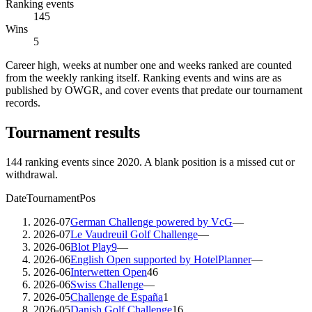
Ranking events
145
Wins
5
Career high, weeks at number one and weeks ranked are counted
from the weekly ranking itself. Ranking events and wins are as
published by OWGR, and cover events that predate our tournament
records.
Tournament results
144
ranking events since
2020
. A blank position is a missed cut or
withdrawal.
Date
Tournament
Pos
2026-07
German Challenge powered by VcG
—
2026-07
Le Vaudreuil Golf Challenge
—
2026-06
Blot Play9
—
2026-06
English Open supported by HotelPlanner
—
2026-06
Interwetten Open
46
2026-06
Swiss Challenge
—
2026-05
Challenge de España
1
2026-05
Danish Golf Challenge
16