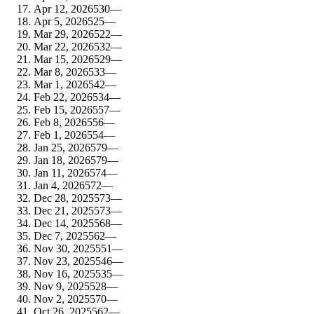
Apr 12, 2026
530
—
Apr 5, 2026
525
—
Mar 29, 2026
522
—
Mar 22, 2026
532
—
Mar 15, 2026
529
—
Mar 8, 2026
533
—
Mar 1, 2026
542
—
Feb 22, 2026
534
—
Feb 15, 2026
557
—
Feb 8, 2026
556
—
Feb 1, 2026
554
—
Jan 25, 2026
579
—
Jan 18, 2026
579
—
Jan 11, 2026
574
—
Jan 4, 2026
572
—
Dec 28, 2025
573
—
Dec 21, 2025
573
—
Dec 14, 2025
568
—
Dec 7, 2025
562
—
Nov 30, 2025
551
—
Nov 23, 2025
546
—
Nov 16, 2025
535
—
Nov 9, 2025
528
—
Nov 2, 2025
570
—
Oct 26, 2025
562
—