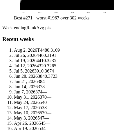
2021
2022
2023
2024
2025
2026
Best #271 · worst #1967 over 302 weeks
Week ending
Rank
Avg pts
Recent weeks
Aug 2, 2026
T448
0.3169
Jul 26, 2026
446
0.3191
Jul 19, 2026
441
0.3235
Jul 12, 2026
432
0.3265
Jul 5, 2026
391
0.3674
Jun 28, 2026
384
0.3723
Jun 21, 2026
384
—
Jun 14, 2026
378
—
Jun 7, 2026
374
—
May 31, 2026
370
—
May 24, 2026
540
—
May 17, 2026
538
—
May 10, 2026
539
—
May 3, 2026
547
—
Apr 26, 2026
545
—
Apr 19, 2026
534
—