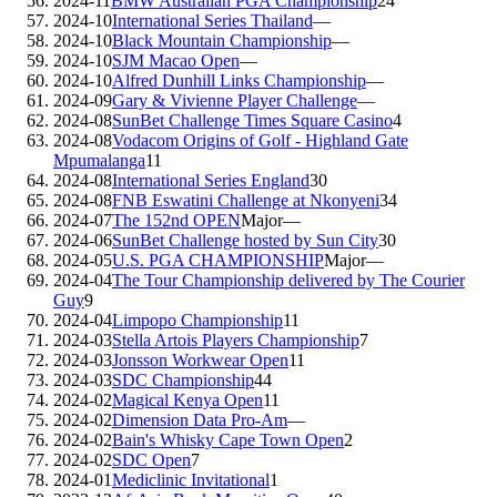
2024-11
BMW Australian PGA Championship
24
2024-10
International Series Thailand
—
2024-10
Black Mountain Championship
—
2024-10
SJM Macao Open
—
2024-10
Alfred Dunhill Links Championship
—
2024-09
Gary & Vivienne Player Challenge
—
2024-08
SunBet Challenge Times Square Casino
4
2024-08
Vodacom Origins of Golf - Highland Gate
Mpumalanga
11
2024-08
International Series England
30
2024-08
FNB Eswatini Challenge at Nkonyeni
34
2024-07
The 152nd OPEN
Major
—
2024-06
SunBet Challenge hosted by Sun City
30
2024-05
U.S. PGA CHAMPIONSHIP
Major
—
2024-04
The Tour Championship delivered by The Courier
Guy
9
2024-04
Limpopo Championship
11
2024-03
Stella Artois Players Championship
7
2024-03
Jonsson Workwear Open
11
2024-03
SDC Championship
44
2024-02
Magical Kenya Open
11
2024-02
Dimension Data Pro-Am
—
2024-02
Bain's Whisky Cape Town Open
2
2024-02
SDC Open
7
2024-01
Mediclinic Invitational
1