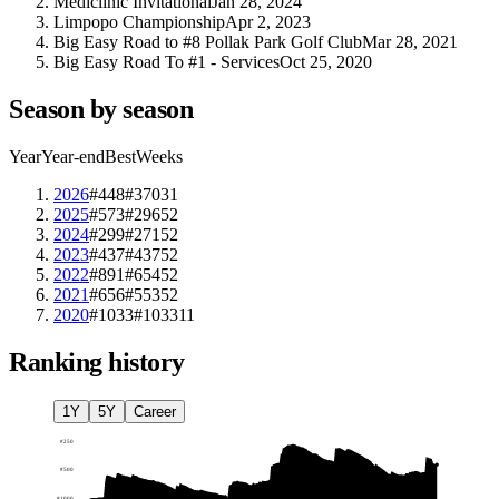
Mediclinic Invitational
Jan 28, 2024
Limpopo Championship
Apr 2, 2023
Big Easy Road to #8 Pollak Park Golf Club
Mar 28, 2021
Big Easy Road To #1 - Services
Oct 25, 2020
Season by season
Year
Year-end
Best
Weeks
2026
#448
#370
31
2025
#573
#296
52
2024
#299
#271
52
2023
#437
#437
52
2022
#891
#654
52
2021
#656
#553
52
2020
#1033
#1033
11
Ranking history
1Y
5Y
Career
#
250
#
500
#
1000