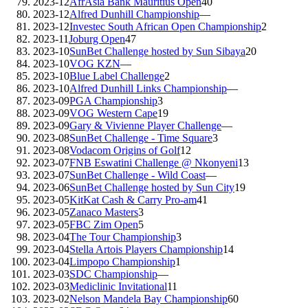
2023-12
AfrAsia Bank Mauritius Open
40
2023-12
Alfred Dunhill Championship
—
2023-12
Investec South African Open Championship
2
2023-11
Joburg Open
47
2023-10
SunBet Challenge hosted by Sun Sibaya
20
2023-10
VOG KZN
—
2023-10
Blue Label Challenge
2
2023-10
Alfred Dunhill Links Championship
—
2023-09
PGA Championship
3
2023-09
VOG Western Cape
19
2023-09
Gary & Vivienne Player Challenge
—
2023-08
SunBet Challenge - Time Square
3
2023-08
Vodacom Origins of Golf
12
2023-07
FNB Eswatini Challenge @ Nkonyeni
13
2023-07
SunBet Challenge - Wild Coast
—
2023-06
SunBet Challenge hosted by Sun City
19
2023-05
KitKat Cash & Carry Pro-am
41
2023-05
Zanaco Masters
3
2023-05
FBC Zim Open
5
2023-04
The Tour Championship
3
2023-04
Stella Artois Players Championship
14
2023-04
Limpopo Championship
1
2023-03
SDC Championship
—
2023-03
Mediclinic Invitational
11
2023-02
Nelson Mandela Bay Championship
60