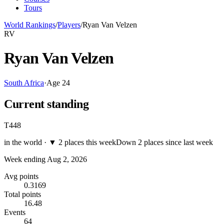
Tours
World Rankings
/
Players
/
Ryan Van Velzen
RV
Ryan Van Velzen
South Africa
·
Age
24
Current standing
T448
in the world ·
▼
2 places this week
Down 2 places since last week
Week ending
Aug 2, 2026
Avg points
0.3169
Total points
16.48
Events
64