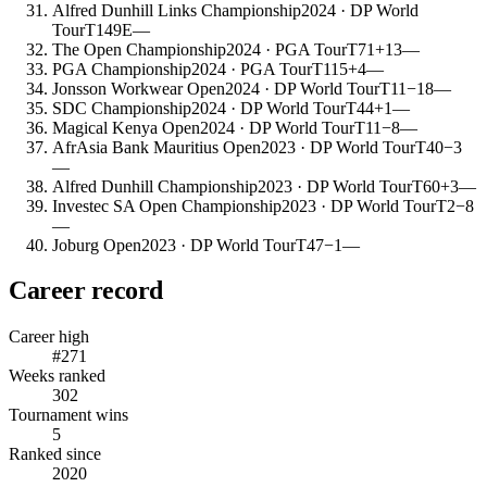
Alfred Dunhill Links Championship
2024
· DP World
Tour
T149
E
—
The Open Championship
2024
· PGA Tour
T71
+13
—
PGA Championship
2024
· PGA Tour
T115
+4
—
Jonsson Workwear Open
2024
· DP World Tour
T11
−18
—
SDC Championship
2024
· DP World Tour
T44
+1
—
Magical Kenya Open
2024
· DP World Tour
T11
−8
—
AfrAsia Bank Mauritius Open
2023
· DP World Tour
T40
−3
—
Alfred Dunhill Championship
2023
· DP World Tour
T60
+3
—
Investec SA Open Championship
2023
· DP World Tour
T2
−8
—
Joburg Open
2023
· DP World Tour
T47
−1
—
Career record
Career high
#271
Weeks ranked
302
Tournament wins
5
Ranked since
2020