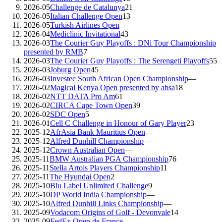
2026-05
Challenge de Catalunya
21
2026-05
Italian Challenge Open
13
2026-05
Turkish Airlines Open
—
2026-04
Mediclinic Invitational
43
2026-03
The Courier Guy Playoffs : DNi Tour Championship
presented by RMB
7
2026-03
The Courier Guy Playoffs : The Serengeti Playoffs
55
2026-03
Joburg Open
45
2026-03
Investec South African Open Championship
—
2026-02
Magical Kenya Open presented by absa
18
2026-02
NTT DATA Pro Am
61
2026-02
CIRCA Cape Town Open
39
2026-02
SDC Open
5
2026-01
Cell C Challenge in Honour of Gary Player
23
2025-12
AfrAsia Bank Mauritius Open
—
2025-12
Alfred Dunhill Championship
—
2025-12
Crown Australian Open
—
2025-11
BMW Australian PGA Championship
76
2025-11
Stella Artois Players Championship
11
2025-11
The Hyundai Open
2
2025-10
Blu Label Unlimited Challenge
9
2025-10
DP World India Championship
—
2025-10
Alfred Dunhill Links Championship
—
2025-09
Vodacom Origins of Golf - Devonvale
14
2025-09
FedEx Open de France
—