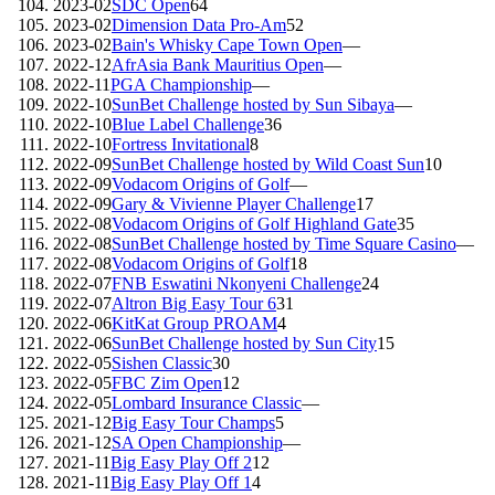
2023-02
SDC Open
64
2023-02
Dimension Data Pro-Am
52
2023-02
Bain's Whisky Cape Town Open
—
2022-12
AfrAsia Bank Mauritius Open
—
2022-11
PGA Championship
—
2022-10
SunBet Challenge hosted by Sun Sibaya
—
2022-10
Blue Label Challenge
36
2022-10
Fortress Invitational
8
2022-09
SunBet Challenge hosted by Wild Coast Sun
10
2022-09
Vodacom Origins of Golf
—
2022-09
Gary & Vivienne Player Challenge
17
2022-08
Vodacom Origins of Golf Highland Gate
35
2022-08
SunBet Challenge hosted by Time Square Casino
—
2022-08
Vodacom Origins of Golf
18
2022-07
FNB Eswatini Nkonyeni Challenge
24
2022-07
Altron Big Easy Tour 6
31
2022-06
KitKat Group PROAM
4
2022-06
SunBet Challenge hosted by Sun City
15
2022-05
Sishen Classic
30
2022-05
FBC Zim Open
12
2022-05
Lombard Insurance Classic
—
2021-12
Big Easy Tour Champs
5
2021-12
SA Open Championship
—
2021-11
Big Easy Play Off 2
12
2021-11
Big Easy Play Off 1
4