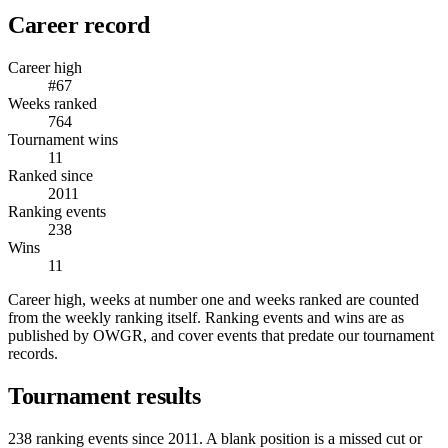
Career record
Career high
#67
Weeks ranked
764
Tournament wins
11
Ranked since
2011
Ranking events
238
Wins
11
Career high, weeks at number one and weeks ranked are counted
from the weekly ranking itself. Ranking events and wins are as
published by OWGR, and cover events that predate our tournament
records.
Tournament results
238
ranking events since
2011
. A blank position is a missed cut or