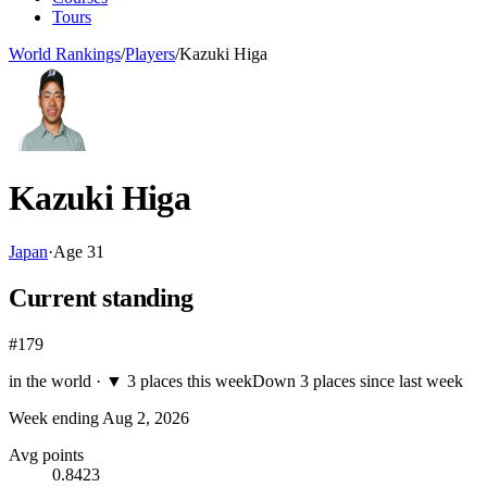
Tours
World Rankings
/
Players
/
Kazuki Higa
Kazuki Higa
Japan
·
Age
31
Current standing
#179
in the world ·
▼
3 places this week
Down 3 places since last week
Week ending
Aug 2, 2026
Avg points
0.8423