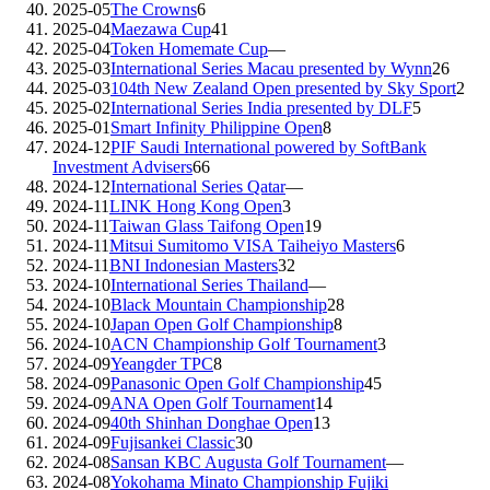
2025-05
The Crowns
6
2025-04
Maezawa Cup
41
2025-04
Token Homemate Cup
—
2025-03
International Series Macau presented by Wynn
26
2025-03
104th New Zealand Open presented by Sky Sport
2
2025-02
International Series India presented by DLF
5
2025-01
Smart Infinity Philippine Open
8
2024-12
PIF Saudi International powered by SoftBank
Investment Advisers
66
2024-12
International Series Qatar
—
2024-11
LINK Hong Kong Open
3
2024-11
Taiwan Glass Taifong Open
19
2024-11
Mitsui Sumitomo VISA Taiheiyo Masters
6
2024-11
BNI Indonesian Masters
32
2024-10
International Series Thailand
—
2024-10
Black Mountain Championship
28
2024-10
Japan Open Golf Championship
8
2024-10
ACN Championship Golf Tournament
3
2024-09
Yeangder TPC
8
2024-09
Panasonic Open Golf Championship
45
2024-09
ANA Open Golf Tournament
14
2024-09
40th Shinhan Donghae Open
13
2024-09
Fujisankei Classic
30
2024-08
Sansan KBC Augusta Golf Tournament
—
2024-08
Yokohama Minato Championship Fujiki