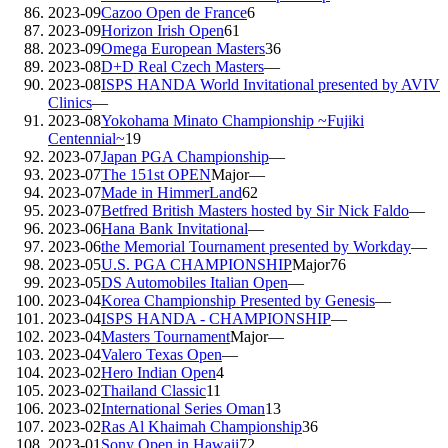
2023-09
Cazoo Open de France
6
2023-09
Horizon Irish Open
61
2023-09
Omega European Masters
36
2023-08
D+D Real Czech Masters
—
2023-08
ISPS HANDA World Invitational presented by AVIV
Clinics
—
2023-08
Yokohama Minato Championship ~Fujiki
Centennial~
19
2023-07
Japan PGA Championship
—
2023-07
The 151st OPEN
Major
—
2023-07
Made in HimmerLand
62
2023-07
Betfred British Masters hosted by Sir Nick Faldo
—
2023-06
Hana Bank Invitational
—
2023-06
the Memorial Tournament presented by Workday
—
2023-05
U.S. PGA CHAMPIONSHIP
Major
76
2023-05
DS Automobiles Italian Open
—
2023-04
Korea Championship Presented by Genesis
—
2023-04
ISPS HANDA - CHAMPIONSHIP
—
2023-04
Masters Tournament
Major
—
2023-04
Valero Texas Open
—
2023-02
Hero Indian Open
4
2023-02
Thailand Classic
11
2023-02
International Series Oman
13
2023-02
Ras Al Khaimah Championship
36
2023-01
Sony Open in Hawaii
72