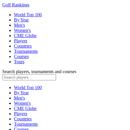
Golf Rankings
World Top 100
By Year
Men's
Women's
CME Globe
Players
Countries
Tournaments
Courses
Tours
Search players, tournaments and courses
World Top 100
By Year
Men's
Women's
CME Globe
Players
Countries
Tournaments
Courses