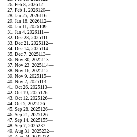
Feb 8, 2026
121
—
Feb 1, 2026
120
—
Jan 25, 2026
116
—
Jan 18, 2026
112
—
Jan 11, 2026
109
—
Jan 4, 2026
111
—
Dec 28, 2025
111
—
Dec 21, 2025
112
—
Dec 14, 2025
114
—
Dec 7, 2025
113
—
Nov 30, 2025
113
—
Nov 23, 2025
114
—
Nov 16, 2025
112
—
Nov 9, 2025
115
—
Nov 2, 2025
113
—
Oct 26, 2025
113
—
Oct 19, 2025
126
—
Oct 12, 2025
126
—
Oct 5, 2025
126
—
Sep 28, 2025
126
—
Sep 21, 2025
126
—
Sep 14, 2025
155
—
Sep 7, 2025
237
—
Aug 31, 2025
232
—
Aug 24, 2025
228
—