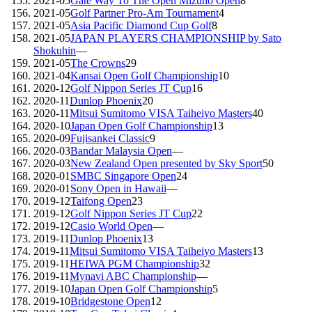
2021-05
Gate Way To The Open Mizuno Open
8
2021-05
Golf Partner Pro-Am Tournament
4
2021-05
Asia Pacific Diamond Cup Golf
8
2021-05
JAPAN PLAYERS CHAMPIONSHIP by Sato
Shokuhin
—
2021-05
The Crowns
29
2021-04
Kansai Open Golf Championship
10
2020-12
Golf Nippon Series JT Cup
16
2020-11
Dunlop Phoenix
20
2020-11
Mitsui Sumitomo VISA Taiheiyo Masters
40
2020-10
Japan Open Golf Championship
13
2020-09
Fujisankei Classic
9
2020-03
Bandar Malaysia Open
—
2020-03
New Zealand Open presented by Sky Sport
50
2020-01
SMBC Singapore Open
24
2020-01
Sony Open in Hawaii
—
2019-12
Taifong Open
23
2019-12
Golf Nippon Series JT Cup
22
2019-12
Casio World Open
—
2019-11
Dunlop Phoenix
13
2019-11
Mitsui Sumitomo VISA Taiheiyo Masters
13
2019-11
HEIWA PGM Championship
32
2019-11
Mynavi ABC Championship
—
2019-10
Japan Open Golf Championship
5
2019-10
Bridgestone Open
12