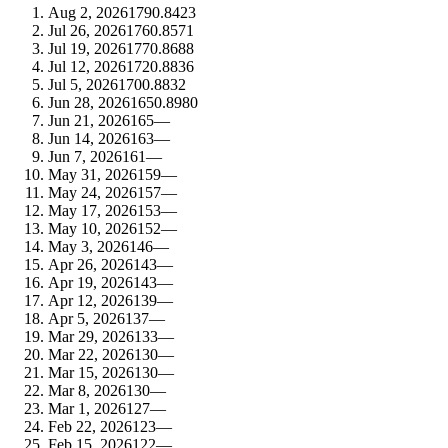
Aug 2, 2026
179
0.8423
Jul 26, 2026
176
0.8571
Jul 19, 2026
177
0.8688
Jul 12, 2026
172
0.8836
Jul 5, 2026
170
0.8832
Jun 28, 2026
165
0.8980
Jun 21, 2026
165
—
Jun 14, 2026
163
—
Jun 7, 2026
161
—
May 31, 2026
159
—
May 24, 2026
157
—
May 17, 2026
153
—
May 10, 2026
152
—
May 3, 2026
146
—
Apr 26, 2026
143
—
Apr 19, 2026
143
—
Apr 12, 2026
139
—
Apr 5, 2026
137
—
Mar 29, 2026
133
—
Mar 22, 2026
130
—
Mar 15, 2026
130
—
Mar 8, 2026
130
—
Mar 1, 2026
127
—
Feb 22, 2026
123
—
Feb 15, 2026
122
—