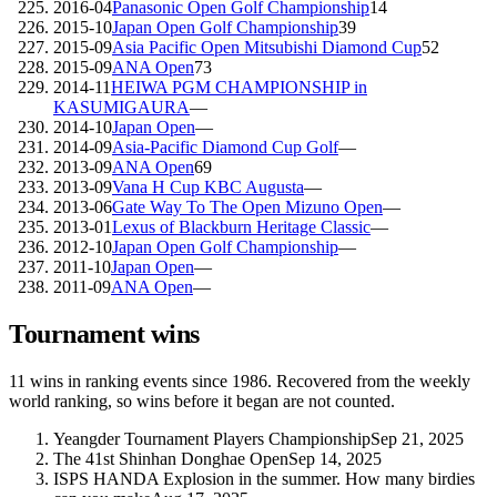
2016-04
Panasonic Open Golf Championship
14
2015-10
Japan Open Golf Championship
39
2015-09
Asia Pacific Open Mitsubishi Diamond Cup
52
2015-09
ANA Open
73
2014-11
HEIWA PGM CHAMPIONSHIP in
KASUMIGAURA
—
2014-10
Japan Open
—
2014-09
Asia-Pacific Diamond Cup Golf
—
2013-09
ANA Open
69
2013-09
Vana H Cup KBC Augusta
—
2013-06
Gate Way To The Open Mizuno Open
—
2013-01
Lexus of Blackburn Heritage Classic
—
2012-10
Japan Open Golf Championship
—
2011-10
Japan Open
—
2011-09
ANA Open
—
Tournament wins
11
wins
in ranking events since
1986
. Recovered from the weekly
world ranking, so wins before it began are not counted.
Yeangder Tournament Players Championship
Sep 21, 2025
The 41st Shinhan Donghae Open
Sep 14, 2025
ISPS HANDA Explosion in the summer. How many birdies