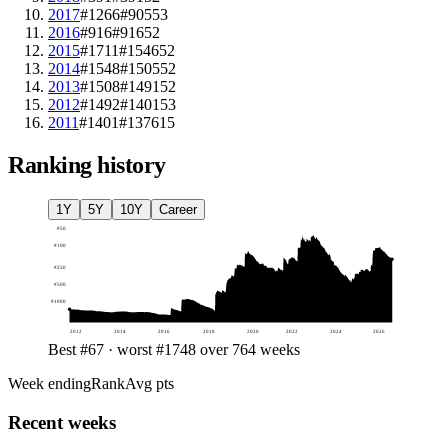
2017
#1266
#905
53
2016
#916
#916
52
2015
#1711
#1546
52
2014
#1548
#1505
52
2013
#1508
#1491
52
2012
#1492
#1401
53
2011
#1401
#1376
15
Ranking history
1Y
5Y
10Y
Career
#
50
#
100
#
250
#
500
#
1000
2012
2014
2016
2018
2020
2022
2024
2026
Best #67 · worst #1748 over 764 weeks
Week ending
Rank
Avg pts
Recent weeks