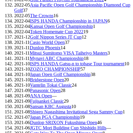
2022-05
Asia Pacific Open Golf Championship Diamond Cup
Golf
37
2022-05
The Crowns
16
2022-04
ISPS HANDA Championship in JAPAN
6
2022-04
Kansai Open Golf Championship
1
2022-04
Token Homemate Cup 2022
19
2021-12
Golf Nippon Series JT Cup
12
2021-11
Casio World Open
37
2021-11
Dunlop Phoenix
14
2021-11
Mitsui Sumitomo VISA Taiheiyo Masters
3
2021-11
Mynavi ABC Championship
18
2021-10
ISPS HANDA Gatsu-n to tobase Tour tournament
10
2021-10
ZOZO CHAMPIONSHIP
57
2021-10
Japan Open Golf Championship
38
2021-10
Bridgestone Open
20
2021-10
Vantelin Tokai Classic
24
2021-09
Panasonic Open
28
2021-09
ANA Open
—
2021-09
Fujisankei Classic
29
2021-08
Sansan KBC Augusta
10
2021-08
Shigeo Nagashima Invitational Sega Sammy Cup
1
2021-07
Japan PGA Championship
19
2021-06
Dunlop SRIXON Fukushima Open
46
2021-06
JGTC Mori Building Cup Shishido Hills
—