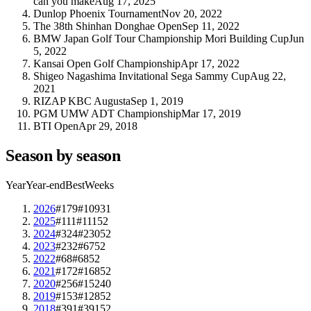
can you make
Aug 17, 2025
Dunlop Phoenix Tournament
Nov 20, 2022
The 38th Shinhan Donghae Open
Sep 11, 2022
BMW Japan Golf Tour Championship Mori Building Cup
Jun
5, 2022
Kansai Open Golf Championship
Apr 17, 2022
Shigeo Nagashima Invitational Sega Sammy Cup
Aug 22,
2021
RIZAP KBC Augusta
Sep 1, 2019
PGM UMW ADT Championship
Mar 17, 2019
BTI Open
Apr 29, 2018
Season by season
Year
Year-end
Best
Weeks
2026
#179
#109
31
2025
#111
#111
52
2024
#324
#230
52
2023
#232
#67
52
2022
#68
#68
52
2021
#172
#168
52
2020
#256
#152
40
2019
#153
#128
52
2018
#391
#391
52