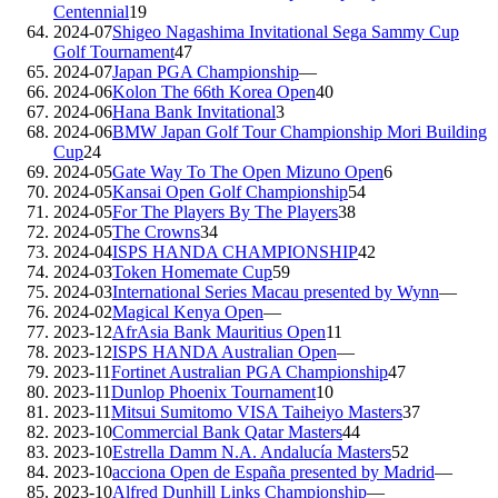
Centennial
19
2024-07
Shigeo Nagashima Invitational Sega Sammy Cup
Golf Tournament
47
2024-07
Japan PGA Championship
—
2024-06
Kolon The 66th Korea Open
40
2024-06
Hana Bank Invitational
3
2024-06
BMW Japan Golf Tour Championship Mori Building
Cup
24
2024-05
Gate Way To The Open Mizuno Open
6
2024-05
Kansai Open Golf Championship
54
2024-05
For The Players By The Players
38
2024-05
The Crowns
34
2024-04
ISPS HANDA CHAMPIONSHIP
42
2024-03
Token Homemate Cup
59
2024-03
International Series Macau presented by Wynn
—
2024-02
Magical Kenya Open
—
2023-12
AfrAsia Bank Mauritius Open
11
2023-12
ISPS HANDA Australian Open
—
2023-11
Fortinet Australian PGA Championship
47
2023-11
Dunlop Phoenix Tournament
10
2023-11
Mitsui Sumitomo VISA Taiheiyo Masters
37
2023-10
Commercial Bank Qatar Masters
44
2023-10
Estrella Damm N.A. Andalucía Masters
52
2023-10
acciona Open de España presented by Madrid
—
2023-10
Alfred Dunhill Links Championship
—