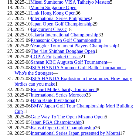
2025-11
Mitsui Sumitomo VISA Taiheiyo Masters
5
2025-11
Moutai Singapore Open
—
2025-11
Link Hong Kong Open
36
2025-10
International Series Philippines
2
2025-10
Japan Open Golf Championship
29
2025-10
Baycurrent Classic
18
2025-10
Jakarta International Championship
33
2025-09
Panasonic Open Golf Championship
—
2025-09
Yeangder Tournament Players Championship
1
2025-09
The 41st Shinhan Donghae Open
1
2025-09
LOPIA Fujisankei Classic
21
2025-08
Sansan KBC Augusta Golf Tournament
—
2025-08
ISPS HANDA Summer Golf Battle Tournamnet .
Who's the Strongest
—
2025-08
ISPS HANDA Explosion in the summer. How many
birdies can you make
1
2025-08
Richard Mille Charity Tournament
8
2025-07
International Series Morocco
33
2025-06
Hana Bank Invitational
17
2025-06
BMW Japan Golf Tour Championship Mori Building
Cup
11
2025-06
Gate Way To The Open Mizuno Open
5
2025-05
Japan PGA Championship
3
2025-05
Kansai Open Golf Championship
26
2025-05
International Series Japan presented by Moutai
17