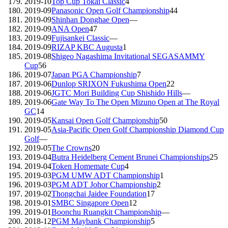
2019-10
Top Cup Tokai Classic
4
2019-09
Panasonic Open Golf Championship
44
2019-09
Shinhan Donghae Open
—
2019-09
ANA Open
47
2019-09
Fujisankei Classic
—
2019-09
RIZAP KBC Augusta
1
2019-08
Shigeo Nagashima Invitational SEGASAMMY
Cup
56
2019-07
Japan PGA Championship
7
2019-06
Dunlop SRIXON Fukushima Open
22
2019-06
JGTC Mori Building Cup Shishido Hills
—
2019-06
Gate Way To The Open Mizuno Open at The Royal
GC
14
2019-05
Kansai Open Golf Championship
50
2019-05
Asia-Pacific Open Golf Championship Diamond Cup
Golf
—
2019-05
The Crowns
20
2019-04
Butra Heidelberg Cement Brunei Championships
25
2019-04
Token Homemate Cup
4
2019-03
PGM UMW ADT Championship
1
2019-03
PGM ADT Johor Championship
2
2019-02
Thongchai Jaidee Foundation
17
2019-01
SMBC Singapore Open
12
2019-01
Boonchu Ruangkit Championship
—
2018-12
PGM Maybank Championship
5