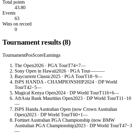
Total points
43.80
Events
63
Wins on record
0
Tournament results
(
8
)
Tournament
Pos
Score
Earnings
The Open
2026
· PGA Tour
T74
+7
—
Sony Open in Hawaii
2026
· PGA Tour
—
—
—
Baycurrent Classic
2025
· PGA Tour
T18
−9
—
ISPS HANDA - CHAMPIONSHIP
2024
· DP World
Tour
T42
−5
—
Magical Kenya Open
2024
· DP World Tour
T116
+6
—
AfrAsia Bank Mauritius Open
2023
· DP World Tour
T11
−10
—
ISPS Handa Australian Open (now Crown Australian
Open)
2023
· DP World Tour
T60
+1
—
Fortinet Australian PGA Championship (now BMW
Australian PGA Championship)
2023
· DP World Tour
T47
−3
—