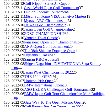
2022-12
Golf Nippon Series JT Cup
20
2022-11
Casio World Open Golf Tournament
37
2022-11
Dunlop Phoenix Tournament
1
2022-11
Mitsui Sumitomo VISA Taiheiyo Masters
19
2022-11
Mynavi ABC Championship
24
2022-10
Heiwa PGM Championship
21
2022-10
Japan Open Golf Championship
2
2022-10
ZOZO CHAMPIONSHIP
36
2022-10
Vantelin Tokai Classic
3
2022-09
Panasonic Open Golf Championship
—
2022-09
ANA Open Golf Tournament
20
2022-09
The 38th Shinhan Donghae Open
1
2022-09
Fujisankei Classic
43
2022-08
Sansan KBC Augusta
9
2022-08
Shigeo Nagashima INVITATIONAL Sega Sammy
Cup
—
2022-08
Japan PGA Championship 2022
26
2022-07
THE 150th OPEN
Major
—
2022-07
Horizon Irish Open
78
2022-06
BMW International Open
10
2022-06
ASO IIZUKA Challenged Golf Tournament
22
2022-06
BMW Japan Golf Tour Championship Mori Building
Cup
1
2022-05
Gate Way To The Open Mizuno Open
26
2022-05
Golf Partner Pro-Am Tournament 2022
4