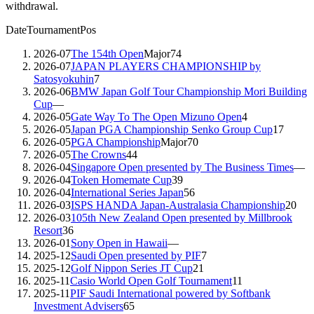
withdrawal.
Date
Tournament
Pos
2026-07
The 154th Open
Major
74
2026-07
JAPAN PLAYERS CHAMPIONSHIP by
Satosyokuhin
7
2026-06
BMW Japan Golf Tour Championship Mori Building
Cup
—
2026-05
Gate Way To The Open Mizuno Open
4
2026-05
Japan PGA Championship Senko Group Cup
17
2026-05
PGA Championship
Major
70
2026-05
The Crowns
44
2026-04
Singapore Open presented by The Business Times
—
2026-04
Token Homemate Cup
39
2026-04
International Series Japan
56
2026-03
ISPS HANDA Japan-Australasia Championship
20
2026-03
105th New Zealand Open presented by Millbrook
Resort
36
2026-01
Sony Open in Hawaii
—
2025-12
Saudi Open presented by PIF
7
2025-12
Golf Nippon Series JT Cup
21
2025-11
Casio World Open Golf Tournament
11
2025-11
PIF Saudi International powered by Softbank
Investment Advisers
65