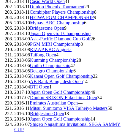
2018-11
Casio World Open
31
2018-11
Dunlop Phoenix Tournament
29
2018-11
Combiphar Players Championship
8
2018-11
HEIWA PGM CHAMPIONSHIP
9
2018-10
Mynavi ABC Championship
6
2018-10
Bridgestone Open
9
2018-10
Japan Open Golf Championship
—
2018-09
Asia-Pacific Diamond Cup Golf
26
2018-09
PGM MIRI Championship
8
2018-08
RIZAP KBC Augusta
—
2018-08
Taifong Open
4
2018-06
Kunming Championship
28
2018-06
Guilin Championship
47
2018-05
Betagro Championship
6
2018-05
Kansai Open Golf Championship
22
2018-05
AB Bank Bangladesh Open
14
2018-04
BTI Open
1
2017-10
Japan Open Golf Championship
49
2017-07
Dunlop SRIXON Fukushima Open
34
2016-11
Emirates Australian Open
—
2016-11
Mitsui Sumitomo VISA Taiheiyo Masters
50
2016-10
Bridgestone Open
18
2016-10
Japan Open Golf Championship
14
2016-07
Shigeo Nagashima Invitational SEGA SAMMY
CUP
—