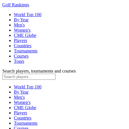
Golf Rankings
World Top 100
By Year
Men's
Women's
CME Globe
Players
Countries
Tournaments
Courses
Tours
Search players, tournaments and courses
World Top 100
By Year
Men's
Women's
CME Globe
Players
Countries
Tournaments
Courses