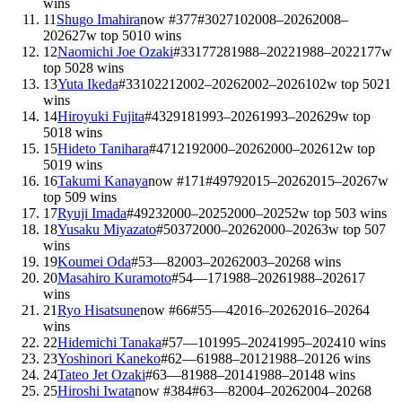
wins
11
Shugo Imahira
now #
377
#
30
27
10
2008–2026
2008–
2026
27
w top 50
10
wins
12
Naomichi Joe Ozaki
#
33
177
28
1988–2022
1988–2022
177
w
top 50
28
wins
13
Yuta Ikeda
#
33
102
21
2002–2026
2002–2026
102
w top 50
21
wins
14
Hiroyuki Fujita
#
43
29
18
1993–2026
1993–2026
29
w top
50
18
wins
15
Hideto Tanihara
#
47
12
19
2000–2026
2000–2026
12
w top
50
19
wins
16
Takumi Kanaya
now #
171
#
49
7
9
2015–2026
2015–2026
7
w
top 50
9
wins
17
Ryuji Imada
#
49
2
3
2000–2025
2000–2025
2
w top 50
3
wins
18
Yusaku Miyazato
#
50
3
7
2000–2026
2000–2026
3
w top 50
7
wins
19
Koumei Oda
#
53
—
8
2003–2026
2003–2026
8
wins
20
Masahiro Kuramoto
#
54
—
17
1988–2026
1988–2026
17
wins
21
Ryo Hisatsune
now #
66
#
55
—
4
2016–2026
2016–2026
4
wins
22
Hidemichi Tanaka
#
57
—
10
1995–2024
1995–2024
10
wins
23
Yoshinori Kaneko
#
62
—
6
1988–2012
1988–2012
6
wins
24
Tateo Jet Ozaki
#
63
—
8
1988–2014
1988–2014
8
wins
25
Hiroshi Iwata
now #
384
#
63
—
8
2004–2026
2004–2026
8