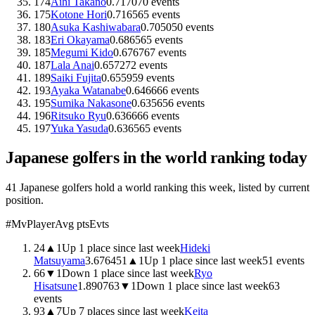
174
Aihi Takano
0.71
70
70
events
175
Kotone Hori
0.71
65
65
events
180
Asuka Kashiwabara
0.70
50
50
events
183
Eri Okayama
0.68
65
65
events
185
Megumi Kido
0.67
67
67
events
187
Lala Anai
0.65
72
72
events
189
Saiki Fujita
0.65
59
59
events
193
Ayaka Watanabe
0.64
66
66
events
195
Sumika Nakasone
0.63
56
56
events
196
Ritsuko Ryu
0.63
66
66
events
197
Yuka Yasuda
0.63
65
65
events
Japanese
golfers in the world ranking today
41 Japanese golfers hold a world ranking this week, listed by current
position.
#
Mv
Player
Avg pts
Evts
24
▲
1
Up 1 place since last week
Hideki
Matsuyama
3.6764
51
▲
1
Up 1 place since last week
51
events
66
▼
1
Down 1 place since last week
Ryo
Hisatsune
1.8907
63
▼
1
Down 1 place since last week
63
events
93
▲
7
Up 7 places since last week
Keita