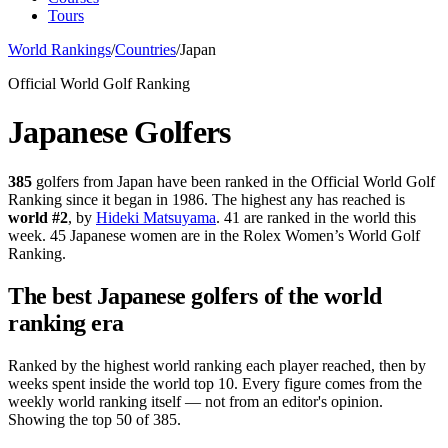
Tours
World Rankings
/
Countries
/
Japan
Official World Golf Ranking
Japanese
Golfers
385
golfers from
Japan
have been ranked in the Official World Golf
Ranking since it began in 1986.
The highest any has reached is
world #
2
, by
Hideki Matsuyama
.
41 are ranked in the world this
week.
45 Japanese women are in the Rolex Women’s World Golf
Ranking.
The best
Japanese
golfers of the world
ranking era
Ranked by the highest world ranking each player reached, then by
weeks spent inside the world top 10.
Every figure comes from the
weekly world ranking itself — not from an editor's opinion.
Showing the top 50 of 385.