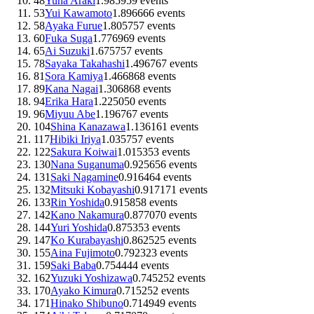
48
Yuna Araki
1.98
59
59
events
53
Yui Kawamoto
1.89
66
66
events
58
Ayaka Furue
1.80
57
57
events
60
Fuka Suga
1.77
69
69
events
65
Ai Suzuki
1.67
57
57
events
78
Sayaka Takahashi
1.49
67
67
events
81
Sora Kamiya
1.46
68
68
events
89
Kana Nagai
1.30
68
68
events
94
Erika Hara
1.22
50
50
events
96
Miyuu Abe
1.19
67
67
events
104
Shina Kanazawa
1.13
61
61
events
117
Hibiki Iriya
1.03
57
57
events
122
Sakura Koiwai
1.01
53
53
events
130
Nana Suganuma
0.92
56
56
events
131
Saki Nagamine
0.91
64
64
events
132
Mitsuki Kobayashi
0.91
71
71
events
133
Rin Yoshida
0.91
58
58
events
142
Kano Nakamura
0.87
70
70
events
144
Yuri Yoshida
0.87
53
53
events
147
Ko Kurabayashi
0.86
25
25
events
155
Aina Fujimoto
0.79
23
23
events
159
Saki Baba
0.75
44
44
events
162
Yuzuki Yoshizawa
0.74
52
52
events
170
Ayako Kimura
0.71
52
52
events
171
Hinako Shibuno
0.71
49
49
events