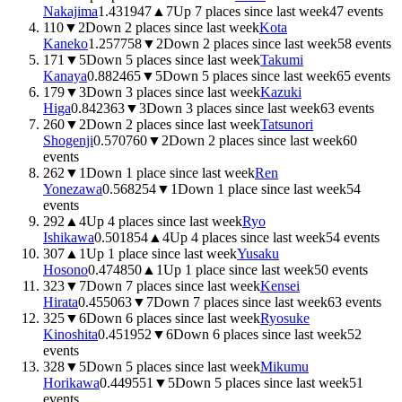
Nakajima
1.4319
47
▲
7
Up 7 places since last week
47
events
110
▼
2
Down 2 places since last week
Kota
Kaneko
1.2577
58
▼
2
Down 2 places since last week
58
events
171
▼
5
Down 5 places since last week
Takumi
Kanaya
0.8824
65
▼
5
Down 5 places since last week
65
events
179
▼
3
Down 3 places since last week
Kazuki
Higa
0.8423
63
▼
3
Down 3 places since last week
63
events
260
▼
2
Down 2 places since last week
Tatsunori
Shogenji
0.5707
60
▼
2
Down 2 places since last week
60
events
262
▼
1
Down 1 place since last week
Ren
Yonezawa
0.5682
54
▼
1
Down 1 place since last week
54
events
292
▲
4
Up 4 places since last week
Ryo
Ishikawa
0.5018
54
▲
4
Up 4 places since last week
54
events
307
▲
1
Up 1 place since last week
Yusaku
Hosono
0.4748
50
▲
1
Up 1 place since last week
50
events
323
▼
7
Down 7 places since last week
Kensei
Hirata
0.4550
63
▼
7
Down 7 places since last week
63
events
325
▼
6
Down 6 places since last week
Ryosuke
Kinoshita
0.4519
52
▼
6
Down 6 places since last week
52
events
328
▼
5
Down 5 places since last week
Mikumu
Horikawa
0.4495
51
▼
5
Down 5 places since last week
51
events