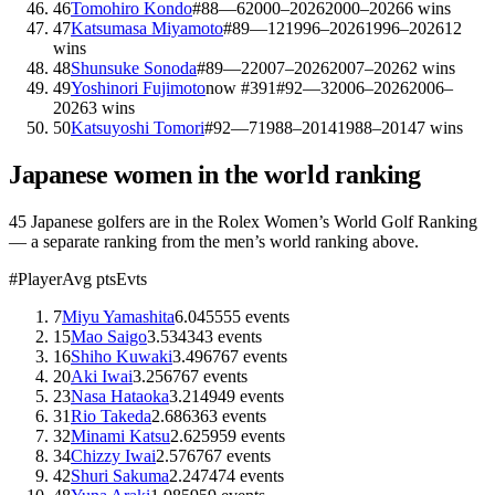
46
Tomohiro Kondo
#
88
—
6
2000–2026
2000–2026
6
wins
47
Katsumasa Miyamoto
#
89
—
12
1996–2026
1996–2026
12
wins
48
Shunsuke Sonoda
#
89
—
2
2007–2026
2007–2026
2
wins
49
Yoshinori Fujimoto
now #
391
#
92
—
3
2006–2026
2006–
2026
3
wins
50
Katsuyoshi Tomori
#
92
—
7
1988–2014
1988–2014
7
wins
Japanese
women in the world ranking
45
Japanese
golfers are
in the Rolex Women’s World Golf Ranking
— a separate ranking from the men’s world ranking above.
#
Player
Avg pts
Evts
7
Miyu Yamashita
6.04
55
55
events
15
Mao Saigo
3.53
43
43
events
16
Shiho Kuwaki
3.49
67
67
events
20
Aki Iwai
3.25
67
67
events
23
Nasa Hataoka
3.21
49
49
events
31
Rio Takeda
2.68
63
63
events
32
Minami Katsu
2.62
59
59
events
34
Chizzy Iwai
2.57
67
67
events
42
Shuri Sakuma
2.24
74
74
events