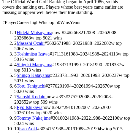
The Official World Golf Ranking began in April 1986, so this
covers the ranking era. Players whose best years came earlier are
missing or appear well below their true standing.
#
Player
Career high
Wks top 50
Wins
Years
1
Hideki Matsuyama
now #
24
#
2
668
21
2008–2026
2008–
2026
668
w top 50
21
wins
2
Masashi Ozaki
#
5
602
67
1988–2022
1988–2022
602
w top
50
67
wins
3
Toshimitsu Izawa
#
17
113
16
1988–2024
1988–2024
113
w top
50
16
wins
4
Shigeki Maruyama
#
19
337
13
1990–2018
1990–2018
337
w
top 50
13
wins
5
Shingo Katayama
#
23
237
31
1993–2026
1993–2026
237
w top
50
31
wins
6
Toru Taniguchi
#
27
70
20
1994–2026
1994–2026
70
w top
50
20
wins
7
Satoshi Kodaira
now #
393
#
27
52
9
2008–2026
2008–
2026
52
w top 50
9
wins
8
Ryo Ishikawa
now #
292
#
29
101
20
2007–2026
2007–
2026
101
w top 50
20
wins
9
Tommy Nakajima
#
30
100
24
1988–2022
1988–2022
100
w top
50
24
wins
10
Isao Aoki
#
30
94
15
1988–2019
1988–2019
94
w top 50
15