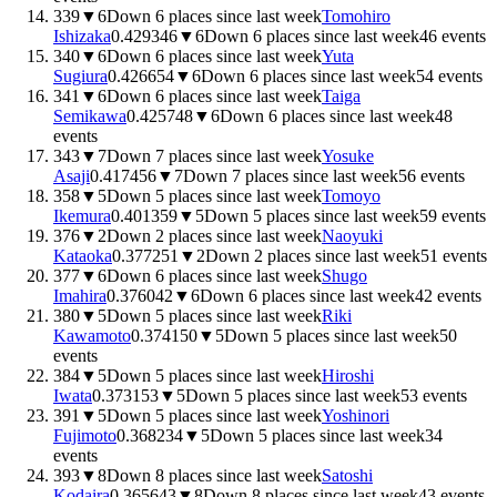
339
▼
6
Down 6 places since last week
Tomohiro
Ishizaka
0.4293
46
▼
6
Down 6 places since last week
46
events
340
▼
6
Down 6 places since last week
Yuta
Sugiura
0.4266
54
▼
6
Down 6 places since last week
54
events
341
▼
6
Down 6 places since last week
Taiga
Semikawa
0.4257
48
▼
6
Down 6 places since last week
48
events
343
▼
7
Down 7 places since last week
Yosuke
Asaji
0.4174
56
▼
7
Down 7 places since last week
56
events
358
▼
5
Down 5 places since last week
Tomoyo
Ikemura
0.4013
59
▼
5
Down 5 places since last week
59
events
376
▼
2
Down 2 places since last week
Naoyuki
Kataoka
0.3772
51
▼
2
Down 2 places since last week
51
events
377
▼
6
Down 6 places since last week
Shugo
Imahira
0.3760
42
▼
6
Down 6 places since last week
42
events
380
▼
5
Down 5 places since last week
Riki
Kawamoto
0.3741
50
▼
5
Down 5 places since last week
50
events
384
▼
5
Down 5 places since last week
Hiroshi
Iwata
0.3731
53
▼
5
Down 5 places since last week
53
events
391
▼
5
Down 5 places since last week
Yoshinori
Fujimoto
0.3682
34
▼
5
Down 5 places since last week
34
events
393
▼
8
Down 8 places since last week
Satoshi
Kodaira
0.3656
43
▼
8
Down 8 places since last week
43
events