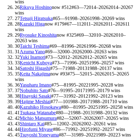
wins
26
Rikuya Hoshino
now #
512
#
63
—
7
2014–2026
2014–2026
7
wins
27
Tetsuji Hiratsuka
#
65
—
9
1998–2026
1998–2026
9
wins
28
Kazuki Higa
now #
179
#
67
—
11
2011–2026
2011–2026
11
wins
29
Ryosuke Kinoshita
now #
325
#
69
—
3
2010–2026
2010–
2026
3
wins
30
Taichi Teshima
#
69
—
8
1996–2026
1996–2026
8
wins
31
Azuma Yano
#
69
—
3
2000–2026
2000–2026
3
wins
32
Yuki Inamori
#
73
—
5
2012–2026
2012–2026
5
wins
33
Kenichi Kuboya
#
73
—
7
1996–2025
1996–2025
7
wins
34
Satoshi Higashi
#
75
—
7
1988–2013
1988–2013
7
wins
35
Keita Nakajima
now #
93
#
75
—
5
2015–2026
2015–2026
5
wins
36
Yasuharu Imano
#
75
—
8
1995–2022
1995–2022
8
wins
37
Nobuhito Sato
#
76
—
9
1995–2017
1995–2017
9
wins
38
Hisayuki Sasaki
#
77
—
3
1992–2012
1992–2012
3
wins
39
Hajime Meshiai
#
77
—
10
1988–2017
1988–2017
10
wins
40
Kazuhiko Hosokawa
#
80
—
8
1995–2025
1995–2025
8
wins
41
Tsukasa Watanabe
#
80
—
2
1988–2013
1988–2013
2
wins
42
Michio Matsumura
#
82
—
5
2007–2026
2007–2026
5
wins
43
Shintaro Kai
#
85
—
1
2002–2026
2002–2026
1
wins
44
Hirofumi Miyase
#
86
—
7
1992–2025
1992–2025
7
wins
45
Tsuyoshi Yoneyama
#
87
—
3
1989–2022
1989–2022
3
wins