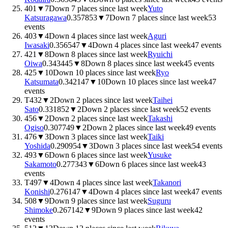
401
▼
7
Down 7 places since last week
Yuto
Katsuragawa
0.3578
53
▼
7
Down 7 places since last week
53
events
403
▼
4
Down 4 places since last week
Aguri
Iwasaki
0.3565
47
▼
4
Down 4 places since last week
47
events
421
▼
8
Down 8 places since last week
Ryuichi
Oiwa
0.3434
45
▼
8
Down 8 places since last week
45
events
425
▼
10
Down 10 places since last week
Ryo
Katsumata
0.3421
47
▼
10
Down 10 places since last week
47
events
T432
▼
2
Down 2 places since last week
Taihei
Sato
0.3318
52
▼
2
Down 2 places since last week
52
events
456
▼
2
Down 2 places since last week
Takashi
Ogiso
0.3077
49
▼
2
Down 2 places since last week
49
events
476
▼
3
Down 3 places since last week
Taiki
Yoshida
0.2909
54
▼
3
Down 3 places since last week
54
events
493
▼
6
Down 6 places since last week
Yusuke
Sakamoto
0.2773
43
▼
6
Down 6 places since last week
43
events
T497
▼
4
Down 4 places since last week
Takanori
Konishi
0.2761
47
▼
4
Down 4 places since last week
47
events
508
▼
9
Down 9 places since last week
Suguru
Shimoke
0.2671
42
▼
9
Down 9 places since last week
42
events