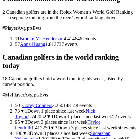
2
Canadian
golfers are
in the Rolex Women’s World Golf Ranking
— a separate ranking from the men’s world ranking above.
#
Player
Avg pts
Evts
11
Brooke M. Henderson
4.41
46
46
events
57
Anna Huang
1.81
37
37
events
Canadian
golfers in the world ranking
today
18 Canadian golfers hold a world ranking this week, listed by
current position.
#
Mv
Player
Avg pts
Evts
50
–
Corey Conners
2.2501
48
–
48
events
73
▼
1
Down 1 place since last week
Nick
Taylor
1.7420
52
▼
1
Down 1 place since last week
52
events
95
▼
3
Down 3 places since last week
Taylor
Pendrith
1.4122
50
▼
3
Down 3 places since last week
50
events
106
▼
3
Down 3 places since last week
Sudarshan
Yellamaraju
1.2913
50
▼
3
Down 3 places since last week
50