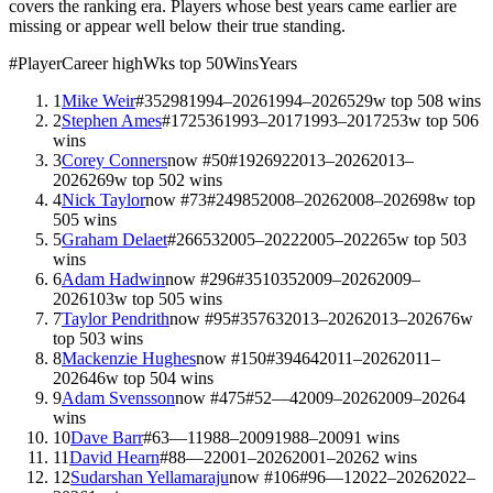
covers the ranking era. Players whose best years came earlier are
missing or appear well below their true standing.
#
Player
Career high
Wks top 50
Wins
Years
1
Mike Weir
#
3
529
8
1994–2026
1994–2026
529
w top 50
8
wins
2
Stephen Ames
#
17
253
6
1993–2017
1993–2017
253
w top 50
6
wins
3
Corey Conners
now #
50
#
19
269
2
2013–2026
2013–
2026
269
w top 50
2
wins
4
Nick Taylor
now #
73
#
24
98
5
2008–2026
2008–2026
98
w top
50
5
wins
5
Graham Delaet
#
26
65
3
2005–2022
2005–2022
65
w top 50
3
wins
6
Adam Hadwin
now #
296
#
35
103
5
2009–2026
2009–
2026
103
w top 50
5
wins
7
Taylor Pendrith
now #
95
#
35
76
3
2013–2026
2013–2026
76
w
top 50
3
wins
8
Mackenzie Hughes
now #
150
#
39
46
4
2011–2026
2011–
2026
46
w top 50
4
wins
9
Adam Svensson
now #
475
#
52
—
4
2009–2026
2009–2026
4
wins
10
Dave Barr
#
63
—
1
1988–2009
1988–2009
1
wins
11
David Hearn
#
88
—
2
2001–2026
2001–2026
2
wins
12
Sudarshan Yellamaraju
now #
106
#
96
—
1
2022–2026
2022–