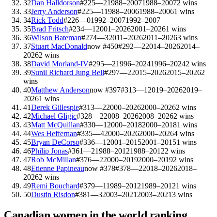
32
Dan Halldorson
#
225
—
2
1988–2007
1988–2007
2
wins
33
Jerry Anderson
#
225
—
1
1988–2006
1988–2006
1
wins
34
Rick Todd
#
226
—
0
1992–2007
1992–2007
35
Brad Fritsch
#
234
—
1
2001–2026
2001–2026
1
wins
36
Wilson Bateman
#
274
—
3
2011–2026
2011–2026
3
wins
37
Stuart MacDonald
now #
450
#
292
—
2
2014–2026
2014–
2026
2
wins
38
David Morland-IV
#
295
—
2
1996–2024
1996–2024
2
wins
39
Sunil Richard Jung Bell
#
297
—
2
2015–2026
2015–2026
2
wins
40
Matthew Anderson
now #
397
#
313
—
1
2019–2026
2019–
2026
1
wins
41
Derek Gillespie
#
313
—
2
2000–2026
2000–2026
2
wins
42
Michael Gligic
#
328
—
2
2008–2026
2008–2026
2
wins
43
Matt McQuillan
#
330
—
1
2000–2018
2000–2018
1
wins
44
Wes Heffernan
#
335
—
4
2000–2026
2000–2026
4
wins
45
Bryan DeCorso
#
336
—
1
2001–2015
2001–2015
1
wins
46
Philip Jonas
#
361
—
2
1988–2012
1988–2012
2
wins
47
Rob McMillan
#
376
—
2
2000–2019
2000–2019
2
wins
48
Etienne Papineau
now #
378
#
378
—
2
2018–2026
2018–
2026
2
wins
49
Remi Bouchard
#
379
—
1
1989–2012
1989–2012
1
wins
50
Dustin Risdon
#
381
—
3
2003–2021
2003–2021
3
wins
Canadian
women in the world ranking