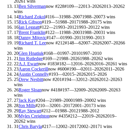
2026
1
wins
13
Ben Silverman
now #
228
#
109
—
2
2013–2026
2013–2026
2
wins
14
Richard Zokol
#
116
—
3
1988–2007
1988–2007
3
wins
15
Rick Gibson
#
119
—
5
1988–2017
1988–2017
5
wins
16
Ian Leggatt
#
122
—
2
1993–2012
1993–2012
2
wins
17
Brent Franklin
#
122
—
1
1988–2003
1988–2003
1
wins
18
Danny Mijovic
#
147
—
0
1990–2013
1990–2013
19
Richard T. Lee
now #
212
#
148
—
6
2007–2026
2007–2026
6
wins
20
Glen Hnatiuk
#
168
—
0
1997–2010
1997–2010
21
Jim Rutledge
#
169
—
2
1988–2026
1988–2026
2
wins
22
A.J. Ewart
now #
183
#
182
—
1
2016–2026
2016–2026
1
wins
23
Aaron Cockerill
now #
600
#
190
—
0
2011–2026
2011–2026
24
Austin Connelly
#
193
—
0
2015–2026
2015–2026
25
Drew Nesbitt
now #
201
#
194
—
3
2012–2026
2012–2026
3
wins
26
Roger Sloan
now #
418
#
197
—
3
2009–2026
2009–2026
3
wins
27
Jack Kay
#
204
—
2
1989–2000
1989–2000
2
wins
28
Jon Mills
#
210
—
3
2001–2017
2001–2017
3
wins
29
Ray Stewart
#
212
—
0
1988–2012
1988–2012
30
Myles Creighton
now #
435
#
212
—
2
2019–2026
2019–
2026
2
wins
31
Chris Baryla
#
217
—
1
2002–2017
2002–2017
1
wins