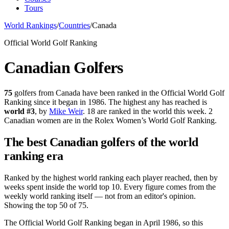
Tours
World Rankings
/
Countries
/
Canada
Official World Golf Ranking
Canadian
Golfers
75
golfers from
Canada
have been ranked in the Official World Golf
Ranking since it began in 1986.
The highest any has reached is
world #
3
, by
Mike Weir
.
18 are ranked in the world this week.
2
Canadian women are in the Rolex Women’s World Golf Ranking.
The best
Canadian
golfers of the world
ranking era
Ranked by the highest world ranking each player reached, then by
weeks spent inside the world top 10.
Every figure comes from the
weekly world ranking itself — not from an editor's opinion.
Showing the top 50 of 75.
The Official World Golf Ranking began in April 1986, so this