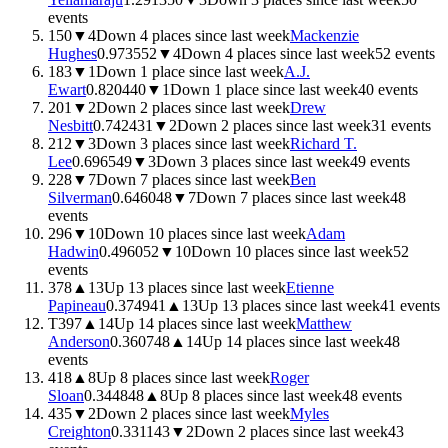
events
150
▼
4
Down 4 places since last week
Mackenzie
Hughes
0.9735
52
▼
4
Down 4 places since last week
52
events
183
▼
1
Down 1 place since last week
A.J.
Ewart
0.8204
40
▼
1
Down 1 place since last week
40
events
201
▼
2
Down 2 places since last week
Drew
Nesbitt
0.7424
31
▼
2
Down 2 places since last week
31
events
212
▼
3
Down 3 places since last week
Richard T.
Lee
0.6965
49
▼
3
Down 3 places since last week
49
events
228
▼
7
Down 7 places since last week
Ben
Silverman
0.6460
48
▼
7
Down 7 places since last week
48
events
296
▼
10
Down 10 places since last week
Adam
Hadwin
0.4960
52
▼
10
Down 10 places since last week
52
events
378
▲
13
Up 13 places since last week
Etienne
Papineau
0.3749
41
▲
13
Up 13 places since last week
41
events
T397
▲
14
Up 14 places since last week
Matthew
Anderson
0.3607
48
▲
14
Up 14 places since last week
48
events
418
▲
8
Up 8 places since last week
Roger
Sloan
0.3448
48
▲
8
Up 8 places since last week
48
events
435
▼
2
Down 2 places since last week
Myles
Creighton
0.3311
43
▼
2
Down 2 places since last week
43