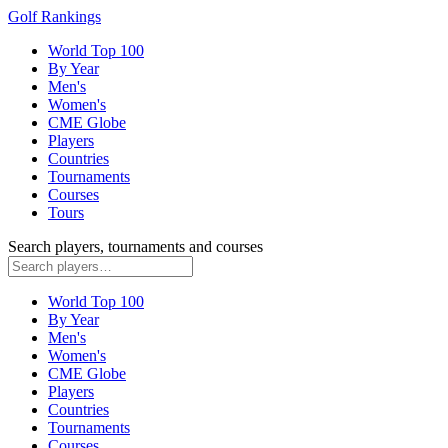
Golf Rankings
World Top 100
By Year
Men's
Women's
CME Globe
Players
Countries
Tournaments
Courses
Tours
Search players, tournaments and courses
World Top 100
By Year
Men's
Women's
CME Globe
Players
Countries
Tournaments
Courses