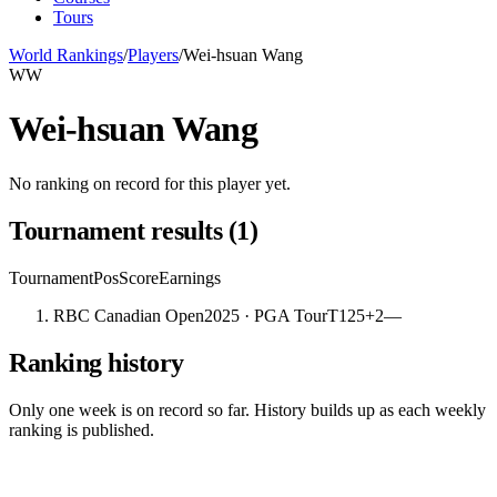
Tours
World Rankings
/
Players
/
Wei-hsuan Wang
WW
Wei-hsuan Wang
No ranking on record for this player yet.
Tournament results
(
1
)
Tournament
Pos
Score
Earnings
RBC Canadian Open
2025
· PGA Tour
T125
+2
—
Ranking history
Only one week is on record so far. History builds up as each weekly
ranking is published.