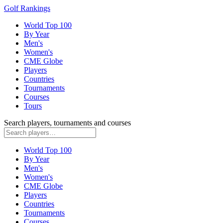
Golf Rankings
World Top 100
By Year
Men's
Women's
CME Globe
Players
Countries
Tournaments
Courses
Tours
Search players, tournaments and courses
World Top 100
By Year
Men's
Women's
CME Globe
Players
Countries
Tournaments
Courses