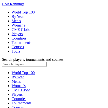
Golf Rankings
World Top 100
By Year
Men's
Women's
CME Globe
Players
Countries
Tournaments
Courses
Tours
Search players, tournaments and courses
World Top 100
By Year
Men's
Women's
CME Globe
Players
Countries
Tournaments
Courses