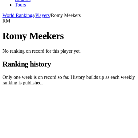
Tours
World Rankings
/
Players
/
Romy Meekers
RM
Romy Meekers
No ranking on record for this player yet.
Ranking history
Only one week is on record so far. History builds up as each weekly
ranking is published.