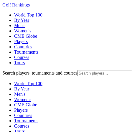
Golf Rankings
World Top 100
By Year
Men's
Women's
CME Globe
Players
Countries
Tournaments
Courses
Tours
Search players, tournaments and courses
World Top 100
By Year
Men's
Women's
CME Globe
Players
Countries
Tournaments
Courses
Tours