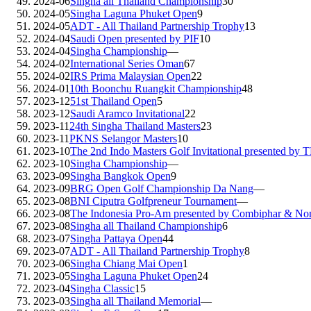
2024-06
Singha all Thailand Championship
30
2024-05
Singha Laguna Phuket Open
9
2024-05
ADT - All Thailand Partnership Trophy
13
2024-04
Saudi Open presented by PIF
10
2024-04
Singha Championship
—
2024-02
International Series Oman
67
2024-02
IRS Prima Malaysian Open
22
2024-01
10th Boonchu Ruangkit Championship
48
2023-12
51st Thailand Open
5
2023-12
Saudi Aramco Invitational
22
2023-11
24th Singha Thailand Masters
23
2023-11
PKNS Selangor Masters
10
2023-10
The 2nd Indo Masters Golf Invitational presented by 
2023-10
Singha Championship
—
2023-09
Singha Bangkok Open
9
2023-09
BRG Open Golf Championship Da Nang
—
2023-08
BNI Ciputra Golfpreneur Tournament
—
2023-08
The Indonesia Pro-Am presented by Combiphar & N
2023-08
Singha all Thailand Championship
6
2023-07
Singha Pattaya Open
44
2023-07
ADT - All Thailand Partnership Trophy
8
2023-06
Singha Chiang Mai Open
1
2023-05
Singha Laguna Phuket Open
24
2023-04
Singha Classic
15
2023-03
Singha all Thailand Memorial
—