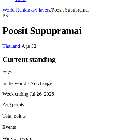
World Rankings
/
Players
/
Poosit Supupramai
PS
Poosit Supupramai
Thailand
·
Age
32
Current standing
#773
in the world ·
No change
Week ending
Jul 26, 2026
Avg points
—
Total points
—
Events
—
Wins on record