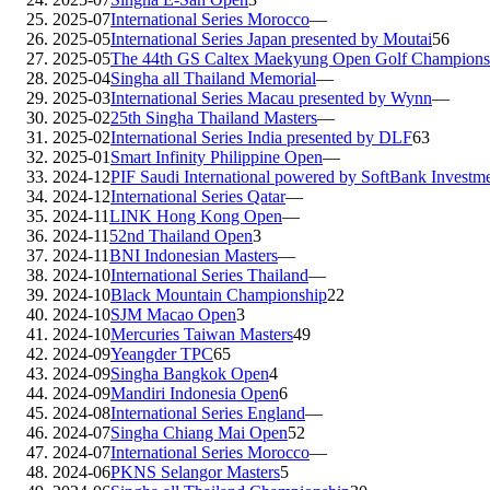
2025-07
International Series Morocco
—
2025-05
International Series Japan presented by Moutai
56
2025-05
The 44th GS Caltex Maekyung Open Golf Champions
2025-04
Singha all Thailand Memorial
—
2025-03
International Series Macau presented by Wynn
—
2025-02
25th Singha Thailand Masters
—
2025-02
International Series India presented by DLF
63
2025-01
Smart Infinity Philippine Open
—
2024-12
PIF Saudi International powered by SoftBank Investm
2024-12
International Series Qatar
—
2024-11
LINK Hong Kong Open
—
2024-11
52nd Thailand Open
3
2024-11
BNI Indonesian Masters
—
2024-10
International Series Thailand
—
2024-10
Black Mountain Championship
22
2024-10
SJM Macao Open
3
2024-10
Mercuries Taiwan Masters
49
2024-09
Yeangder TPC
65
2024-09
Singha Bangkok Open
4
2024-09
Mandiri Indonesia Open
6
2024-08
International Series England
—
2024-07
Singha Chiang Mai Open
52
2024-07
International Series Morocco
—
2024-06
PKNS Selangor Masters
5