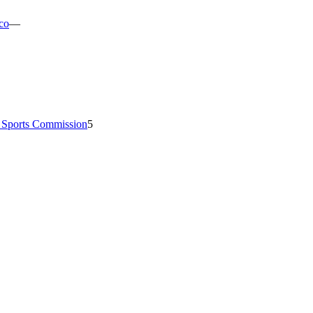
co
—
e Sports Commission
5