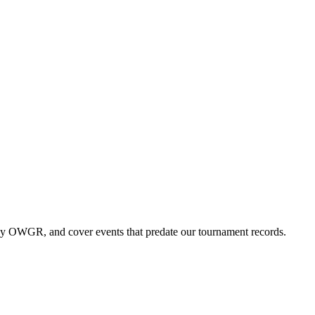
by OWGR, and cover events that predate our tournament records.