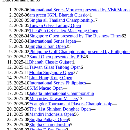
2026-06
International Series Morocco presented by Visit Moroc
2026-06
am green IGPL Bharath Classic
41
2026-05
Singha all Thailand Championship
17
2026-05
Taiwan Glass Taifong Open
—
2026-05
The 45th GS Caltex Maekyung Open
—
2026-04
Singapore Open presented by The Business Times
62
2026-04
International Series Japan
—
2026-02
Singha E-San Open
25
2026-02
Philippine Golf Championship presented by Philippin
2025-12
Saudi Open presented by PIF
48
2025-11
Bharath Classic Gujarat
1
2025-11
Taiwan Glass Taifong Open
6
2025-11
Moutai Singapore Open
37
2025-11
Link Hong Kong Open
—
2025-10
International Series Philippines
—
2025-10
SJM Macao Open
—
2025-10
Jakarta International Championship
—
2025-09
Mercuries Taiwan Masters
13
2025-09
Yeangder Tournament Players Championship
—
2025-09
The 41st Shinhan Donghae Open
—
2025-08
Mandiri Indonesia Open
56
2025-08
Singha Pattaya Open
9
2025-08
Singha Championship
5
2025-07
Singha E-San Open
3