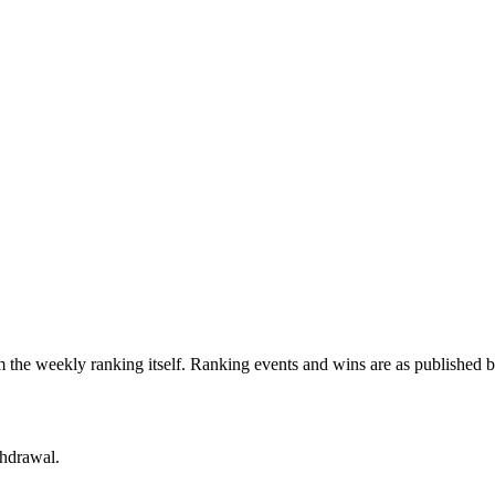
 the weekly ranking itself. Ranking events and wins are as published 
thdrawal.