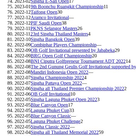
2023-02
Singha E-San Open
17
2023-01
9th Boonchu Ruangkit Championship
11
2022-12
Taifong Open
30
2022-12
Aramco Invitational
—
2022-12
PIF Saudi Open
38
2022-11
PKNS Selangor Masters
26
2022-11
23rd Singha Thailand Masters
4
2022-10
Singha Bangkok Open
39
2022-09
Combiphar Players Championship
—
2022-09
OB Golf Invitational presented by Jababeka
29
2022-09
BRG Open Golf Championship
20
2022-08
BNI Ciputra Golfpreneur Tournament ADT 2022
14
2022-08
The 2nd Gunung Geulis Golf Invitational supported 
2022-08
Mandiri Indonesia Open 2022
—
2022-07
Singha Championship 2022
4
2022-07
Singha Pattaya Open 2022
—
2022-06
Singha all Thailand Premier Championship 2022
2
2022-06
OB Golf Invitational
10
2022-05
Singha Laguna Phuket Open 2022
3
2022-05
Blue Canyon Open
17
2022-05
Laguna Phuket Cup
33
2022-05
Blue Canyon Classic
—
2022-05
Laguna Phuket Challenge
2
2022-05
Singha Classic 2022
—
2022-04
Singha all Thailand Memorial 2022
59