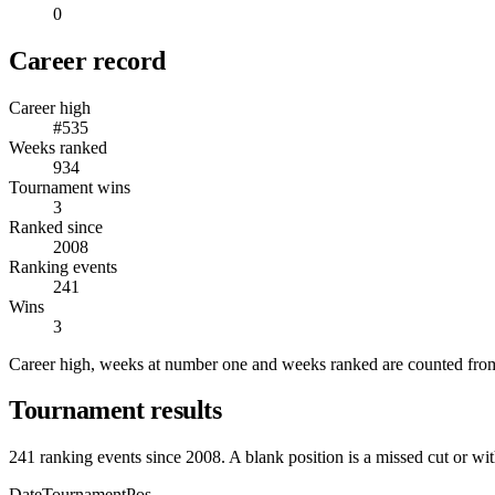
0
Career record
Career high
#535
Weeks ranked
934
Tournament wins
3
Ranked since
2008
Ranking events
241
Wins
3
Career high, weeks at number one and weeks ranked are counted from
Tournament results
241
ranking events since
2008
. A blank position is a missed cut or wi
Date
Tournament
Pos