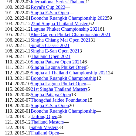
2022-03
International Series Thailand
11
2022-02
Royal's Cup 2022
—
2022-02
Singha E-San Open
—
2022-01
Boonchu Ruangkit Championship 2022
59
2021-12
22nd Singha Thailand Masters
62
2021-12
Laguna Phuket Championship 2021
61
2021-11
Blue Canyon Phuket Championship 2021
—
2021-11
Singha Chiang Mai Open 2021
31
2021-11
Singha Classic 2021
—
2021-11
Singha E-San Open 2021
3
2021-10
Thailand Open 2021
—
2021-10
Singha Pattaya Open 2021
46
2021-10
Singha Laguna Phuket Open
5
2021-09
Singha all Thailand Championship 2021
24
2021-03
Boonchu Ruangkit Championship
12
2020-10
Singha Laguna Phuket Open
—
2020-09
21st Singha Thailand Masters
5
2020-08
Singha Pattaya Open
13
2020-07
Thongchai Jaidee Foundation
15
2020-02
Singha E-San Open
20
2020-01
Boonchu Ruangkit Championship
—
2019-12
Taifong Open
46
2019-12
Thailand Masters
—
2019-11
Sabah Masters
33
2019-11
Thailand Open
—