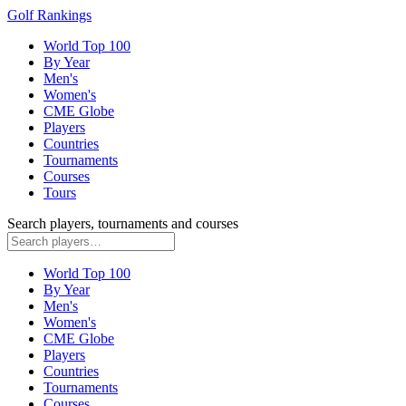
Golf Rankings
World Top 100
By Year
Men's
Women's
CME Globe
Players
Countries
Tournaments
Courses
Tours
Search players, tournaments and courses
World Top 100
By Year
Men's
Women's
CME Globe
Players
Countries
Tournaments
Courses