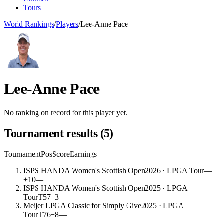
Tours
World Rankings
/
Players
/
Lee-Anne Pace
Lee-Anne Pace
No ranking on record for this player yet.
Tournament results
(
5
)
Tournament
Pos
Score
Earnings
ISPS HANDA Women's Scottish Open
2026
· LPGA Tour
—
+10
—
ISPS HANDA Women's Scottish Open
2025
· LPGA
Tour
T57
+3
—
Meijer LPGA Classic for Simply Give
2025
· LPGA
Tour
T76
+8
—