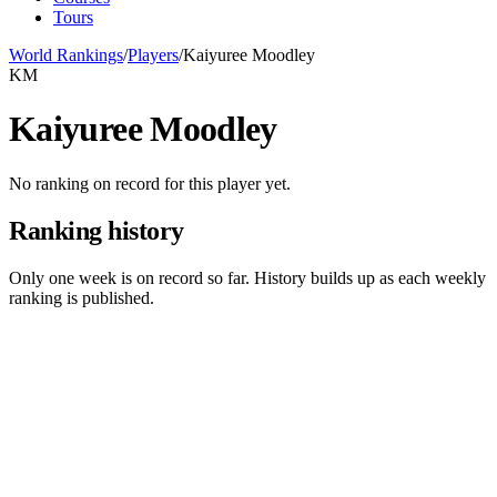
Tours
World Rankings
/
Players
/
Kaiyuree Moodley
KM
Kaiyuree Moodley
No ranking on record for this player yet.
Ranking history
Only one week is on record so far. History builds up as each weekly
ranking is published.