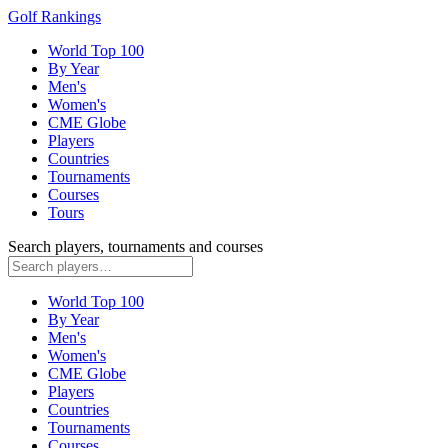
Golf Rankings
World Top 100
By Year
Men's
Women's
CME Globe
Players
Countries
Tournaments
Courses
Tours
Search players, tournaments and courses
World Top 100
By Year
Men's
Women's
CME Globe
Players
Countries
Tournaments
Courses