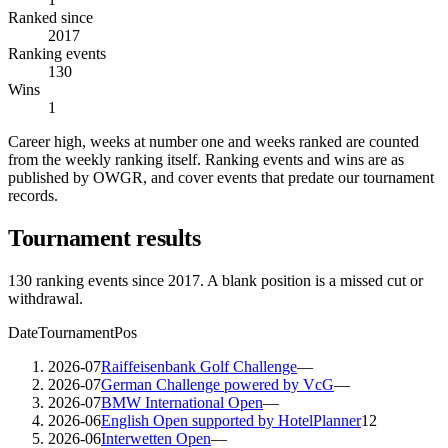
Ranked since
2017
Ranking events
130
Wins
1
Career high, weeks at number one and weeks ranked are counted
from the weekly ranking itself. Ranking events and wins are as
published by OWGR, and cover events that predate our tournament
records.
Tournament results
130
ranking events since
2017
. A blank position is a missed cut or
withdrawal.
Date
Tournament
Pos
2026-07
Raiffeisenbank Golf Challenge
—
2026-07
German Challenge powered by VcG
—
2026-07
BMW International Open
—
2026-06
English Open supported by HotelPlanner
12
2026-06
Interwetten Open
—