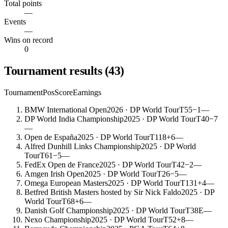
Total points
—
Events
—
Wins on record
0
Tournament results
(
43
)
Tournament
Pos
Score
Earnings
BMW International Open
2026
· DP World Tour
T55
−1
—
DP World India Championship
2025
· DP World Tour
T40
−7
—
Open de España
2025
· DP World Tour
T118
+6
—
Alfred Dunhill Links Championship
2025
· DP World
Tour
T61
−5
—
FedEx Open de France
2025
· DP World Tour
T42
−2
—
Amgen Irish Open
2025
· DP World Tour
T26
−5
—
Omega European Masters
2025
· DP World Tour
T131
+4
—
Betfred British Masters hosted by Sir Nick Faldo
2025
· DP
World Tour
T68
+6
—
Danish Golf Championship
2025
· DP World Tour
T38
E
—
Nexo Championship
2025
· DP World Tour
T52
+8
—