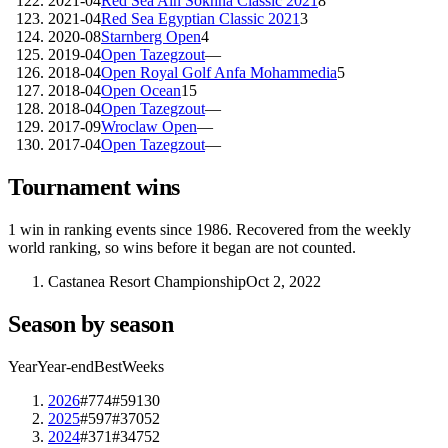
2021-04
Red Sea Ain Sokhna Classic 2021
8
2021-04
Red Sea Egyptian Classic 2021
3
2020-08
Starnberg Open
4
2019-04
Open Tazegzout
—
2018-04
Open Royal Golf Anfa Mohammedia
5
2018-04
Open Ocean
15
2018-04
Open Tazegzout
—
2017-09
Wroclaw Open
—
2017-04
Open Tazegzout
—
Tournament wins
1
win
in ranking events since
1986
. Recovered from the weekly
world ranking, so wins before it began are not counted.
Castanea Resort Championship
Oct 2, 2022
Season by season
Year
Year-end
Best
Weeks
2026
#774
#591
30
2025
#597
#370
52
2024
#371
#347
52