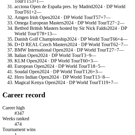
Tour
T153
+1
—
acciona Open de España pres. by Madrid
2024
· DP World
Tour
T61
+2
—
Amgen Irish Open
2024
· DP World Tour
T57
+7
—
Omega European Masters
2024
· DP World Tour
T27
−2
—
Betfred British Masters hosted by Sir Nick Faldo
2024
· DP
World Tour
T78
+13
—
Danish Golf Championship
2024
· DP World Tour
T66
+4
—
D+D REAL Czech Masters
2024
· DP World Tour
T62
−7
—
BMW International Open
2024
· DP World Tour
T27
−7
—
Italian Open
2024
· DP World Tour
T3
−9
—
KLM Open
2024
· DP World Tour
T60
+3
—
European Open
2024
· DP World Tour
T18
−5
—
Soudal Open
2024
· DP World Tour
T126
+3
—
Hero Indian Open
2024
· DP World Tour
T13
−8
—
Magical Kenya Open
2024
· DP World Tour
T119
+7
—
Career record
Career high
#347
Weeks ranked
474
Tournament wins
1