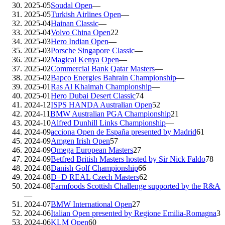
2025-05
Soudal Open
—
2025-05
Turkish Airlines Open
—
2025-04
Hainan Classic
—
2025-04
Volvo China Open
22
2025-03
Hero Indian Open
—
2025-03
Porsche Singapore Classic
—
2025-02
Magical Kenya Open
—
2025-02
Commercial Bank Qatar Masters
—
2025-02
Bapco Energies Bahrain Championship
—
2025-01
Ras Al Khaimah Championship
—
2025-01
Hero Dubai Desert Classic
74
2024-12
ISPS HANDA Australian Open
52
2024-11
BMW Australian PGA Championship
21
2024-10
Alfred Dunhill Links Championship
—
2024-09
acciona Open de España presented by Madrid
61
2024-09
Amgen Irish Open
57
2024-09
Omega European Masters
27
2024-09
Betfred British Masters hosted by Sir Nick Faldo
78
2024-08
Danish Golf Championship
66
2024-08
D+D REAL Czech Masters
62
2024-08
Farmfoods Scottish Challenge supported by the R&A
—
2024-07
BMW International Open
27
2024-06
Italian Open presented by Regione Emilia-Romagna
3
2024-06
KLM Open
60