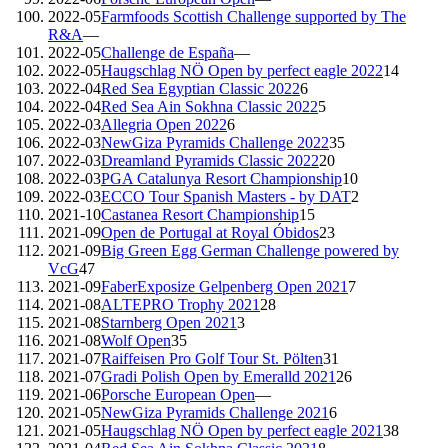
2022-05
Farmfoods Scottish Challenge supported by The
R&A
—
2022-05
Challenge de España
—
2022-05
Haugschlag NÖ Open by perfect eagle 2022
14
2022-04
Red Sea Egyptian Classic 2022
6
2022-04
Red Sea Ain Sokhna Classic 2022
5
2022-03
Allegria Open 2022
6
2022-03
NewGiza Pyramids Challenge 2022
35
2022-03
Dreamland Pyramids Classic 2022
20
2022-03
PGA Catalunya Resort Championship
10
2022-03
ECCO Tour Spanish Masters - by DAT
2
2021-10
Castanea Resort Championship
15
2021-09
Open de Portugal at Royal Óbidos
23
2021-09
Big Green Egg German Challenge powered by
VcG
47
2021-09
FaberExposize Gelpenberg Open 2021
7
2021-08
ALTEPRO Trophy 2021
28
2021-08
Starnberg Open 2021
3
2021-08
Wolf Open
35
2021-07
Raiffeisen Pro Golf Tour St. Pölten
31
2021-07
Gradi Polish Open by Emeralld 2021
26
2021-06
Porsche European Open
—
2021-05
NewGiza Pyramids Challenge 2021
6
2021-05
Haugschlag NÖ Open by perfect eagle 2021
38