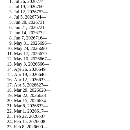
Jul 26, 2026
774
—
Jul 19, 2026
760
—
Jul 12, 2026
753
—
Jul 5, 2026
734
—
Jun 28, 2026
731
—
Jun 21, 2026
721
—
Jun 14, 2026
732
—
Jun 7, 2026
716
—
May 31, 2026
696
—
May 24, 2026
690
—
May 17, 2026
679
—
May 10, 2026
667
—
May 3, 2026
666
—
Apr 26, 2026
649
—
Apr 19, 2026
646
—
Apr 12, 2026
633
—
Apr 5, 2026
627
—
Mar 29, 2026
620
—
Mar 22, 2026
623
—
Mar 15, 2026
634
—
Mar 8, 2026
633
—
Mar 1, 2026
617
—
Feb 22, 2026
607
—
Feb 15, 2026
608
—
Feb 8, 2026
600
—