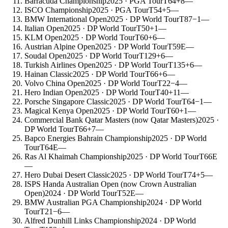
Barracuda Championship
2025
· PGA Tour
T64
+8
—
ISCO Championship
2025
· PGA Tour
T54
+5
—
BMW International Open
2025
· DP World Tour
T87
−1
—
Italian Open
2025
· DP World Tour
T50
+1
—
KLM Open
2025
· DP World Tour
T60
+6
—
Austrian Alpine Open
2025
· DP World Tour
T59
E
—
Soudal Open
2025
· DP World Tour
T129
+6
—
Turkish Airlines Open
2025
· DP World Tour
T135
+6
—
Hainan Classic
2025
· DP World Tour
T66
+6
—
Volvo China Open
2025
· DP World Tour
T22
−4
—
Hero Indian Open
2025
· DP World Tour
T40
+11
—
Porsche Singapore Classic
2025
· DP World Tour
T64
−1
—
Magical Kenya Open
2025
· DP World Tour
T60
+1
—
Commercial Bank Qatar Masters (now Qatar Masters)
2025
·
DP World Tour
T66
+7
—
Bapco Energies Bahrain Championship
2025
· DP World
Tour
T64
E
—
Ras Al Khaimah Championship
2025
· DP World Tour
T66
E
—
Hero Dubai Desert Classic
2025
· DP World Tour
T74
+5
—
ISPS Handa Australian Open (now Crown Australian
Open)
2024
· DP World Tour
T52
E
—
BMW Australian PGA Championship
2024
· DP World
Tour
T21
−6
—
Alfred Dunhill Links Championship
2024
· DP World