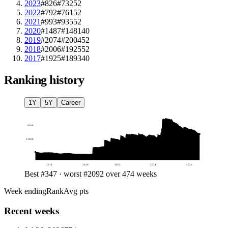
2023
#826
#732
52
2022
#792
#761
52
2021
#993
#935
52
2020
#1487
#1481
40
2019
#2074
#2004
52
2018
#2006
#1925
52
2017
#1925
#1893
40
Ranking history
1Y
5Y
Career
#
500
#
1000
2018
2020
2022
2024
2026
Best #347 · worst #2092 over 474 weeks
Week ending
Rank
Avg pts
Recent weeks