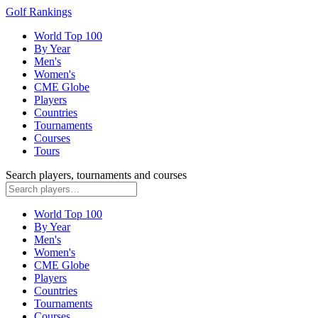
Golf Rankings
World Top 100
By Year
Men's
Women's
CME Globe
Players
Countries
Tournaments
Courses
Tours
Search players, tournaments and courses
World Top 100
By Year
Men's
Women's
CME Globe
Players
Countries
Tournaments
Courses