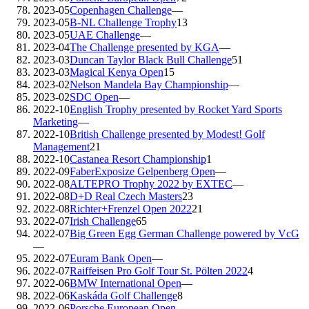
2023-05
Copenhagen Challenge
—
2023-05
B-NL Challenge Trophy
13
2023-05
UAE Challenge
—
2023-04
The Challenge presented by KGA
—
2023-03
Duncan Taylor Black Bull Challenge
51
2023-03
Magical Kenya Open
15
2023-02
Nelson Mandela Bay Championship
—
2023-02
SDC Open
—
2022-10
English Trophy presented by Rocket Yard Sports
Marketing
—
2022-10
British Challenge presented by Modest! Golf
Management
21
2022-10
Castanea Resort Championship
1
2022-09
FaberExposize Gelpenberg Open
—
2022-08
ALTEPRO Trophy 2022 by EXTEC
—
2022-08
D+D Real Czech Masters
23
2022-08
Richter+Frenzel Open 2022
21
2022-07
Irish Challenge
65
2022-07
Big Green Egg German Challenge powered by VcG
—
2022-07
Euram Bank Open
—
2022-07
Raiffeisen Pro Golf Tour St. Pölten 2022
4
2022-06
BMW International Open
—
2022-06
Kaskáda Golf Challenge
8
2022-06
Porsche European Open
—