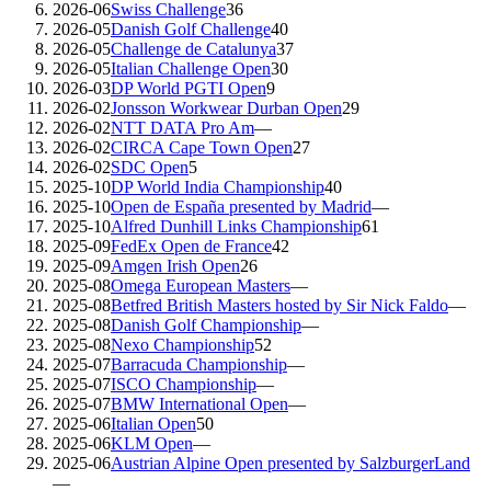
2026-06
Swiss Challenge
36
2026-05
Danish Golf Challenge
40
2026-05
Challenge de Catalunya
37
2026-05
Italian Challenge Open
30
2026-03
DP World PGTI Open
9
2026-02
Jonsson Workwear Durban Open
29
2026-02
NTT DATA Pro Am
—
2026-02
CIRCA Cape Town Open
27
2026-02
SDC Open
5
2025-10
DP World India Championship
40
2025-10
Open de España presented by Madrid
—
2025-10
Alfred Dunhill Links Championship
61
2025-09
FedEx Open de France
42
2025-09
Amgen Irish Open
26
2025-08
Omega European Masters
—
2025-08
Betfred British Masters hosted by Sir Nick Faldo
—
2025-08
Danish Golf Championship
—
2025-08
Nexo Championship
52
2025-07
Barracuda Championship
—
2025-07
ISCO Championship
—
2025-07
BMW International Open
—
2025-06
Italian Open
50
2025-06
KLM Open
—
2025-06
Austrian Alpine Open presented by SalzburgerLand
—