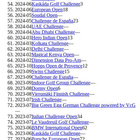
2024-06
Kaskáda Golf Challenge
3
2024-06
European Open
18
2024-05
Soudal Open
—
2024-05
Challenge de España
23
2024-04
UAE Challenge
—
2024-04
Abu Dhabi Challenge
—
2024-03
Hero Indian Open
13
2024-03
Kolkata Challenge
—
2024-03
Delhi Challenge
—
2024-02
Magical Kenya Open
—
2024-02
Dimension Data Pro-Am
—
2023-10
Hopps Open de Provence
12
2023-09
Swiss Challenge
15
2023-09
Challenge de España
—
2023-09
Indoor Golf Group Challenge
—
2023-08
Dormy Open
6
2023-08
Vierumäki Finnish Challenge
—
2023-07
Irish Challenge
—
2023-07
Big Green Egg German Challenge powered by VcG
—
2023-07
Italian Challenge Open
34
2023-07
Le Vaudreuil Golf Challenge
—
2023-06
BMW International Open
62
2023-06
Kaskáda Golf Challenge
—
2023-06
Porsche European Open
72