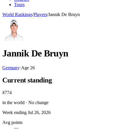
Tours
World Rankings
/
Players
/
Jannik De Bruyn
Jannik De Bruyn
Germany
·
Age
26
Current standing
#774
in the world ·
No change
Week ending
Jul 26, 2026
Avg points
—