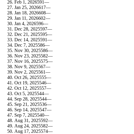
Feb 1, 2026
591
—
Jan 25, 2026
617
—
Jan 18, 2026
608
—
Jan 11, 2026
602
—
Jan 4, 2026
596
—
Dec 28, 2025
597
—
Dec 21, 2025
595
—
Dec 14, 2025
591
—
Dec 7, 2025
586
—
Nov 30, 2025
586
—
Nov 23, 2025
582
—
Nov 16, 2025
575
—
Nov 9, 2025
567
—
Nov 2, 2025
561
—
Oct 26, 2025
555
—
Oct 19, 2025
546
—
Oct 12, 2025
557
—
Oct 5, 2025
544
—
Sep 28, 2025
544
—
Sep 21, 2025
536
—
Sep 14, 2025
547
—
Sep 7, 2025
540
—
Aug 31, 2025
592
—
Aug 24, 2025
582
—
Aug 17, 2025
574
—